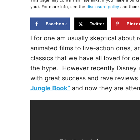
This page may contain affiliate links. If you make a pur
r
e
you). For more info, see the
disclosure policy
and thank
d
o
n
Facebook
Twitter
Pinte
I for one am usually skeptical about 
animated films to live-action ones, 
classics that we have all loved for d
the hype. However recently Disney i
with great success and rave reviews 
Jungle Book”
and now they are attemp