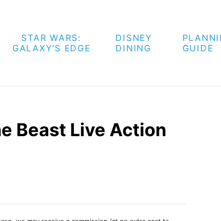
STAR WARS:
DISNEY
PLANN
GALAXY’S EDGE
DINING
GUIDE
e Beast Live Action