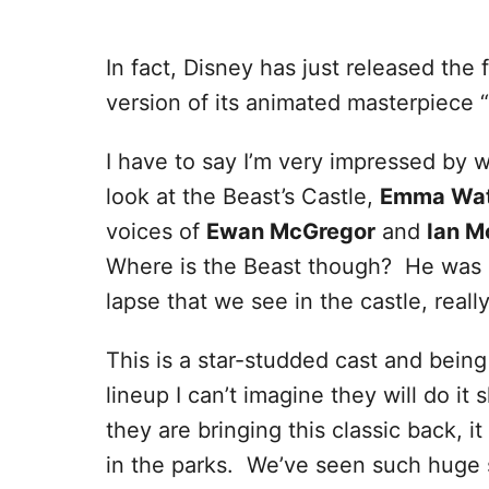
In fact, Disney has just released the f
version of its animated masterpiece “
I have to say I’m very impressed by w
look at the Beast’s Castle,
Emma Wa
voices of
Ewan McGregor
and
Ian M
Where is the Beast though? He was m
lapse that we see in the castle, reall
This is a star-studded cast and being
lineup I can’t imagine they will do i
they are bringing this classic back, i
in the parks. We’ve seen such huge