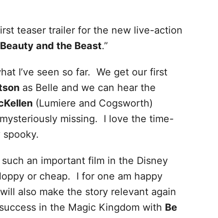
irst teaser trailer for the new live-action
Beauty and the Beast
.”
hat I’ve seen so far. We get our first
tson
as Belle and we can hear the
cKellen
(Lumiere and Cogsworth)
ysteriously missing. I love the time-
y spooky.
 such an important film in the Disney
t sloppy or cheap. I for one am happy
t will also make the story relevant again
 success in the Magic Kingdom with
Be