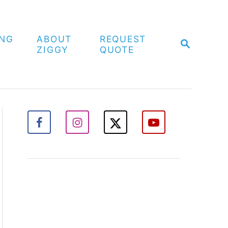
ING
ABOUT
REQUEST
S
ZIGGY
QUOTE
E
A
R
C
H