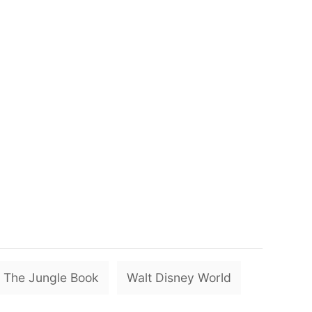
T
The Jungle Book
Walt Disney World
a