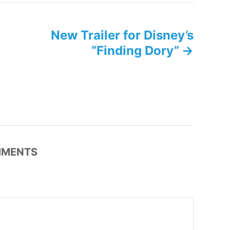
g
s
New Trailer for Disney’s
“Finding Dory”
MENTS