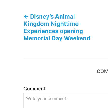
P
Disney’s Animal
o
Kingdom Nighttime
s
Experiences opening
Memorial Day Weekend
t
n
a
COM
v
i
Comment
g