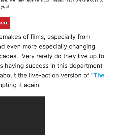
chase, we may receive a commission (at no extra cost to
 you!
rest
remakes of films, especially from
and even more especially changing
ecades. Very rarely do they live up to
s having success in this department
about the live-action version of
“The
ting it again.