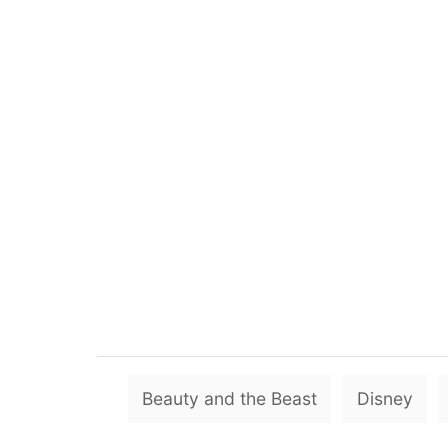
Beauty and the Beast
Disney