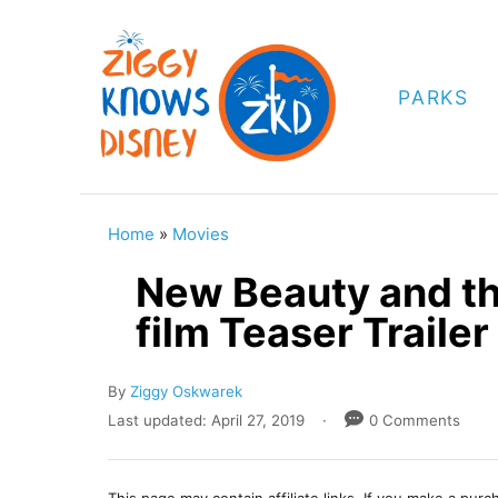
S
k
i
PARKS
p
t
o
C
Home
»
Movies
o
New Beauty and th
n
film Teaser Trailer
t
e
A
By
Ziggy Oskwarek
n
u
P
Last updated:
April 27, 2019
0 Comments
t
t
o
h
s
o
t