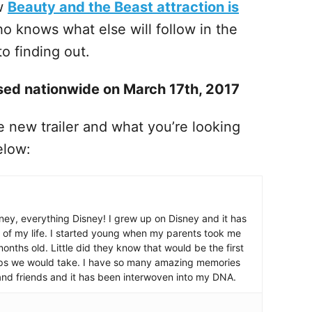
w
Beauty and the Beast attraction is
o knows what else will follow in the
o finding out.
ased nationwide on March 17th, 2017
 new trailer and what you’re looking
elow:
ney, everything Disney! I grew up on Disney and it has
 of my life. I started young when my parents took me
nths old. Little did they know that would be the first
ips we would take. I have so many amazing memories
and friends and it has been interwoven into my DNA.