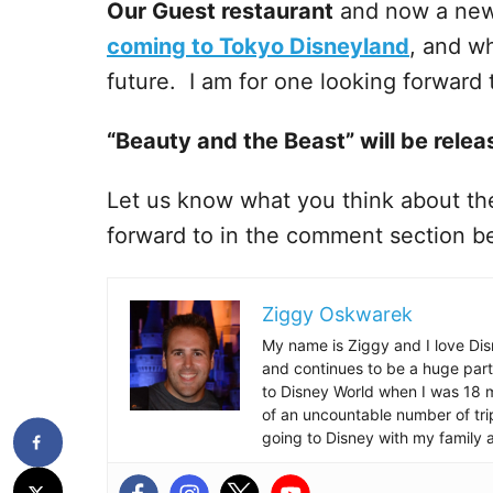
Our Guest restaurant
and now a ne
coming to Tokyo Disneyland
, and wh
future. I am for one looking forward t
“Beauty and the Beast” will be rele
Let us know what you think about the
forward to in the comment section b
Ziggy Oskwarek
My name is Ziggy and I love Dis
and continues to be a huge part
to Disney World when I was 18 mo
of an uncountable number of tr
going to Disney with my family 