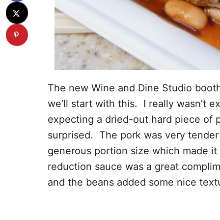
The new Wine and Dine Studio booth h
we’ll start with this. I really wasn’t 
expecting a dried-out hard piece of 
surprised. The pork was very tender 
generous portion size which made it
reduction sauce was a great complime
and the beans added some nice textu