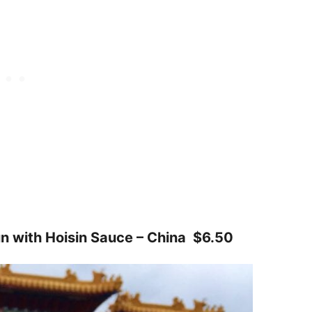
n with Hoisin Sauce – China $6.50