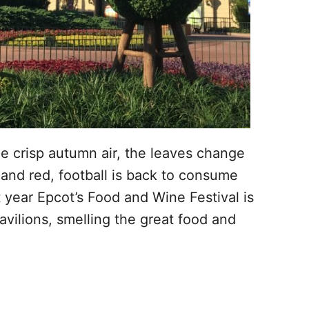
the crisp autumn air, the leaves change
 and red, football is back to consume
 year Epcot’s Food and Wine Festival is
pavilions, smelling the great food and