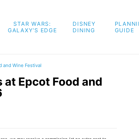
STAR WARS:
DISNEY
PLANN
GALAXY’S EDGE
DINING
GUIDE
d and Wine Festival
s at Epcot Food and
6