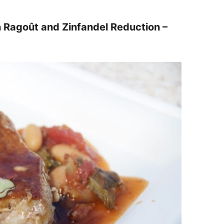
n Ragoût and Zinfandel Reduction –