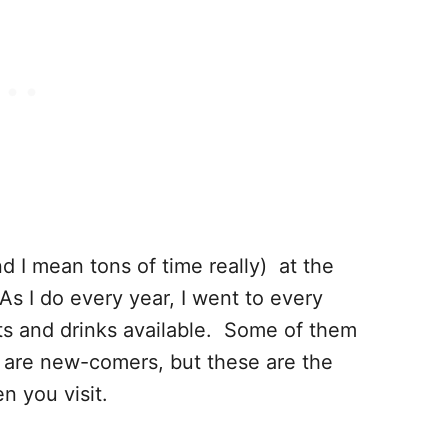
d I mean tons of time really) at the
s I do every year, I went to every
ats and drinks available. Some of them
 are new-comers, but these are the
n you visit.