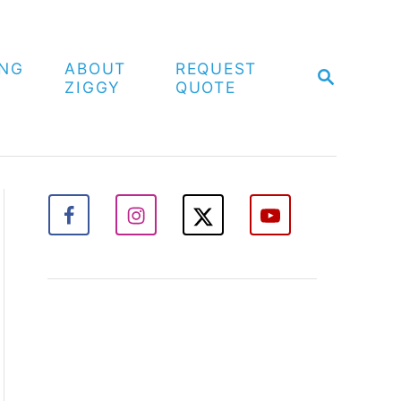
ING
ABOUT
REQUEST
S
ZIGGY
QUOTE
E
A
R
C
H