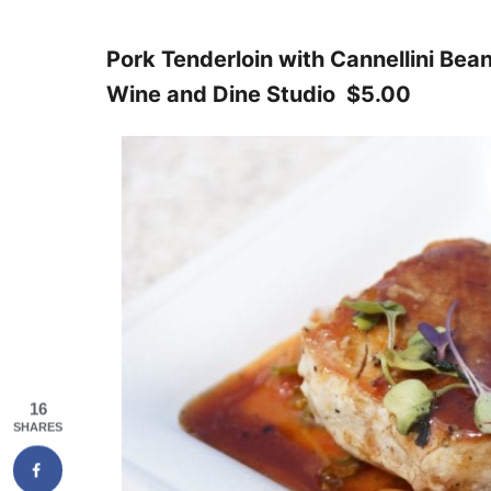
Pork Tenderloin with Cannellini Bea
Wine and Dine Studio $5.00
16
SHARES