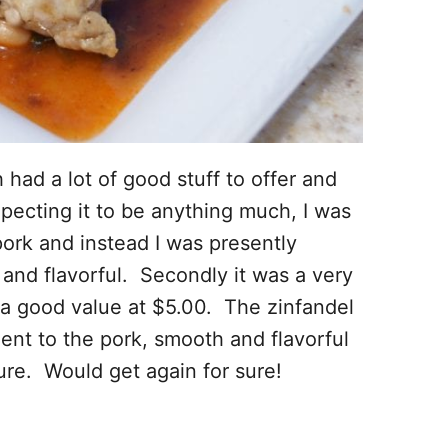
ad a lot of good stuff to offer and
expecting it to be anything much, I was
pork and instead I was presently
and flavorful. Secondly it was a very
 a good value at $5.00. The zinfandel
nt to the pork, smooth and flavorful
re. Would get again for sure!