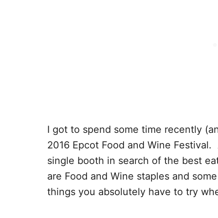
I got to spend some time recently (an
2016 Epcot Food and Wine Festival. A
single booth in search of the best e
are Food and Wine staples and some
things you absolutely have to try whe