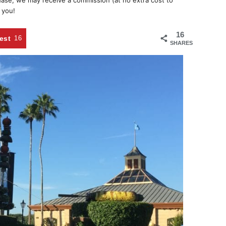
chase, we may receive a commission (at no extra cost to
 you!
16
est
16
SHARES