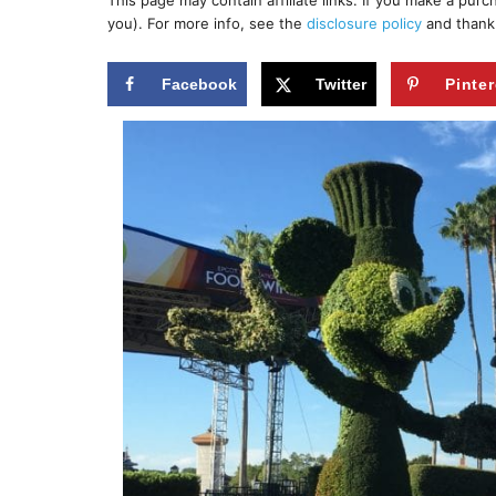
This page may contain affiliate links. If you make a pur
r
e
you). For more info, see the
disclosure policy
and thank
d
o
n
Facebook
Twitter
Pinter