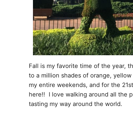
Fall is my favorite time of the year, 
to a million shades of orange, yellow
my entire weekends, and for the 21st
here!! I love walking around all the 
tasting my way around the world.