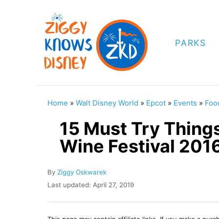
S
k
i
PARKS
p
t
o
C
Home
»
Walt Disney World
»
Epcot
»
Events
»
Foo
o
15 Must Try Thing
n
Wine Festival 201
t
e
A
By
Ziggy Oskwarek
n
u
P
Last updated:
April 27, 2019
t
t
o
h
s
o
t