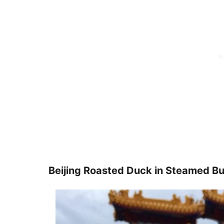
Beijing Roasted Duck in Steamed Bu