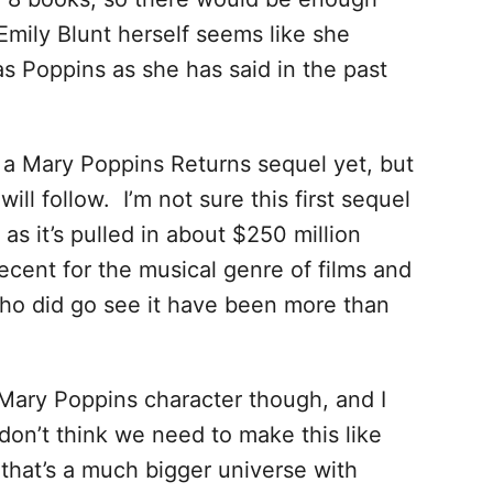
 Emily Blunt herself seems like she
as Poppins as she has said in the past
a Mary Poppins Returns sequel yet, but
ill follow. I’m not sure this first sequel
as it’s pulled in about $250 million
decent for the musical genre of films and
who did go see it have been more than
e Mary Poppins character though, and I
I don’t think we need to make this like
 that’s a much bigger universe with