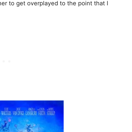
r to get overplayed to the point that I