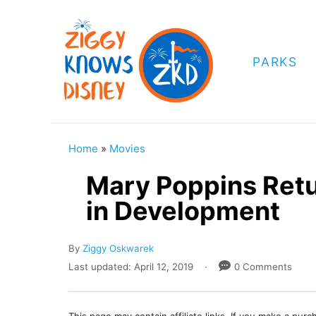
S
k
i
PARKS
p
t
o
C
Home
»
Movies
o
Mary Poppins Retu
n
in Development
t
e
A
By
Ziggy Oskwarek
n
u
P
Last updated:
April 12, 2019
0 Comments
t
t
o
h
s
o
t