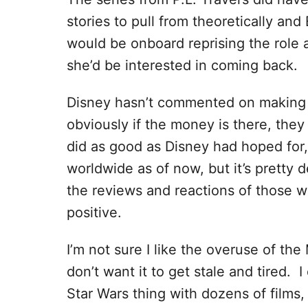
stories to pull from theoretically and
would be onboard reprising the role 
she’d be interested in coming back.
Disney hasn’t commented on making 
obviously if the money is there, they w
did as good as Disney had hoped for, 
worldwide as of now, but it’s pretty 
the reviews and reactions of those 
positive.
I’m not sure I like the overuse of th
don’t want it to get stale and tired. 
Star Wars thing with dozens of films,