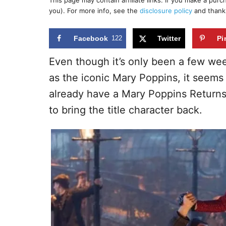
This page may contain affiliate links. If you make a pur
r
e
you). For more info, see the
disclosure policy
and thank
d
o
n
Facebook
122
Twitter
Pi
Even though it’s only been a few wee
as the iconic Mary Poppins, it seems
already have a Mary Poppins Returns
to bring the title character back.