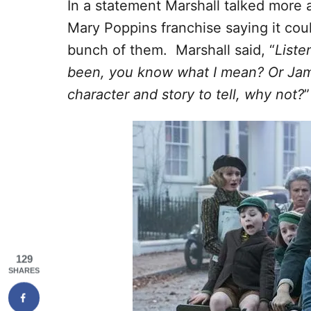
In a statement Marshall talked more a
Mary Poppins franchise saying it cou
bunch of them. Marshall said, “
Liste
been, you know what I mean? Or James
character and story to tell, why not?
”
129
SHARES