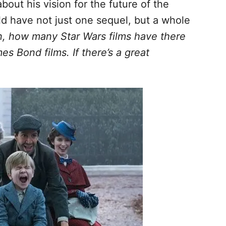
bout his vision for the future of the
ld have not just one sequel, but a whole
n, how many Star Wars films have there
 Bond films. If there’s a great