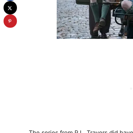
The series from P.L. Travers did ha