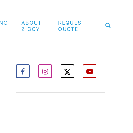
ING
ABOUT
REQUEST
S
ZIGGY
QUOTE
E
A
R
C
H