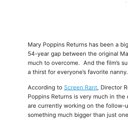
Mary Poppins Returns has been a big
54-year gap between the original Ma
much to overcome. And the film’s suc
a thirst for everyone’s favorite nanny.
According to
Screen Rant
, Director 
Poppins Returns is very much in the
are currently working on the follow-u
something much bigger than just on