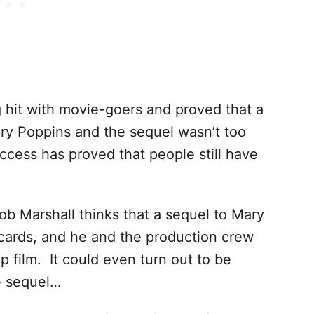
 hit with movie-goers and proved that a
ry Poppins and the sequel wasn’t too
cess has proved that people still have
Rob Marshall thinks that a sequel to Mary
 cards, and he and the production crew
p film. It could even turn out to be
e sequel…