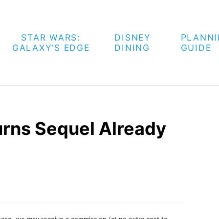
STAR WARS:
DISNEY
PLANN
GALAXY’S EDGE
DINING
GUIDE
rns Sequel Already