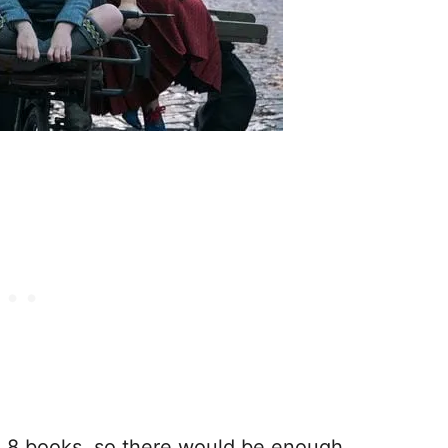
ve 8 books, so there would be enough