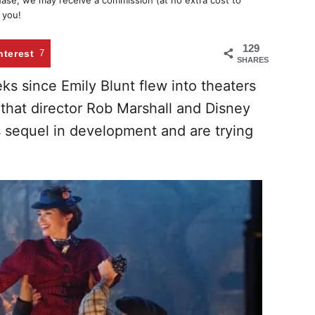
chase, we may receive a commission (at no extra cost to
 you!
129
nterest
7
SHARES
ks since Emily Blunt flew into theaters
 that director Rob Marshall and Disney
 sequel in development and are trying