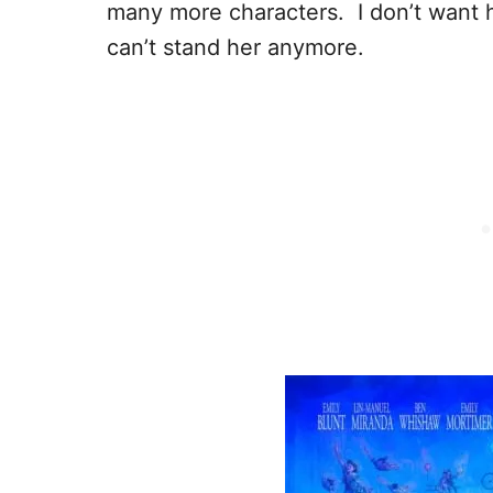
many more characters. I don’t want he
can’t stand her anymore.