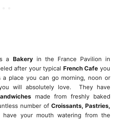
 is a
Bakery
in the France Pavilion in
eled after your typical
French Cafe
you
t’s a place you can go morning, noon or
you will absolutely love. They have
andwiches
made from freshly baked
untless number of
Croissants, Pastries,
l have your mouth watering from the