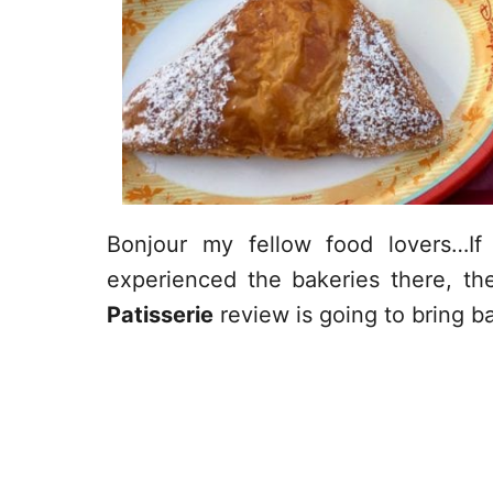
Bonjour my fellow food lovers…I
experienced the bakeries there, t
Patisserie
review is going to bring 