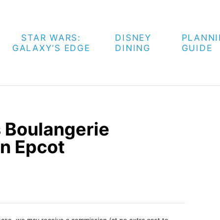
STAR WARS:
DISNEY
PLANN
GALAXY’S EDGE
DINING
GUIDE
s Boulangerie
in Epcot