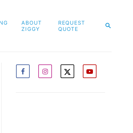
ING
ABOUT
REQUEST
S
ZIGGY
QUOTE
E
A
R
C
H