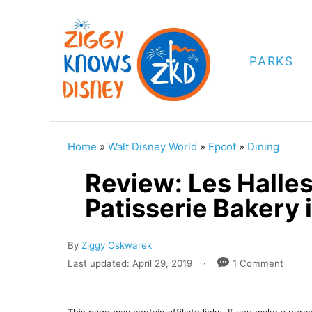
S
k
i
PARKS
p
t
o
C
Home
»
Walt Disney World
»
Epcot
»
Dining
o
Review: Les Halle
n
Patisserie Bakery 
t
e
A
By
Ziggy Oskwarek
n
u
P
Last updated:
April 29, 2019
1 Comment
t
t
o
h
s
o
t