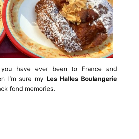
f you have ever been to France and
hen I’m sure my
Les Halles Boulangerie
back fond memories.