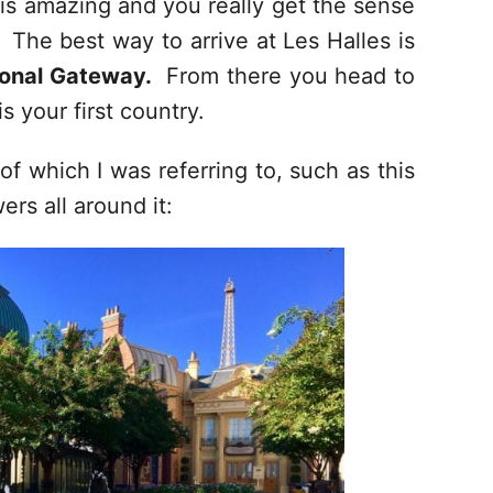
is amazing and you really get the sense
. The best way to arrive at Les Halles is
ional Gateway.
From there you head to
s your first country.
f which I was referring to, such as this
ers all around it: