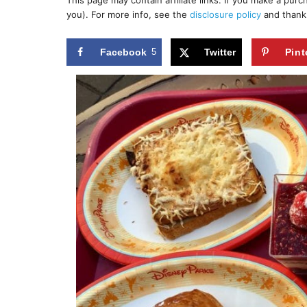
This page may contain affiliate links. If you make a pur
r
e
you). For more info, see the
disclosure policy
and thank
d
o
n
Facebook
5
Twitter
Pint