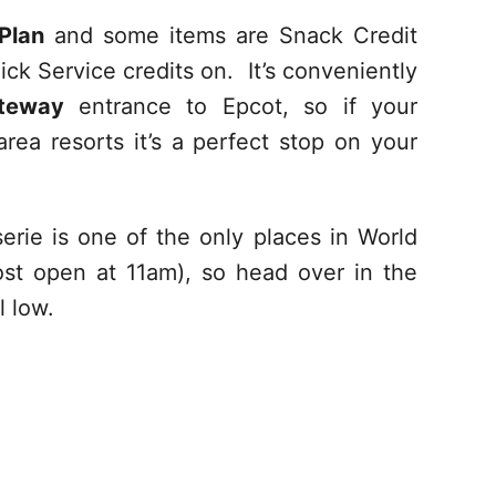
Plan
and some items are Snack Credit
ick Service credits on. It’s conveniently
ateway
entrance to Epcot, so if your
ea resorts it’s a perfect stop on your
erie is one of the only places in World
t open at 11am), so head over in the
l low.