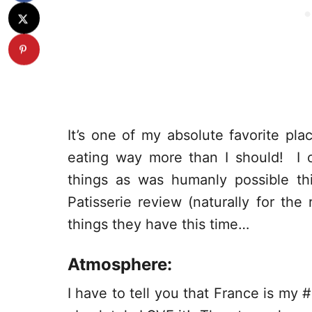
It’s one of my absolute favorite p
eating way more than I should! I c
things as was humanly possible th
Patisserie review (naturally for th
things they have this time…
Atmosphere:
I have to tell you that France is my 