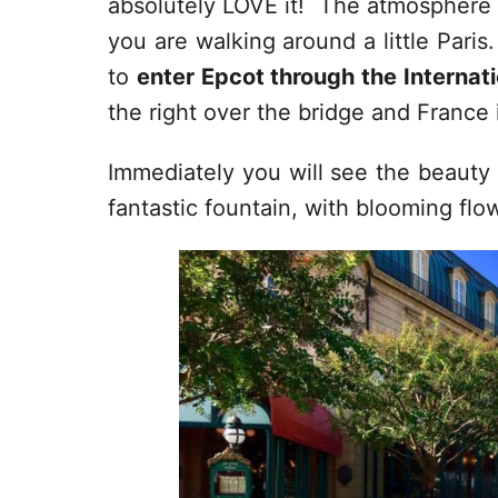
absolutely LOVE it! The atmosphere 
you are walking around a little Paris
to
enter Epcot through the Internat
the right over the bridge and France i
Immediately you will see the beauty o
fantastic fountain, with blooming flow