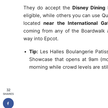
They do accept the
Disney Dining 
eligible, while others you can use Qu
located
near the International G
coming from any of the Boardwalk ar
way into Epcot.
Tip:
Les Halles Boulangerie Patiss
Showcase that opens at 9am (mos
morning while crowd levels are stil
32
SHARES