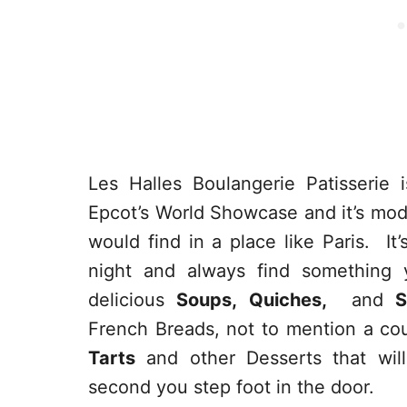
Les Halles Boulangerie Patisserie
Epcot’s World Showcase and it’s mod
would find in a place like Paris. I
night and always find something 
delicious
Soups, Quiches,
and
S
French Breads, not to mention a co
Tarts
and other Desserts that wil
second you step foot in the door.