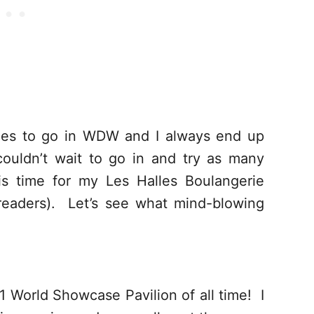
laces to go in WDW and I always end up
ouldn’t wait to go in and try as many
is time for my Les Halles Boulangerie
e readers). Let’s see what mind-blowing
#1 World Showcase Pavilion of all time! I