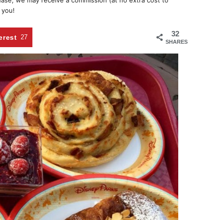
chase, we may receive a commission (at no extra cost to
 you!
32
erest
27
SHARES