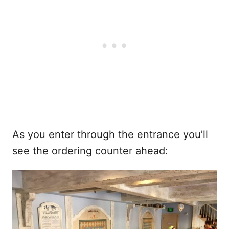
As you enter through the entrance you’ll
see the ordering counter ahead: