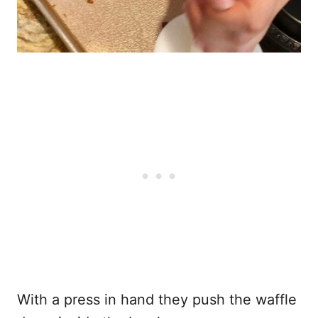
With a press in hand they push the waffle