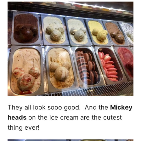
They all look sooo good. And the
Mickey
heads
on the ice cream are the cutest
thing ever!