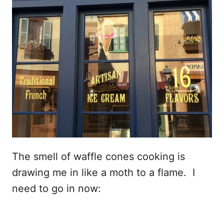
The smell of waffle cones cooking is
drawing me in like a moth to a flame. I
need to go in now: