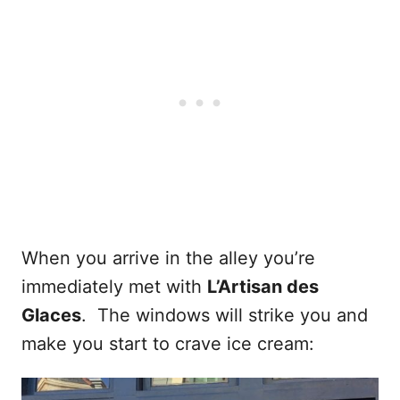
When you arrive in the alley you’re
immediately met with
L’Artisan des
Glaces
. The windows will strike you and
make you start to crave ice cream: