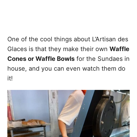
One of the cool things about L’Artisan des
Glaces is that they make their own
Waffle
Cones or Waffle Bowls
for the Sundaes in
house, and you can even watch them do
it!