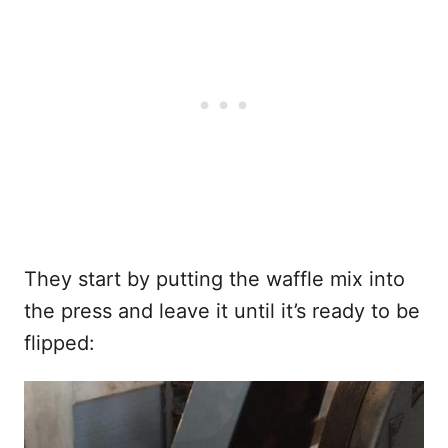
They start by putting the waffle mix into
the press and leave it until it’s ready to be
flipped: