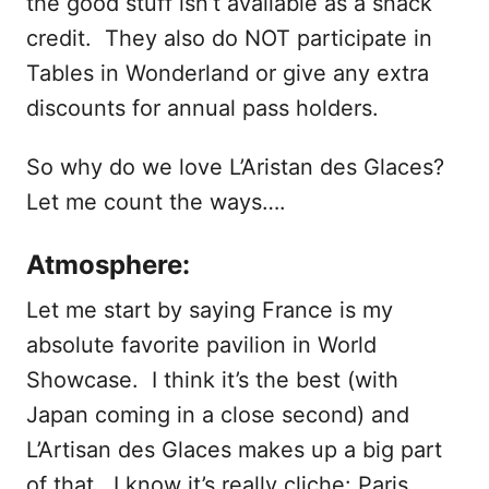
the good stuff isn’t available as a snack
credit. They also do NOT participate in
Tables in Wonderland or give any extra
discounts for annual pass holders.
So why do we love L’Aristan des Glaces?
Let me count the ways….
Atmosphere:
Let me start by saying France is my
absolute favorite pavilion in World
Showcase. I think it’s the best (with
Japan coming in a close second) and
L’Artisan des Glaces makes up a big part
of that. I know it’s really cliche: Paris,