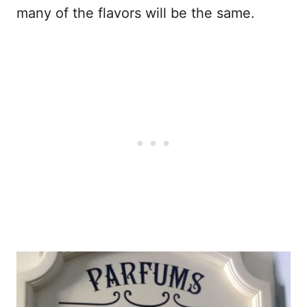
many of the flavors will be the same.