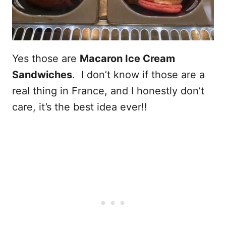
Yes those are
Macaron Ice Cream
Sandwiches
. I don’t know if those are a
real thing in France, and I honestly don’t
care, it’s the best idea ever!!