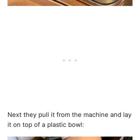
Next they pull it from the machine and lay
it on top of a plastic bowl: