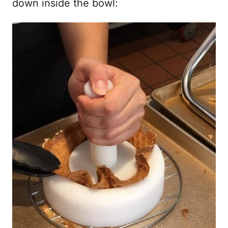
down inside the bowl: