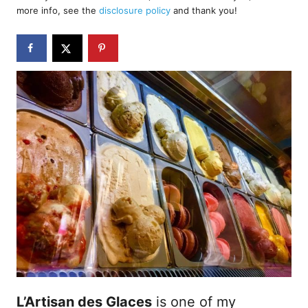
d
more info, see the
disclosure policy
and thank you!
o
n
L’Artisan des Glaces
is one of my