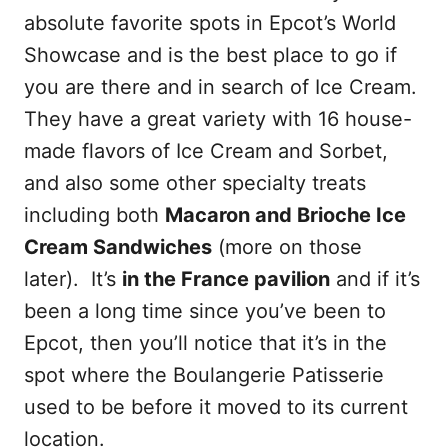
absolute favorite spots in Epcot’s World
Showcase and is the best place to go if
you are there and in search of Ice Cream.
They have a great variety with 16 house-
made flavors of Ice Cream and Sorbet,
and also some other specialty treats
including both
Macaron and Brioche Ice
Cream Sandwiches
(more on those
later). It’s
in the France pavilion
and if it’s
been a long time since you’ve been to
Epcot, then you’ll notice that it’s in the
spot where the Boulangerie Patisserie
used to be before it moved to its current
location.