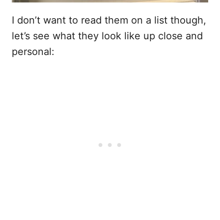
I don’t want to read them on a list though,
let’s see what they look like up close and
personal: