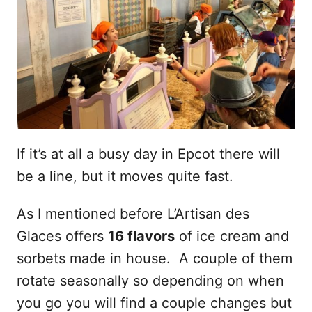
If it’s at all a busy day in Epcot there will
be a line, but it moves quite fast.
As I mentioned before L’Artisan des
Glaces offers
16 flavors
of ice cream and
sorbets made in house. A couple of them
rotate seasonally so depending on when
you go you will find a couple changes but