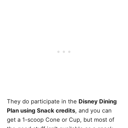
They do participate in the
Disney Dining
Plan using Snack credits
, and you can
get a 1-scoop Cone or Cup, but most of