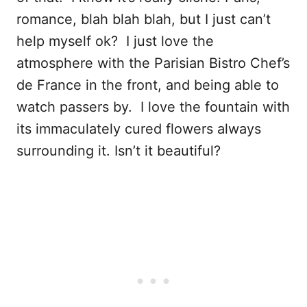
romance, blah blah blah, but I just can’t
help myself ok? I just love the
atmosphere with the Parisian Bistro Chef’s
de France in the front, and being able to
watch passers by. I love the fountain with
its immaculately cured flowers always
surrounding it. Isn’t it beautiful?