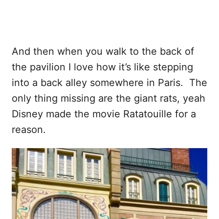
And then when you walk to the back of
the pavilion I love how it’s like stepping
into a back alley somewhere in Paris. The
only thing missing are the giant rats, yeah
Disney made the movie Ratatouille for a
reason.