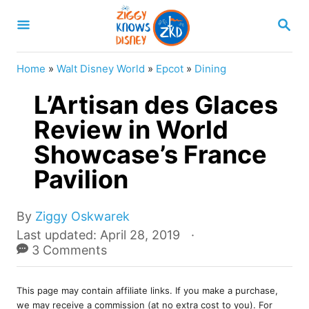
S
S
k
E
A
i
R
Home
»
Walt Disney World
»
Epcot
»
Dining
p
C
H
L’Artisan des Glaces
t
o
Review in World
C
Showcase’s France
o
Pavilion
n
t
A
By
Ziggy Oskwarek
e
u
P
Last updated:
April 28, 2019
t
o
3 Comments
n
h
s
t
o
t
r
This page may contain affiliate links. If you make a purchase,
e
we may receive a commission (at no extra cost to you). For