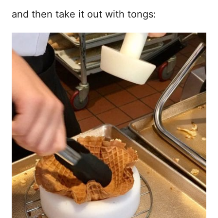
and then take it out with tongs: