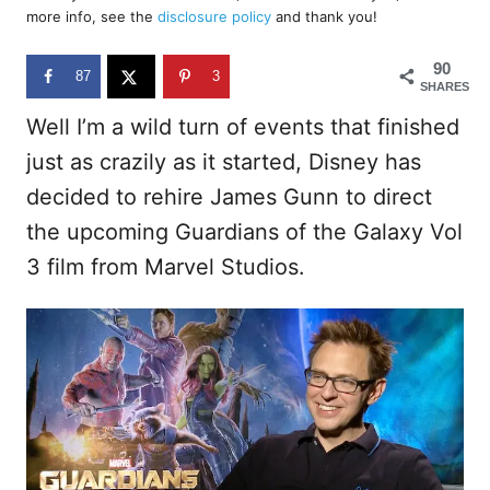
d
more info, see the
disclosure policy
and thank you!
o
n
90
87
3
SHARES
Well I’m a wild turn of events that finished
just as crazily as it started, Disney has
decided to rehire James Gunn to direct
the upcoming Guardians of the Galaxy Vol
3 film from Marvel Studios.