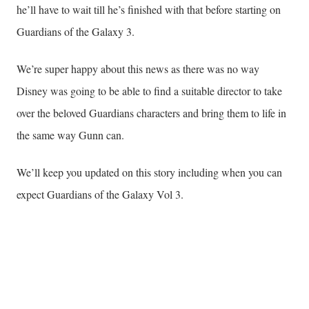
he’ll have to wait till he’s finished with that before starting on
Guardians of the Galaxy 3.
We’re super happy about this news as there was no way
Disney was going to be able to find a suitable director to take
over the beloved Guardians characters and bring them to life in
the same way Gunn can.
We’ll keep you updated on this story including when you can
expect Guardians of the Galaxy Vol 3.