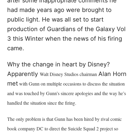
after some inappropriate comments he
had made years ago were brought to
public light. He was all set to start
production of Guardians of the Galaxy Vol
3 this Winter when the news of his firing
came.
Why the change in heart by Disney?
Apparently
Alan Horn
Walt Disney Studios chairman
met
with Gunn on multiple occasions to discuss the situation
and was touched by Gunn’s sincere apologies and the way he’s
handled the situation since the firing.
The only problem is that Gunn has been hired by rival comic
book company DC to direct the Suicide Squad 2 project so