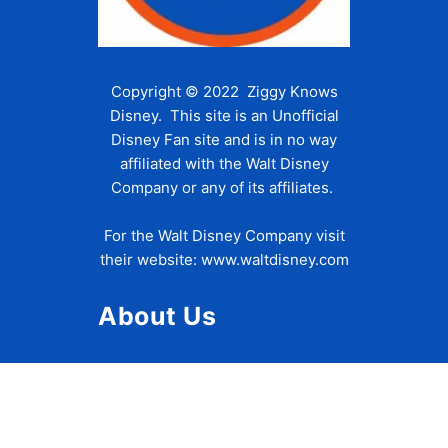
Copyright © 2022 Ziggy Knows
Disney. This site is an Unofficial
Disney Fan site and is in no way
affiliated with the Walt Disney
Company or any of its affiliates.
For the Walt Disney Company visit
their website:
www.waltdisney.com
About Us
About Ziggy
Contact Us
Privacy Policy