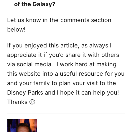
of the Galaxy?
Let us know in the comments section
below!
If you enjoyed this article, as always I
appreciate it if you’d share it with others
via social media. I work hard at making
this website into a useful resource for you
and your family to plan your visit to the
Disney Parks and I hope it can help you!
Thanks 🙂