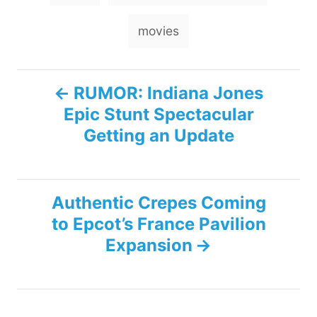
a
g
movies
s
P
RUMOR: Indiana Jones
Epic Stunt Spectacular
o
Getting an Update
s
t
Authentic Crepes Coming
n
to Epcot’s France Pavilion
Expansion
a
v