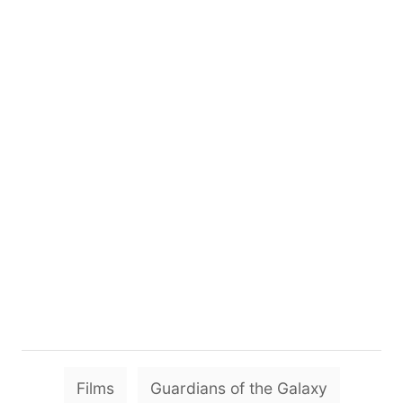
T
Films
Guardians of the Galaxy