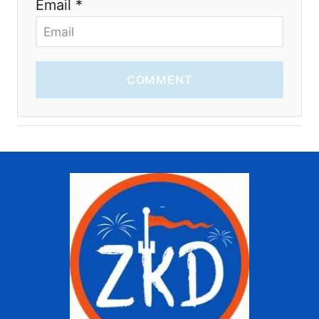
Email *
COMMENT