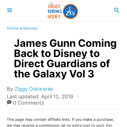
S
S
k
E
A
i
R
Home
»
Movies
p
C
H
James Gunn Coming
t
o
Back to Disney to
C
Direct Guardians of
o
the Galaxy Vol 3
n
t
A
By
Ziggy Oskwarek
e
u
P
Last updated:
April 12, 2019
t
o
0 Comments
n
h
s
t
o
t
r
This page may contain affiliate links. If you make a purchase,
e
we may receive a commission (at no extra cost to you). For