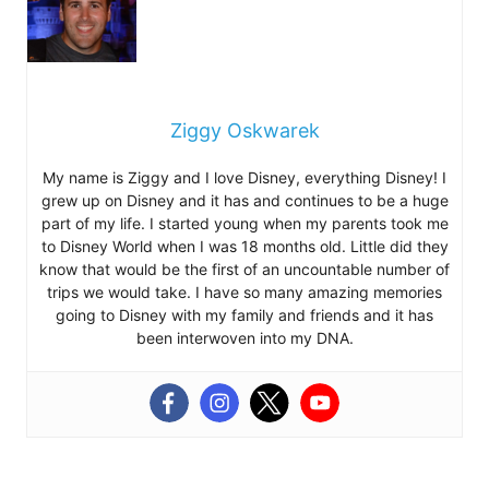
Ziggy Oskwarek
My name is Ziggy and I love Disney, everything Disney! I
grew up on Disney and it has and continues to be a huge
part of my life. I started young when my parents took me
to Disney World when I was 18 months old. Little did they
know that would be the first of an uncountable number of
trips we would take. I have so many amazing memories
going to Disney with my family and friends and it has
been interwoven into my DNA.