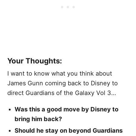
Your Thoughts:
I want to know what you think about
James Gunn coming back to Disney to
direct Guardians of the Galaxy Vol 3…
Was this a good move by Disney to
bring him back?
Should he stay on beyond Guardians