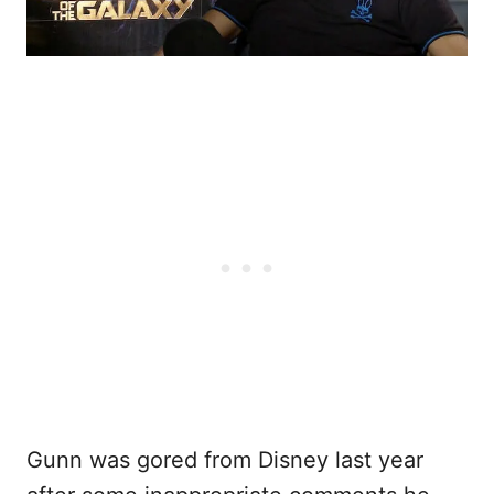
Gunn was gored from Disney last year