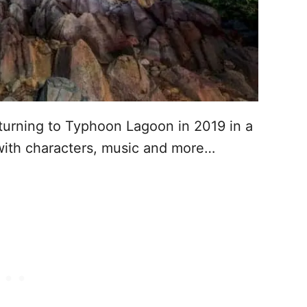
turning to Typhoon Lagoon in 2019 in a
ith characters, music and more…