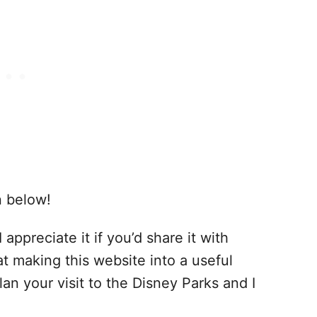
n below!
 appreciate it if you’d share it with
at making this website into a useful
lan your visit to the Disney Parks and I