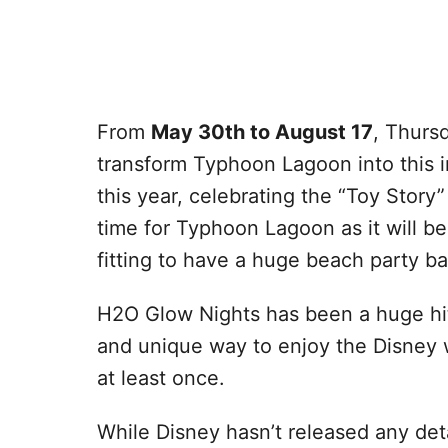
From
May 30th to August 17
, Thurs
transform Typhoon Lagoon into this i
this year, celebrating the “Toy Story”
time for Typhoon Lagoon as it will be 
fitting to have a huge beach party ba
H2O Glow Nights has been a huge hit t
and unique way to enjoy the Disney 
at least once.
While Disney hasn’t released any deta