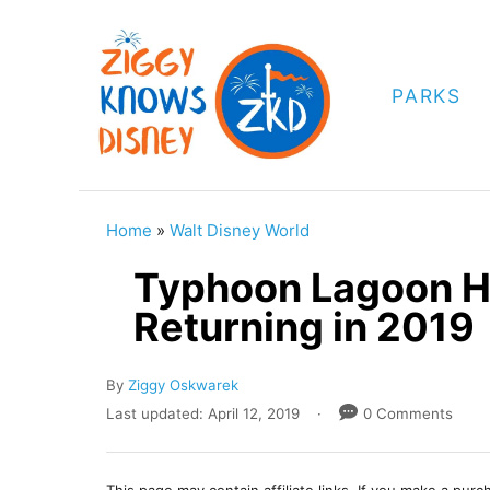
S
k
i
PARKS
p
t
o
C
Home
»
Walt Disney World
o
Typhoon Lagoon H
n
Returning in 2019
t
e
A
By
Ziggy Oskwarek
n
u
P
Last updated:
April 12, 2019
0 Comments
t
t
o
h
s
o
t