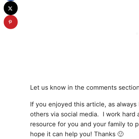
Let us know in the comments sectio
If you enjoyed this article, as always I
others via social media. I work hard 
resource for you and your family to p
hope it can help you! Thanks 🙂