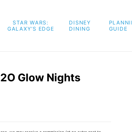
STAR WARS:
DISNEY
PLANN
GALAXY’S EDGE
DINING
GUIDE
2O Glow Nights