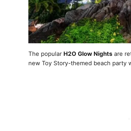
The popular
H2O Glow Nights
are re
new Toy Story-themed beach party w