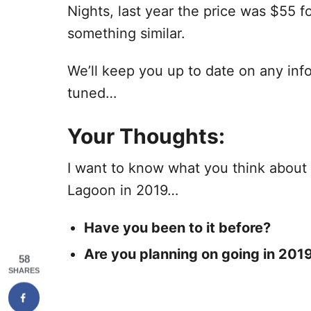
Nights, last year the price was $55 f
something similar.
We’ll keep you up to date on any in
tuned…
Your Thoughts:
I want to know what you think about
Lagoon in 2019…
Have you been to it before
?
Are you planning on going in 201
58
SHARES