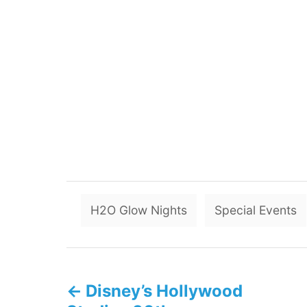
H2O Glow Nights
Special Events
P
Disney’s Hollywood
o