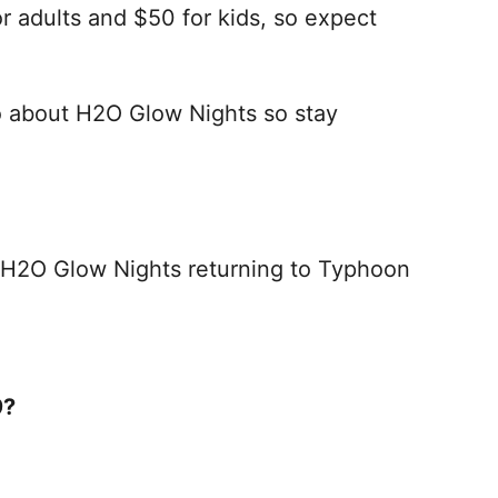
or adults and $50 for kids, so expect
fo about H2O Glow Nights so stay
 H2O Glow Nights returning to Typhoon
9?