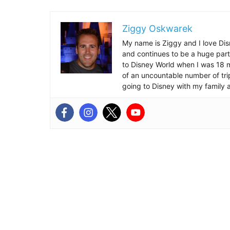
Ziggy Oskwarek
My name is Ziggy and I love Dis
and continues to be a huge part
to Disney World when I was 18 mo
of an uncountable number of tr
going to Disney with my family 