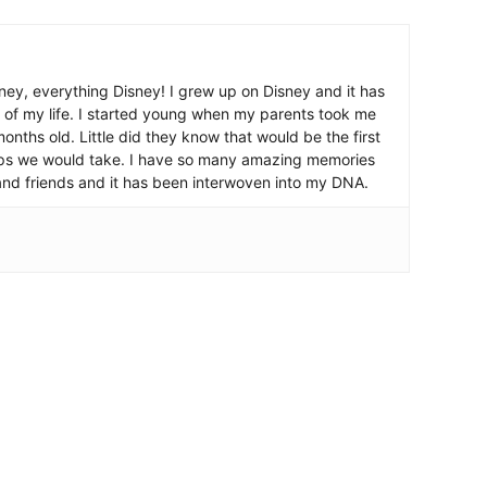
ney, everything Disney! I grew up on Disney and it has
 of my life. I started young when my parents took me
nths old. Little did they know that would be the first
ips we would take. I have so many amazing memories
and friends and it has been interwoven into my DNA.