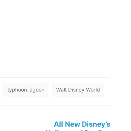
T
typhoon lagoon
Walt Disney World
a
g
s
All New Disney’s