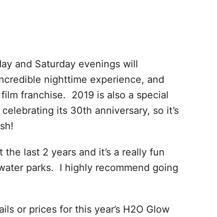
day and Saturday evenings will
ncredible nighttime experience, and
 film franchise. 2019 is also a special
celebrating its 30th anniversary, so it’s
sh!
he last 2 years and it’s a really fun
water parks. I highly recommend going
ils or prices for this year’s H2O Glow