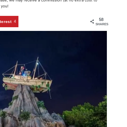
chase, we may receive a commission (at no extra cost to
 you!
58
terest
4
SHARES