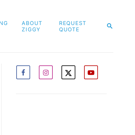
ING
ABOUT
REQUEST
S
ZIGGY
QUOTE
E
A
R
C
H