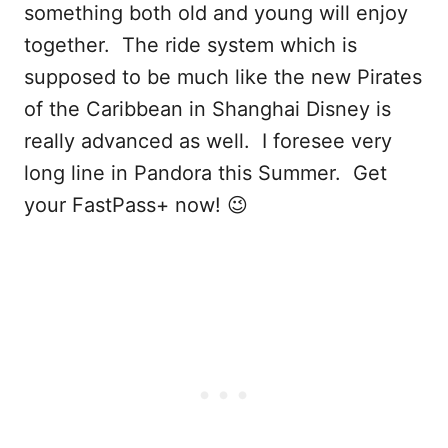
something both old and young will enjoy
together. The ride system which is
supposed to be much like the new Pirates
of the Caribbean in Shanghai Disney is
really advanced as well. I foresee very
long line in Pandora this Summer. Get
your FastPass+ now! 😉