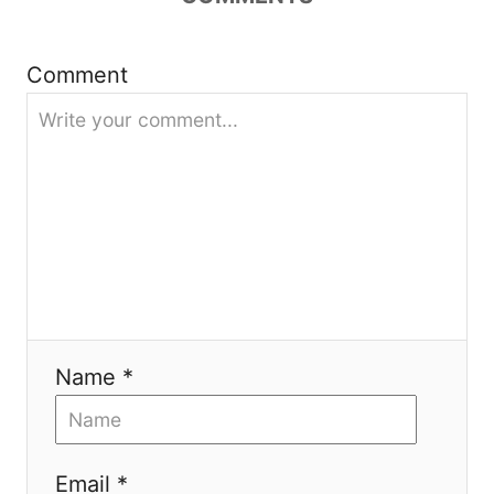
g
Comment
a
t
i
o
n
Name *
Email *