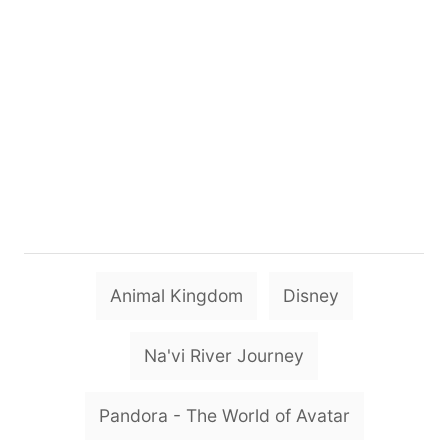
T
Animal Kingdom
Disney
a
g
Na'vi River Journey
s
Pandora - The World of Avatar