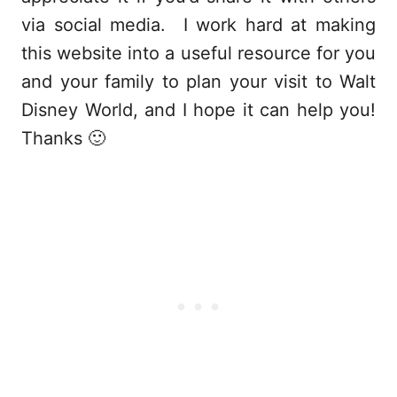
via social media. I work hard at making
this website into a useful resource for you
and your family to plan your visit to Walt
Disney World, and I hope it can help you!
Thanks 🙂