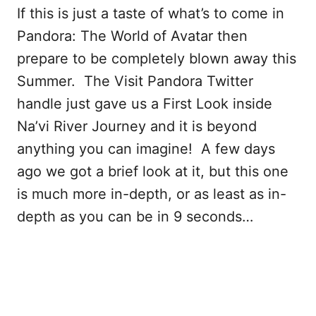
If this is just a taste of what’s to come in
Pandora: The World of Avatar then
prepare to be completely blown away this
Summer. The Visit Pandora Twitter
handle just gave us a First Look inside
Na’vi River Journey and it is beyond
anything you can imagine! A few days
ago we got a brief look at it, but this one
is much more in-depth, or as least as in-
depth as you can be in 9 seconds…