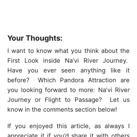
Your Thoughts:
I want to know what you think about the
First Look inside Na’vi River Journey.
Have you ever seen anything like it
before? Which Pandora Attraction are
you looking forward to more: Na’vi River
Journey or Flight to Passage? Let us
know in the comments section below!
If you enjoyed this article, as always I
appreciate it if you’d share it with others