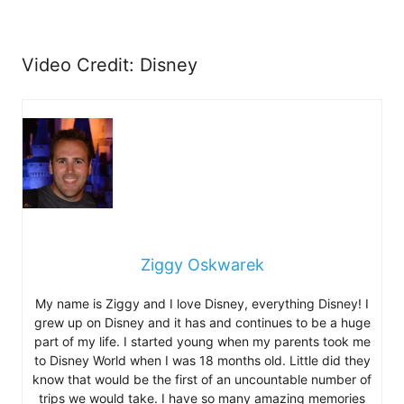
Video Credit: Disney
Ziggy Oskwarek
My name is Ziggy and I love Disney, everything Disney! I
grew up on Disney and it has and continues to be a huge
part of my life. I started young when my parents took me
to Disney World when I was 18 months old. Little did they
know that would be the first of an uncountable number of
trips we would take. I have so many amazing memories