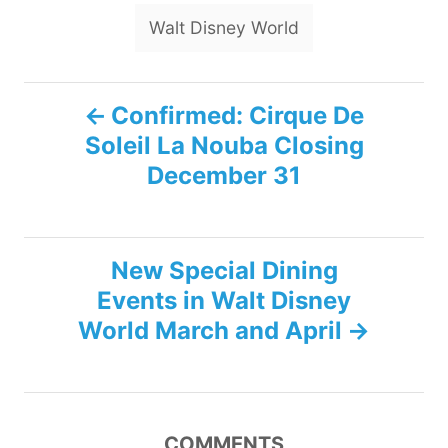
Walt Disney World
P
Confirmed: Cirque De
Soleil La Nouba Closing
o
December 31
s
t
New Special Dining
n
Events in Walt Disney
World March and April
a
v
i
COMMENTS