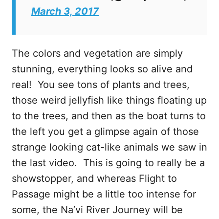
March 3, 2017
The colors and vegetation are simply
stunning, everything looks so alive and
real! You see tons of plants and trees,
those weird jellyfish like things floating up
to the trees, and then as the boat turns to
the left you get a glimpse again of those
strange looking cat-like animals we saw in
the last video. This is going to really be a
showstopper, and whereas Flight to
Passage might be a little too intense for
some, the Na’vi River Journey will be