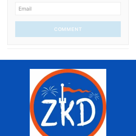
COMMENT