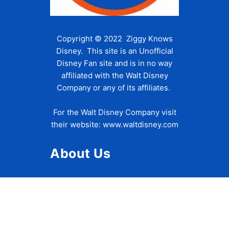
Copyright © 2022 Ziggy Knows
Disney. This site is an Unofficial
Disney Fan site and is in no way
affiliated with the Walt Disney
Company or any of its affiliates.
For the Walt Disney Company visit
their website:
www.waltdisney.com
About Us
About Ziggy
Contact Us
Privacy Policy