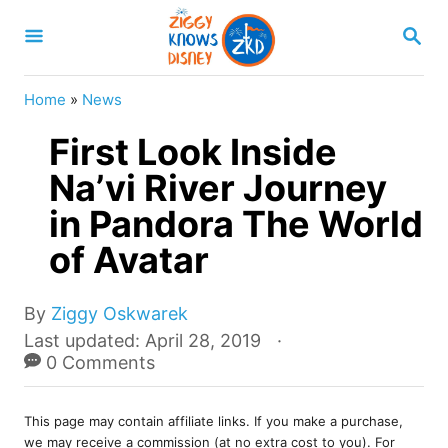
S
S
k
E
A
i
R
Home
»
News
p
C
H
First Look Inside
t
o
Na’vi River Journey
C
in Pandora The World
o
of Avatar
n
t
A
By
Ziggy Oskwarek
e
u
P
Last updated:
April 28, 2019
t
o
0 Comments
n
h
s
t
o
t
r
This page may contain affiliate links. If you make a purchase,
e
we may receive a commission (at no extra cost to you). For