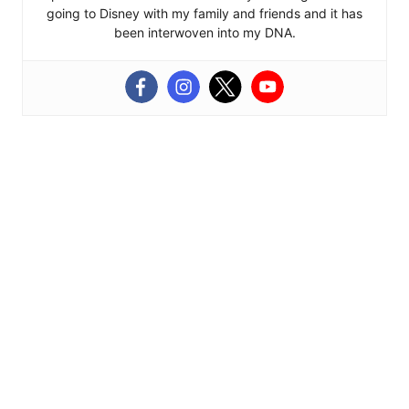
going to Disney with my family and friends and it has
been interwoven into my DNA.