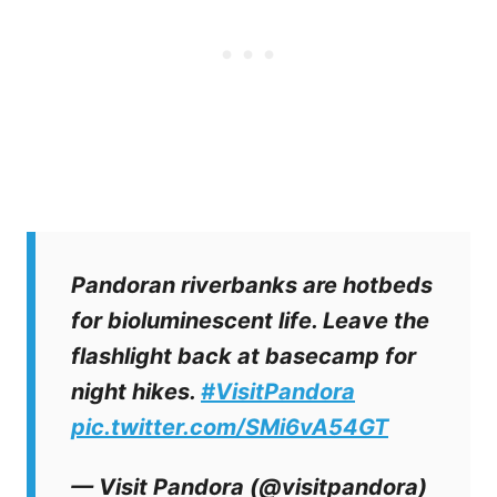
Pandoran riverbanks are hotbeds
for bioluminescent life. Leave the
flashlight back at basecamp for
night hikes.
#VisitPandora
pic.twitter.com/SMi6vA54GT
— Visit Pandora (@visitpandora)