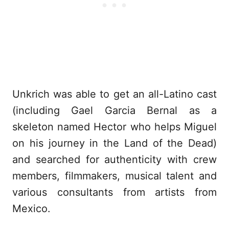
Unkrich was able to get an all-Latino cast
(including Gael Garcia Bernal as a
skeleton named Hector who helps Miguel
on his journey in the Land of the Dead)
and searched for authenticity with crew
members, filmmakers, musical talent and
various consultants from artists from
Mexico.