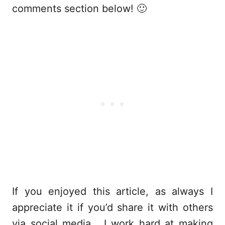
comments section below! 🙂
If you enjoyed this article, as always I
appreciate it if you’d share it with others
via social media. I work hard at making