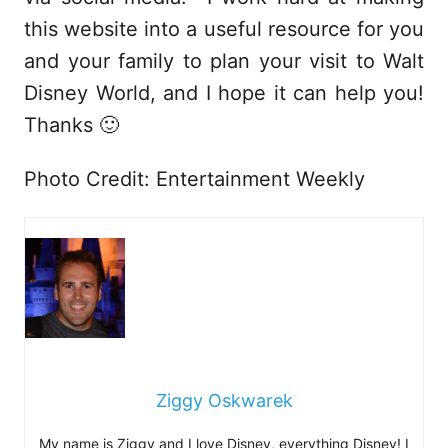
this website into a useful resource for you
and your family to plan your visit to Walt
Disney World, and I hope it can help you!
Thanks 🙂
Photo Credit: Entertainment Weekly
Ziggy Oskwarek
My name is Ziggy and I love Disney, everything Disney! I