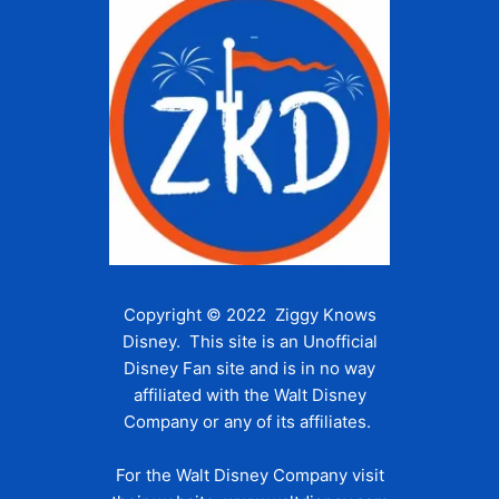
Copyright © 2022 Ziggy Knows
Disney. This site is an Unofficial
Disney Fan site and is in no way
affiliated with the Walt Disney
Company or any of its affiliates.
For the Walt Disney Company visit