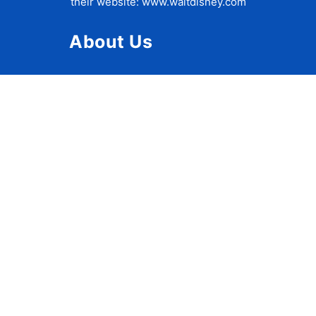
their website:
www.waltdisney.com
About Us
About Ziggy
Contact Us
Privacy Policy
Disclaimer
Terms of Use
Accessibility Statement
Travel Tips
Disney World Crowd