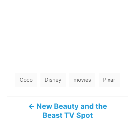
T
Coco
Disney
movies
Pixar
a
g
P
s
New Beauty and the
Beast TV Spot
o
s