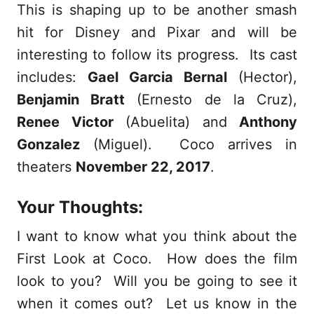
This is shaping up to be another smash
hit for Disney and Pixar and will be
interesting to follow its progress. Its cast
includes:
Gael Garcia Bernal
(Hector),
Benjamin Bratt
(Ernesto de la Cruz),
Renee Victor
(Abuelita) and
Anthony
Gonzalez
(Miguel). Coco arrives in
theaters
November 22, 2017
.
Your Thoughts:
I want to know what you think about the
First Look at Coco. How does the film
look to you? Will you be going to see it
when it comes out? Let us know in the