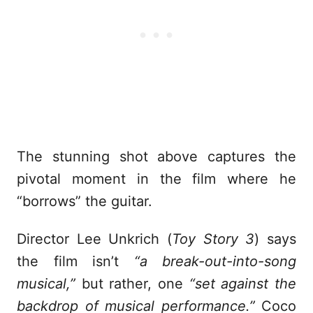
The stunning shot above captures the
pivotal moment in the film where he
“borrows” the guitar.
Director Lee Unkrich (
Toy Story 3
) says
the film isn’t
“a break-out-into-song
musical,”
but rather, one
“set against the
backdrop of musical performance.”
Coco