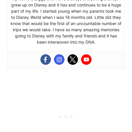
grew up on Disney and it has and continues to be a huge
part of my life. I started young when my parents took me
to Disney World when I was 18 months old. Little did they
know that would be the first of an uncountable number of
trips we would take. I have so many amazing memories
going to Disney with my family and friends and it has
been interwoven into my DNA.