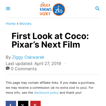
S
S
k
E
A
i
R
Home
»
Movies
p
C
H
First Look at Coco:
t
o
Pixar’s Next Film
C
o
A
By
Ziggy Oskwarek
u
P
Last updated:
April 27, 2019
n
t
o
0 Comments
t
h
s
o
e
t
r
This page may contain affiliate links. If you make a purchase,
e
n
we may receive a commission (at no extra cost to you). For
d
more info, see the
disclosure policy
and thank you!
t
o
n