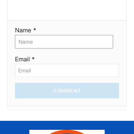
o
n
Name *
Email *
COMMENT