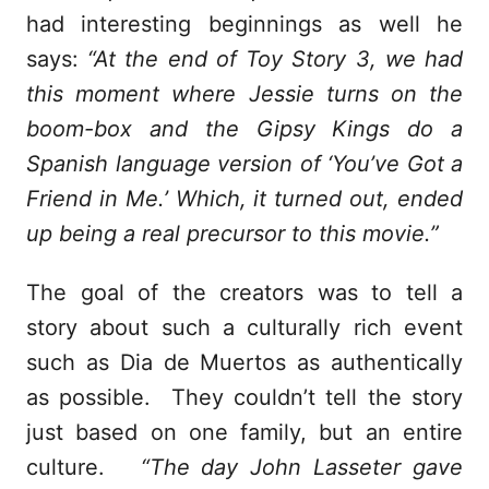
had interesting beginnings as well he
says:
“At the end of Toy Story 3, we had
this moment where Jessie turns on the
boom-box and the Gipsy Kings do a
Spanish language version of ‘You’ve Got a
Friend in Me.’ Which, it turned out, ended
up being a real precursor to this movie.”
The goal of the creators was to tell a
story about such a culturally rich event
such as Dia de Muertos as authentically
as possible. They couldn’t tell the story
just based on one family, but an entire
culture.
“The day John Lasseter gave