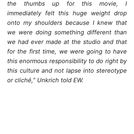
the thumbs up for this movie, I
immediately felt this huge weight drop
onto my shoulders because I knew that
we were doing something different than
we had ever made at the studio and that
for the first time, we were going to have
this enormous responsibility to do right by
this culture and not lapse into stereotype
or cliché,” Unkrich told EW.