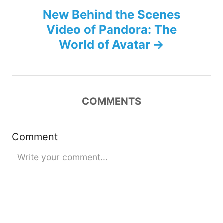
New Behind the Scenes
t
Video of Pandora: The
n
World of Avatar
a
v
COMMENTS
i
g
Comment
a
t
i