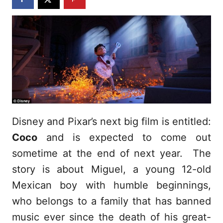
Disney and Pixar’s next big film is entitled:
Coco
and is expected to come out
sometime at the end of next year. The
story is about Miguel, a young 12-old
Mexican boy with humble beginnings,
who belongs to a family that has banned
music ever since the death of his great-