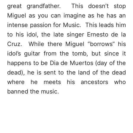
great grandfather. This doesn’t stop
Miguel as you can imagine as he has an
intense passion for Music. This leads him
to his idol, the late singer Ernesto de la
Cruz. While there Miguel “borrows” his
idol’s guitar from the tomb, but since it
happens to be Dia de Muertos (day of the
dead), he is sent to the land of the dead
where he meets his ancestors who
banned the music.