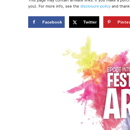
This page may contain affiliate links. If you make a pur
r
e
you). For more info, see the
disclosure policy
and thank
d
o
n
Facebook
Twitter
Pinte