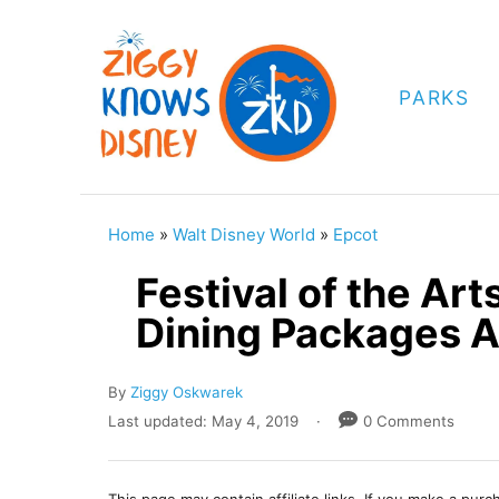
S
k
i
PARKS
p
t
o
C
Home
»
Walt Disney World
»
Epcot
o
Festival of the Ar
n
Dining Packages 
t
e
A
By
Ziggy Oskwarek
n
u
P
Last updated:
May 4, 2019
0 Comments
t
t
o
h
s
o
t