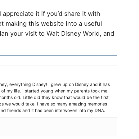
 appreciate it if you’d share it with
at making this website into a useful
lan your visit to Walt Disney World, and
ney, everything Disney! I grew up on Disney and it has
 of my life. I started young when my parents took me
nths old. Little did they know that would be the first
ips we would take. I have so many amazing memories
and friends and it has been interwoven into my DNA.