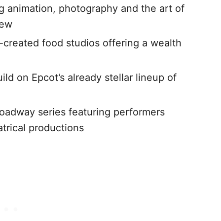
ng animation, photography and the art of
few
-created food studios offering a wealth
ild on Epcot’s already stellar lineup of
roadway series featuring performers
trical productions