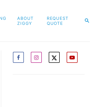
ING
ABOUT
REQUEST
S
ZIGGY
QUOTE
E
A
R
C
H