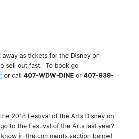
 away as tickets for the Disney on
 sell out fast. To book go
t
or call
407-WDW-DINE
or
407-939-
the 2018 Festival of the Arts Disney on
 to the Festival of the Arts last year?
s know in the comments section below!