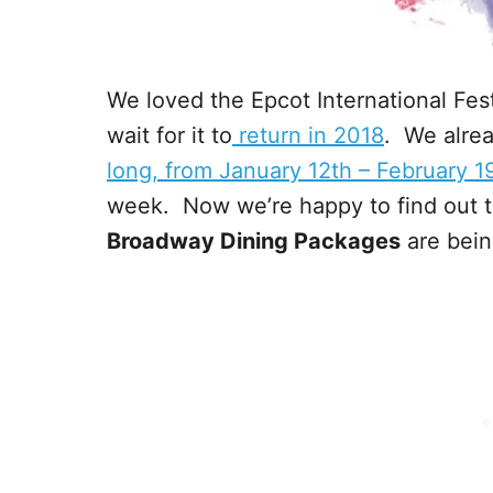
We loved the Epcot International Festi
wait for it to
return in 2018
. We alrea
long, from January 12th – February 1
week. Now we’re happy to find out th
Broadway Dining Packages
are bein