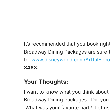
It’s recommended that you book right
Broadway Dining Packages are sure to
to:
www.disneyworld.com/ArtfulEpco
3463.
Your Thoughts:
I want to know what you think about 
Broadway Dining Packages. Did you go
What was your favorite part? Let u