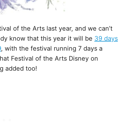
val of the Arts last year, and we can’t
dy know that this year it will be
39 days
9
, with the festival running 7 days a
at Festival of the Arts Disney on
g added too!