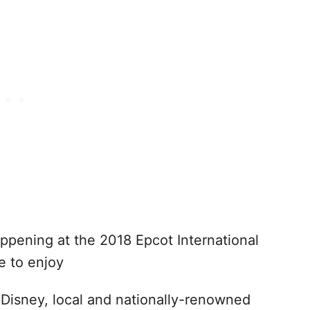
appening at the 2018 Epcot International
le to enjoy
Disney, local and nationally-renowned