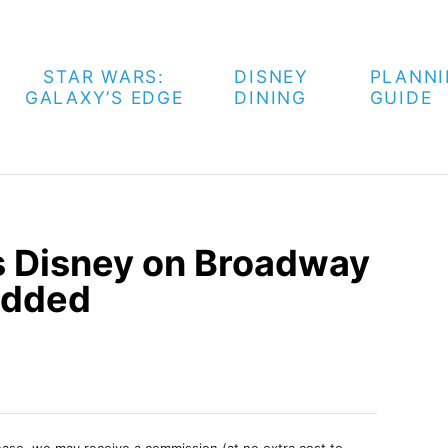
STAR WARS:
DISNEY
PLANN
GALAXY’S EDGE
DINING
GUIDE
ts Disney on Broadway
Added