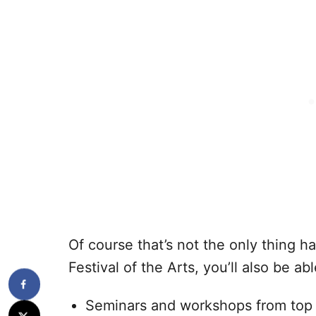
Of course that’s not the only thing h
Festival of the Arts, you’ll also be ab
Seminars and workshops from top 