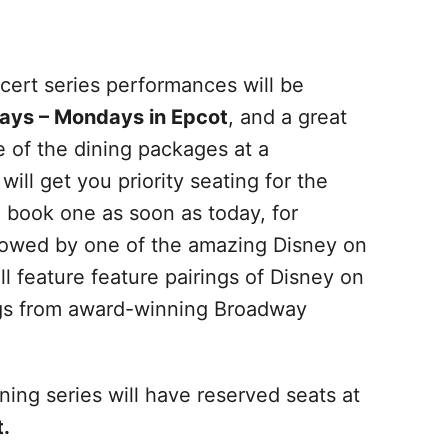
cert series performances will be
ays – Mondays in Epcot
, and a great
e of the dining packages at a
will get you priority seating for the
book one as soon as today, for
llowed by one of the amazing Disney on
 feature feature pairings of Disney on
ngs from award-winning Broadway
ing series will have reserved seats at
.