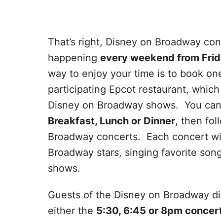
That’s right, Disney on Broadway con
happening
every weekend from Frid
way to enjoy your time is to book on
participating Epcot restaurant, which 
Disney on Broadway shows. You can 
Breakfast, Lunch or Dinner
, then fo
Broadway concerts. Each concert will
Broadway stars, singing favorite so
shows.
Guests of the Disney on Broadway din
either the
5:30, 6:45 or 8pm concert