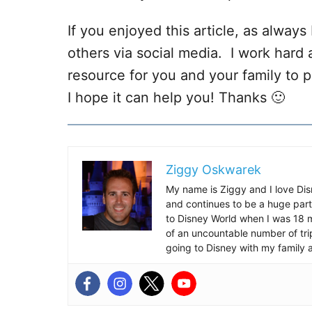
If you enjoyed this article, as always I
others via social media. I work hard 
resource for you and your family to p
I hope it can help you! Thanks 🙂
Ziggy Oskwarek
My name is Ziggy and I love Dis
and continues to be a huge part
to Disney World when I was 18 mo
of an uncountable number of tr
going to Disney with my family 