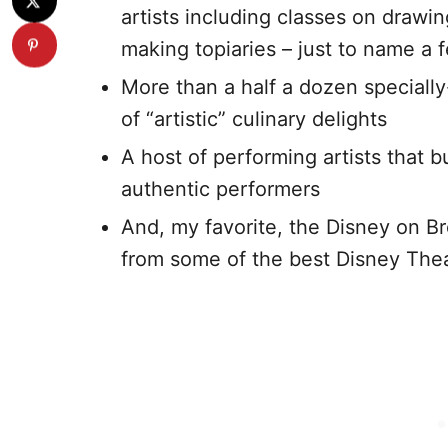
artists including classes on drawi
making topiaries – just to name a 
More than a half a dozen specially
of “artistic” culinary delights
A host of performing artists that bu
authentic performers
And, my favorite, the Disney on B
from some of the best Disney Thea