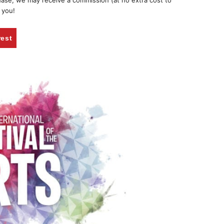
chase, we may receive a commission (at no extra cost to
 you!
rest