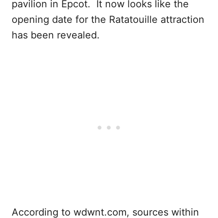
pavilion in Epcot. It now looks like the
opening date for the Ratatouille attraction
has been revealed.
According to wdwnt.com, sources within