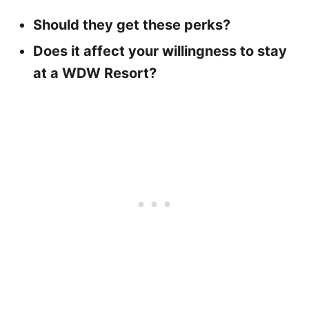
Should they get these perks?
Does it affect your willingness to stay
at a WDW Resort?