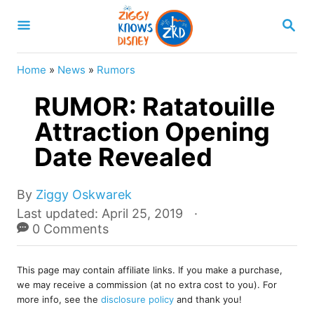
S
S
k
E
A
i
R
Home
»
News
»
Rumors
p
C
H
RUMOR: Ratatouille
t
o
Attraction Opening
C
Date Revealed
o
n
A
By
Ziggy Oskwarek
u
t
P
Last updated:
April 25, 2019
t
o
0 Comments
e
h
s
o
n
t
r
This page may contain affiliate links. If you make a purchase,
e
t
we may receive a commission (at no extra cost to you). For
d
more info, see the
disclosure policy
and thank you!
o