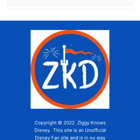
Copyright © 2022 Ziggy Knows
Disney. This site is an Unofficial
Disney Fan site and is in no way