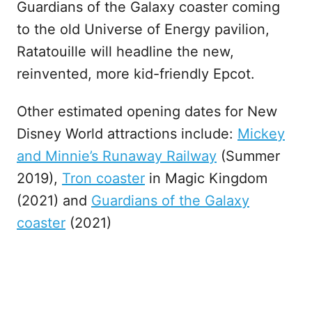
Guardians of the Galaxy coaster coming
to the old Universe of Energy pavilion,
Ratatouille will headline the new,
reinvented, more kid-friendly Epcot.
Other estimated opening dates for New
Disney World attractions include:
Mickey
and Minnie’s Runaway Railway
(Summer
2019),
Tron coaster
in Magic Kingdom
(2021) and
Guardians of the Galaxy
coaster
(2021)