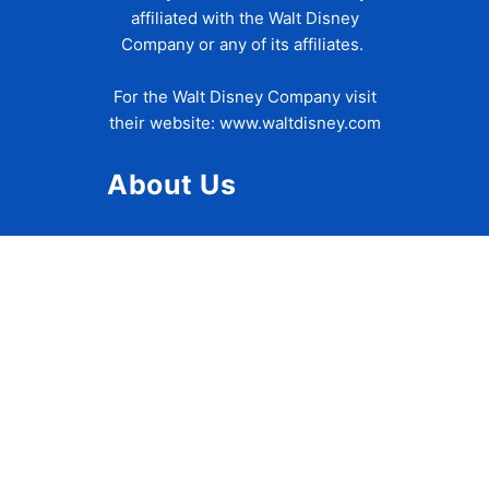
affiliated with the Walt Disney
Company or any of its affiliates.
For the Walt Disney Company visit
their website:
www.waltdisney.com
About Us
About Ziggy
Contact Us
Privacy Policy
Disclaimer
Terms of Use
Accessibility Statement