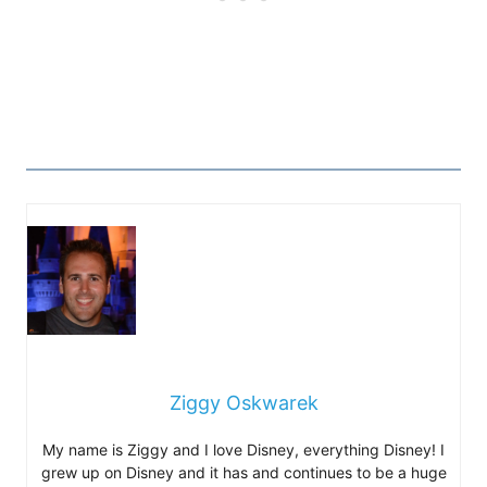
Ziggy Oskwarek
My name is Ziggy and I love Disney, everything Disney! I
grew up on Disney and it has and continues to be a huge