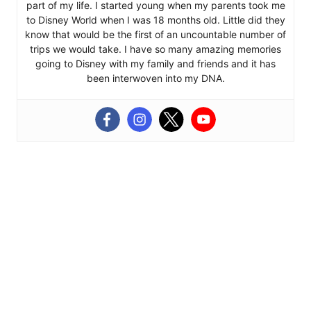
part of my life. I started young when my parents took me
to Disney World when I was 18 months old. Little did they
know that would be the first of an uncountable number of
trips we would take. I have so many amazing memories
going to Disney with my family and friends and it has
been interwoven into my DNA.