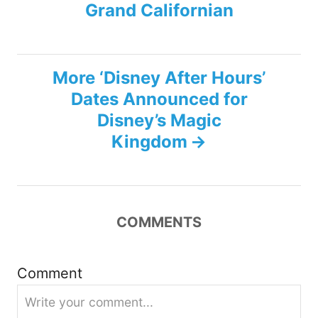
s
Grand Californian
t
n
More ‘Disney After Hours’
Dates Announced for
a
Disney’s Magic
v
Kingdom
i
g
COMMENTS
a
Comment
t
i