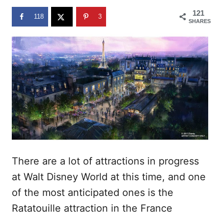
n
121
118
3
SHARES
There are a lot of attractions in progress
at Walt Disney World at this time, and one
of the most anticipated ones is the
Ratatouille attraction in the France