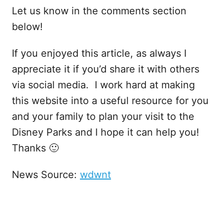
Let us know in the comments section
below!
If you enjoyed this article, as always I
appreciate it if you’d share it with others
via social media. I work hard at making
this website into a useful resource for you
and your family to plan your visit to the
Disney Parks and I hope it can help you!
Thanks 🙂
News Source:
wdwnt