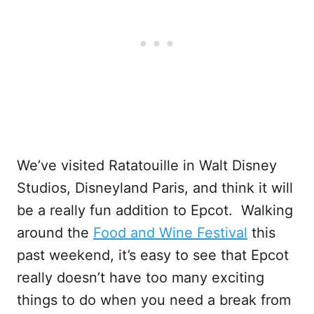
We’ve visited Ratatouille in Walt Disney
Studios, Disneyland Paris, and think it will
be a really fun addition to Epcot. Walking
around the
Food and Wine Festival
this
past weekend, it’s easy to see that Epcot
really doesn’t have too many exciting
things to do when you need a break from