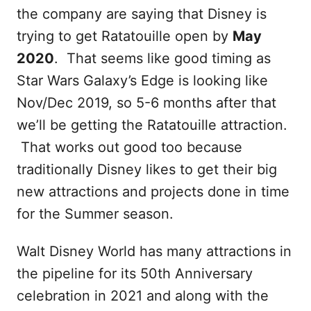
the company are saying that Disney is
trying to get Ratatouille open by
May
2020
. That seems like good timing as
Star Wars Galaxy’s Edge is looking like
Nov/Dec 2019, so 5-6 months after that
we’ll be getting the Ratatouille attraction.
That works out good too because
traditionally Disney likes to get their big
new attractions and projects done in time
for the Summer season.
Walt Disney World has many attractions in
the pipeline for its 50th Anniversary
celebration in 2021 and along with the