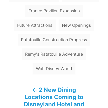
s
France Pavilion Expansion
Future Attractions
New Openings
Ratatouille Construction Progress
Remy's Ratatouille Adventure
Walt Disney World
P
2 New Dining
Locations Coming to
o
Disneyland Hotel and