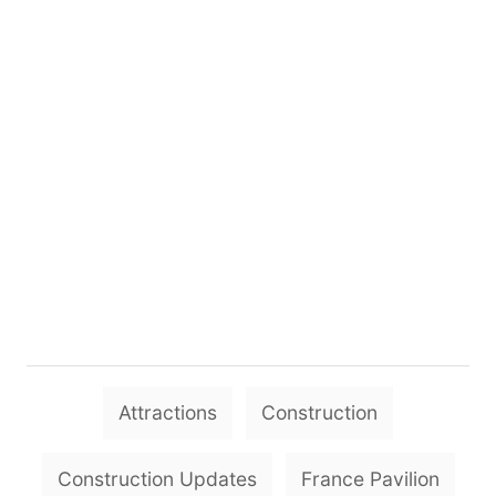
T
Attractions
Construction
a
g
Construction Updates
France Pavilion