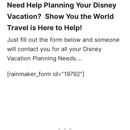
Need Help Planning Your Disney
Vacation? Show You the World
Travel is Here to Help!
Just fill out the form below and someone
will contact you for all your Disney
Vacation Planning Needs….
[rainmaker_form id=”19792″]