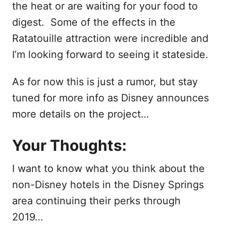
the heat or are waiting for your food to
digest. Some of the effects in the
Ratatouille attraction were incredible and
I’m looking forward to seeing it stateside.
As for now this is just a rumor, but stay
tuned for more info as Disney announces
more details on the project…
Your Thoughts:
I want to know what you think about the
non-Disney hotels in the Disney Springs
area continuing their perks through
2019…