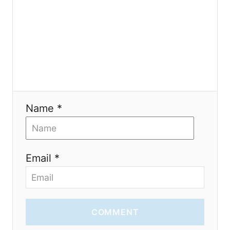
o
n
Name *
Email *
COMMENT