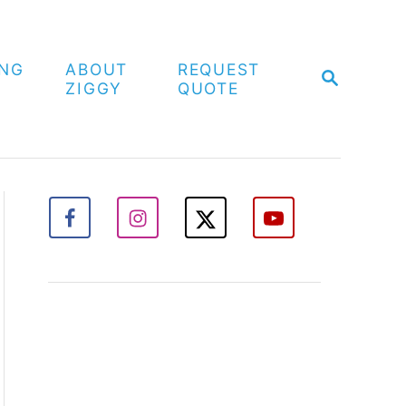
ING
ABOUT
REQUEST
S
ZIGGY
QUOTE
E
A
R
C
H