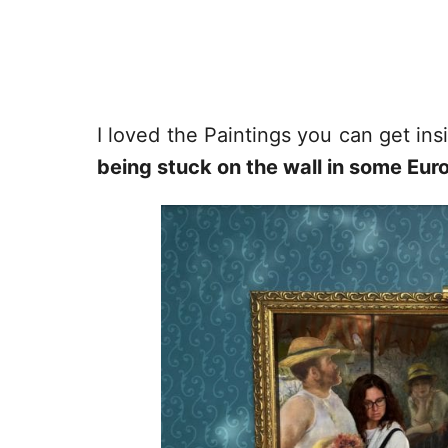
I loved the Paintings you can get in
being stuck on the wall in some E