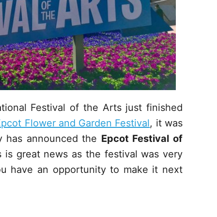
onal Festival of the Arts just finished
pcot Flower and Garden Festival
, it was
ney has announced the
Epcot Festival of
is great news as the festival was very
u have an opportunity to make it next