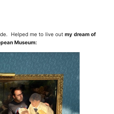
side. Helped me to live out
my dream of
uropean Museum: