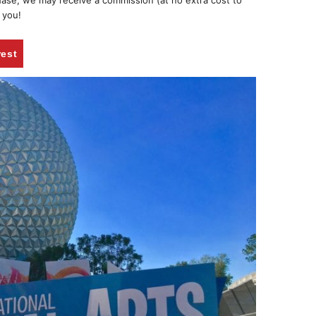
chase, we may receive a commission (at no extra cost to
 you!
rest