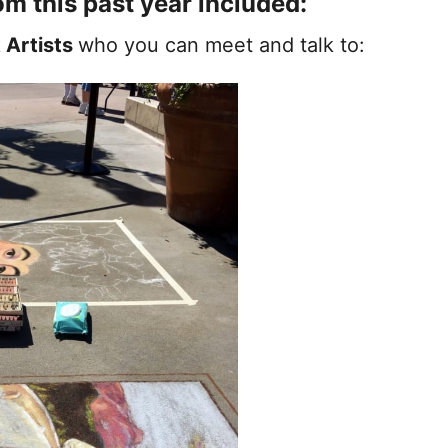
om this past year included:
 Artists
who you can meet and talk to: