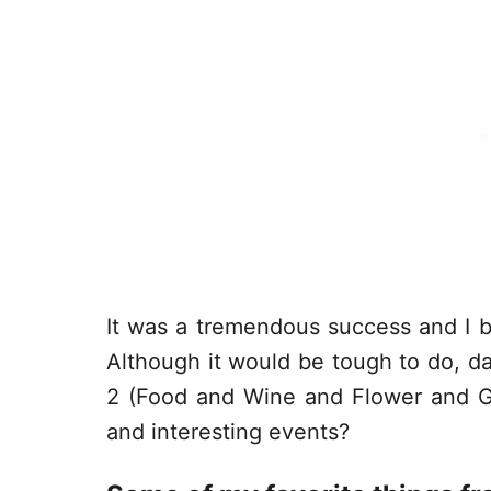
It was a tremendous success and I ba
Although it would be tough to do, dar
2 (Food and Wine and Flower and Gar
and interesting events?