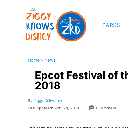
S
k
i
PARKS
p
t
o
C
Home
»
News
o
Epcot Festival of t
n
2018
t
e
A
By
Ziggy Oskwarek
n
u
P
Last updated:
April 28, 2019
1 Comment
t
t
o
h
s
o
t