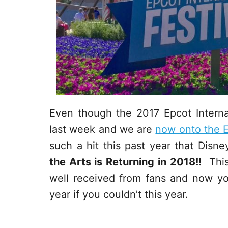
Even though the 2017 Epcot Internati
last week and we are
now onto the E
such a hit this past year that Dis
the Arts is Returning in 2018!!
This 
well received from fans and now yo
year if you couldn’t this year.