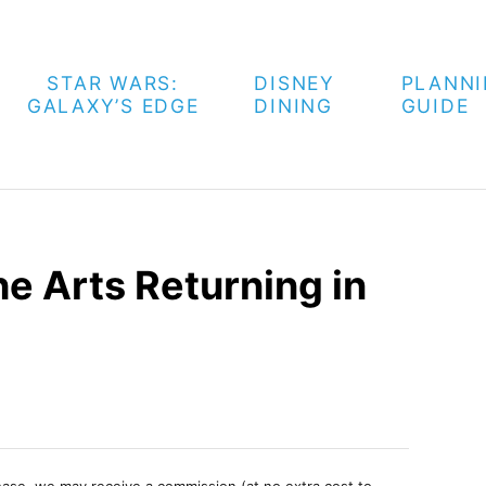
STAR WARS:
DISNEY
PLANN
GALAXY’S EDGE
DINING
GUIDE
he Arts Returning in