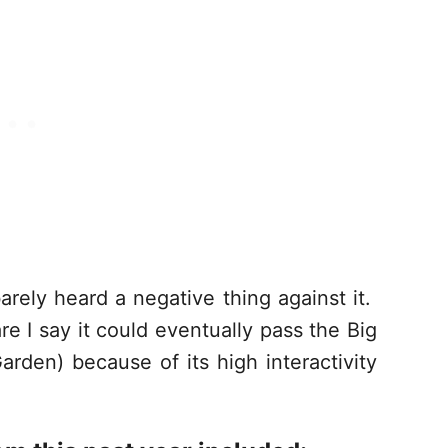
rely heard a negative thing against it.
e I say it could eventually pass the Big
den) because of its high interactivity