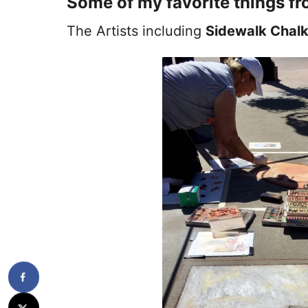
Some of my favorite things fr
The Artists including
Sidewalk Chalk