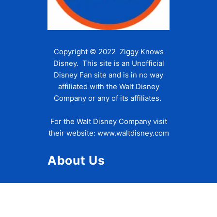
Copyright © 2022 Ziggy Knows
Disney. This site is an Unofficial
Disney Fan site and is in no way
affiliated with the Walt Disney
Company or any of its affiliates.
For the Walt Disney Company visit
their website:
www.waltdisney.com
About Us
About Ziggy
Contact Us