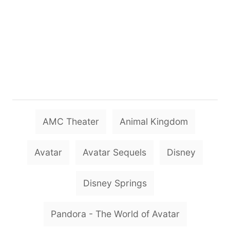
T
AMC Theater
Animal Kingdom
a
g
Avatar
Avatar Sequels
Disney
s
Disney Springs
Pandora - The World of Avatar