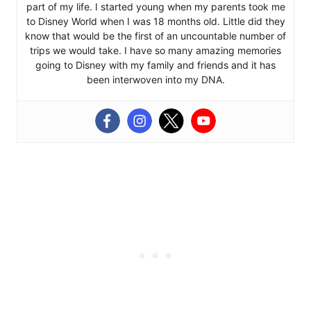
part of my life. I started young when my parents took me
to Disney World when I was 18 months old. Little did they
know that would be the first of an uncountable number of
trips we would take. I have so many amazing memories
going to Disney with my family and friends and it has
been interwoven into my DNA.