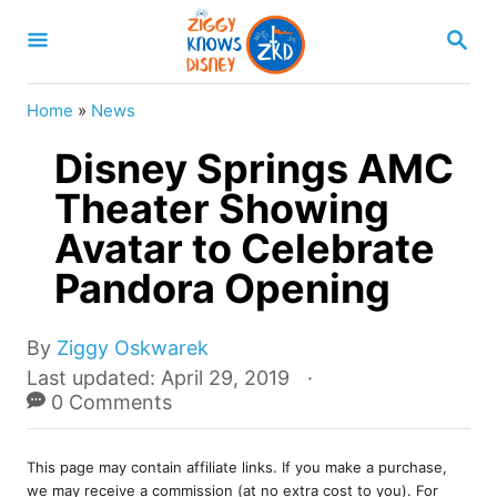
S
S
k
E
A
i
R
Home
»
News
p
C
H
Disney Springs AMC
t
o
Theater Showing
C
Avatar to Celebrate
o
Pandora Opening
n
t
A
By
Ziggy Oskwarek
e
u
P
Last updated:
April 29, 2019
t
o
0 Comments
n
h
s
t
o
t
r
This page may contain affiliate links. If you make a purchase,
e
we may receive a commission (at no extra cost to you). For