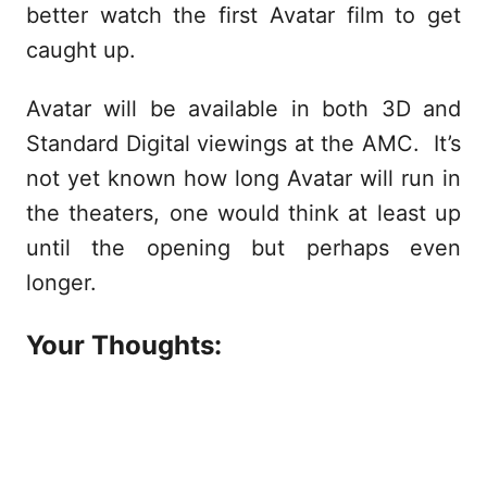
better watch the first Avatar film to get
caught up.
Avatar will be available in both 3D and
Standard Digital viewings at the AMC. It’s
not yet known how long Avatar will run in
the theaters, one would think at least up
until the opening but perhaps even
longer.
Your Thoughts: