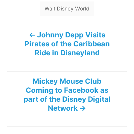
Walt Disney World
P
Johnny Depp Visits
Pirates of the Caribbean
o
Ride in Disneyland
s
t
Mickey Mouse Club
n
Coming to Facebook as
part of the Disney Digital
a
Network
v
i