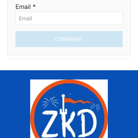
Email *
COMMENT