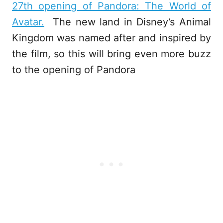
27th opening of Pandora: The World of
Avatar.
The new land in Disney’s Animal
Kingdom was named after and inspired by
the film, so this will bring even more buzz
to the opening of Pandora