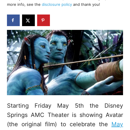
d
more info, see the
disclosure policy
and thank you!
o
n
Starting Friday May 5th the Disney
Springs AMC Theater is showing Avatar
(the original film) to celebrate the
May