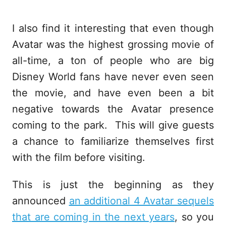
I also find it interesting that even though
Avatar was the highest grossing movie of
all-time, a ton of people who are big
Disney World fans have never even seen
the movie, and have even been a bit
negative towards the Avatar presence
coming to the park. This will give guests
a chance to familiarize themselves first
with the film before visiting.
This is just the beginning as they
announced
an additional 4 Avatar sequels
that are coming in the next years
, so you