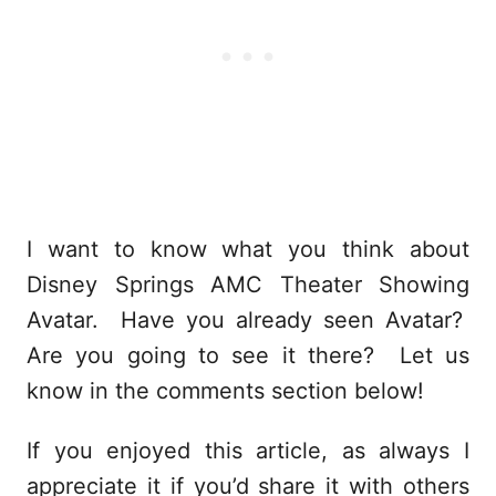
I want to know what you think about
Disney Springs AMC Theater Showing
Avatar. Have you already seen Avatar?
Are you going to see it there? Let us
know in the comments section below!
If you enjoyed this article, as always I
appreciate it if you’d share it with others