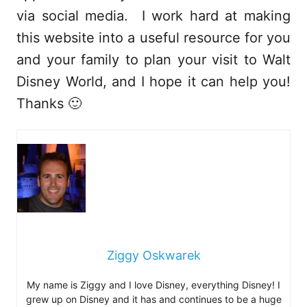
via social media. I work hard at making
this website into a useful resource for you
and your family to plan your visit to Walt
Disney World, and I hope it can help you!
Thanks 🙂
Ziggy Oskwarek
My name is Ziggy and I love Disney, everything Disney! I
grew up on Disney and it has and continues to be a huge