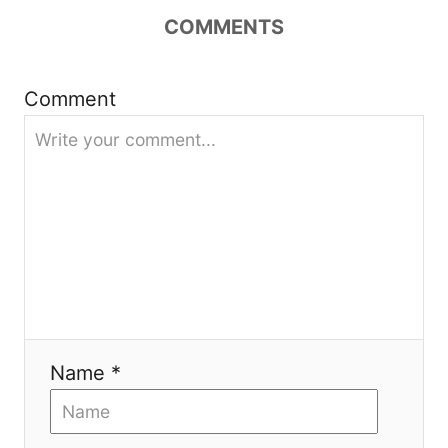
COMMENTS
g
a
Comment
t
i
o
n
Name *