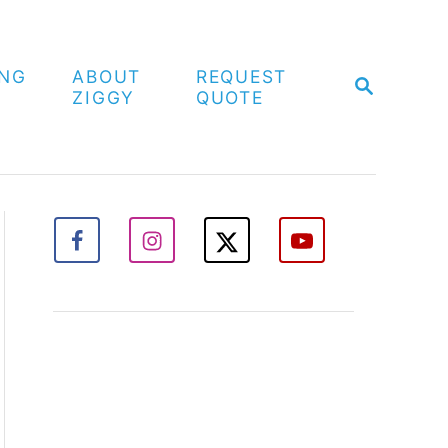
ING
ABOUT
REQUEST
S
ZIGGY
QUOTE
E
A
R
C
H