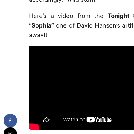
Here’s a video from the
Tonight
“Sophia”
one of David Hanson’s artifi
away!!: