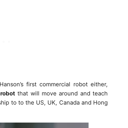
anson’s first commercial robot either,
 robot
that will move around and teach
ship to to the US, UK, Canada and Hong