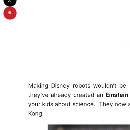
Making Disney robots wouldn’t be H
they’ve already created an
Einstein
your kids about science. They now 
Kong.