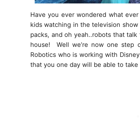
Have you ever wondered what ever 
kids watching in the television show
packs, and oh yeah..robots that talk
house! Well we’re now one step cl
Robotics who is working with Disney 
that you one day will be able to tak