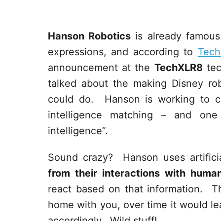
Hanson Robotics
is already famous 
expressions, and according to
Tech
announcement at the
TechXLR8
tec
talked about the making Disney rob
could do. Hanson is working to cr
intelligence matching – and on
intelligence”.
Sound crazy? Hanson uses artificia
from their interactions with huma
react based on that information. T
home with you, over time it would lea
accordingly. Wild stuff!