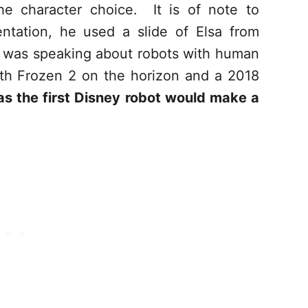
he character choice. It is of note to
ntation, he used a slide of Elsa from
 was speaking about robots with human
th Frozen 2 on the horizon and a 2018
as the first Disney robot would make a