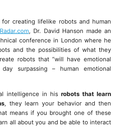
for creating lifelike robots and human
Radar.com
, Dr. David Hanson made an
hnical conference in London where he
ots and the possibilities of what they
eate robots that “will have emotional
e day surpassing – human emotional
l intelligence in his
robots that learn
ns
, they learn your behavior and then
hat means if you brought one of these
rn all about you and be able to interact