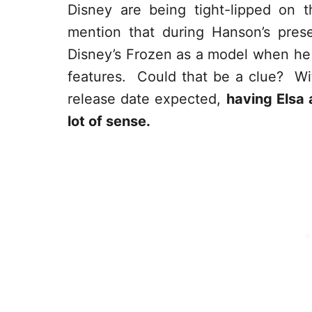
Disney are being tight-lipped on t
mention that during Hanson’s prese
Disney’s Frozen as a model when he
features. Could that be a clue? Wi
release date expected,
having Elsa 
lot of sense.