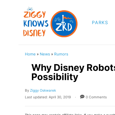
S
k
i
PARKS
p
t
o
C
Home
»
News
»
Rumors
o
Why Disney Robots
n
Possibility
t
e
A
By
Ziggy Oskwarek
n
u
P
Last updated:
April 30, 2019
0 Comments
t
t
o
h
s
o
t