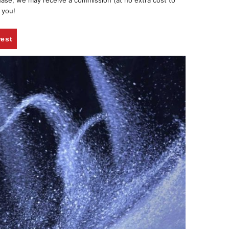
chase, we may receive a commission (at no extra cost to
 you!
rest