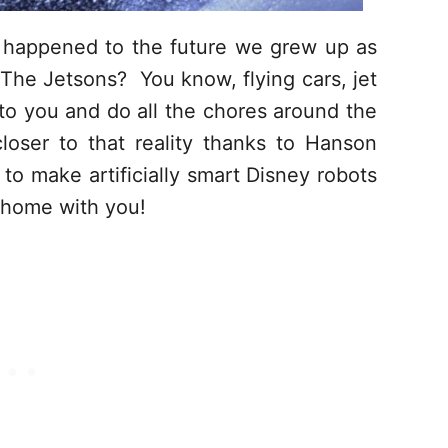
happened to the future we grew up as
 The Jetsons? You know, flying cars, jet
 to you and do all the chores around the
oser to that reality thanks to Hanson
to make artificially smart Disney robots
e home with you!