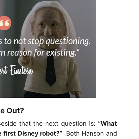
e Out?
eside that the next question is:
“What
e first Disney robot?”
Both Hanson and