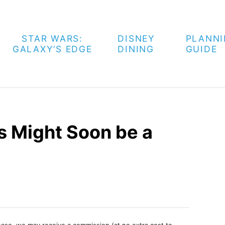
STAR WARS:
DISNEY
PLANN
GALAXY’S EDGE
DINING
GUIDE
 Might Soon be a