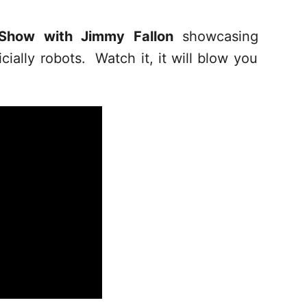
 Show with Jimmy Fallon
showcasing
cially robots. Watch it, it will blow you