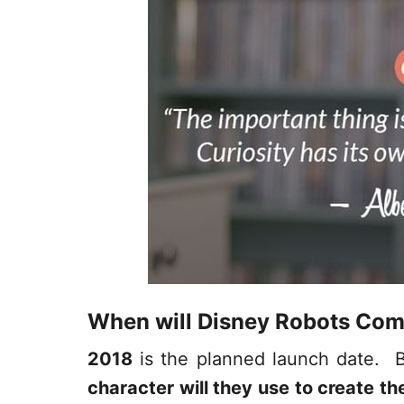
When will Disney Robots Com
2018
is the planned launch date. B
character will they use to create th