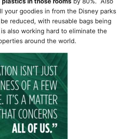
 plastics in those rooms
by 80%. Also
l your goodies in from the Disney parks
 be reduced, with reusable bags being
is also working hard to eliminate the
perties around the world.