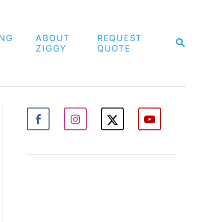
ING
ABOUT
REQUEST
S
ZIGGY
QUOTE
E
A
R
C
H