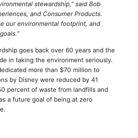
ironmental stewardship,” said Bob
periences, and Consumer Products.
e our environmental footprint, and
goals.”
dship goes back over 60 years and the
e in taking the environment seriously.
edicated more than $70 million to
ons by Disney were reduced by 41
0 percent of waste from landfills and
s a future goal of being at zero
e.