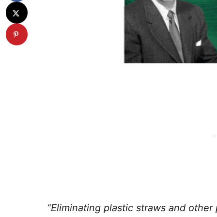
“Eliminating plastic straws and other