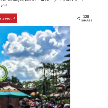
chase, we may receive a commission (at no extra cost to
 you!
128
nterest
4
SHARES