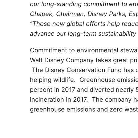
our long-standing commitment to env
Chapek, Chairman, Disney Parks, Ex
“These new global efforts help reduc
advance our long-term sustainability 
Commitment to environmental stewar
Walt Disney Company takes great prid
The Disney Conservation Fund has d
helping wildlife. Greenhouse emissi
percent in 2017 and diverted nearly 5
incineration in 2017. The company ha
greenhouse emissions and zero wast