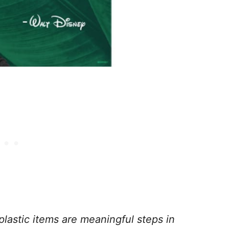
 plastic items are meaningful steps in