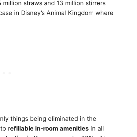
million straws and 13 million stirrers
 case in Disney’s Animal Kingdom where
 only things being eliminated in the
to r
efillable in-room amenities
in all