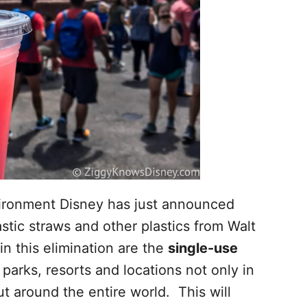
nvironment Disney has just announced
astic straws and other plastics from Walt
n this elimination are the
single-use
 parks, resorts and locations not only in
t around the entire world. This will