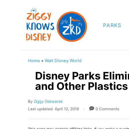
S
k
i
PARKS
p
t
o
C
Home
»
Walt Disney World
o
Disney Parks Elimi
n
and Other Plastic
t
e
A
By
Ziggy Oskwarek
n
u
P
Last updated:
April 12, 2019
0 Comments
t
t
o
h
s
o
t