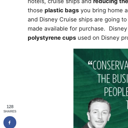
hotels, cruise ships and
reducing the
those
plastic bags
you bring home al
and Disney Cruise ships are going to
made available for purchase. Disney 
polystyrene cups
used on Disney pro
128
SHARES