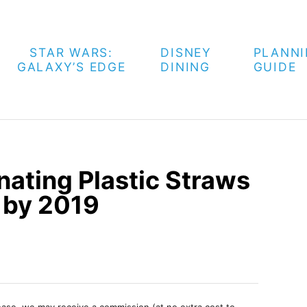
STAR WARS:
DISNEY
PLANN
GALAXY’S EDGE
DINING
GUIDE
nating Plastic Straws
s by 2019