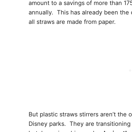
amount to a savings of more than 175 
annually. This has already been the
all straws are made from paper.
But plastic straws stirrers aren’t the
Disney parks. They are transitioning 