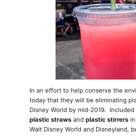
In an effort to help conserve the e
today that they will be eliminating pl
Disney World by mid-2019. Included i
plastic straws
and
plastic stirrers
in
Walt Disney World and Disneyland, bu