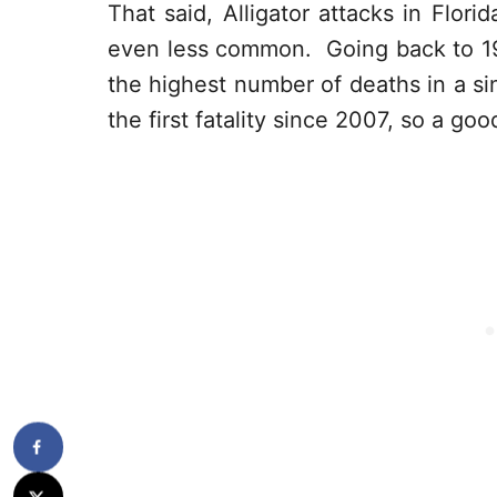
That said, Alligator attacks in Flor
even less common. Going back to 194
the highest number of deaths in a s
the first fatality since 2007, so a goo