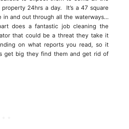
 property 24hrs a day. It’s a 47 square
e in and out through all the waterways…
art does a fantastic job cleaning the
tor that could be a threat they take it
nding on what reports you read, so it
 get big they find them and get rid of