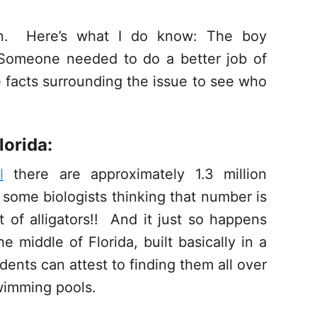
ion. Here’s what I do know: The boy
 Someone needed to do a better job of
e facts surrounding the issue to see who
lorida:
l
there are approximately 1.3 million
th some biologists thinking that number is
ot of alligators!! And it just so happens
 middle of Florida, built basically in a
ents can attest to finding them all over
swimming pools.