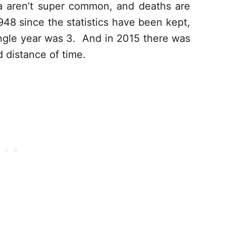
ida aren’t super common, and deaths are
8 since the statistics have been kept,
ingle year was 3. And in 2015 there was
d distance of time.