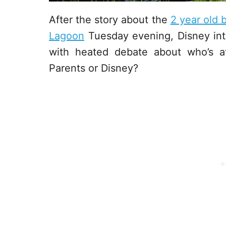
After the story about the
2 year old
Lagoon
Tuesday evening, Disney int
with heated debate about who’s a
Parents or Disney?