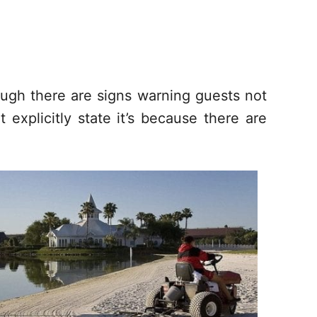
ugh there are signs warning guests not
 explicitly state it’s because there are