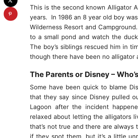
This is the second known Alligator At
years. In 1986 an 8 year old boy was 
Wilderness Resort and Campground.
to a small pond and watch the duck
The boy’s siblings rescued him in ti
though there have been no alligator 
The Parents or Disney – Who’
Some have been quick to blame Dis
that they say since Disney pulled o
Lagoon after the incident happen
relaxed about letting the alligators l
that’s not true and there are always
if they spot them, but it’s a little u