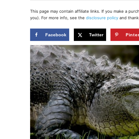
h
s
o
t
This page may contain affiliate links. If you make a pur
r
e
you). For more info, see the
disclosure policy
and thank
d
o
n
Facebook
Twitter
Pinte