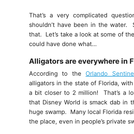
That’s a very complicated quest
shouldn’t have been in the water.
that. Let’s take a look at some of th
could have done what…
Alligators are everywhere in F
According to the
Orlando Sentine
alligators in the state of Florida, wi
a bit closer to 2 million! That’s a l
that Disney World is smack dab in the
huge swamp. Many local Florida resid
the place, even in people’s private 