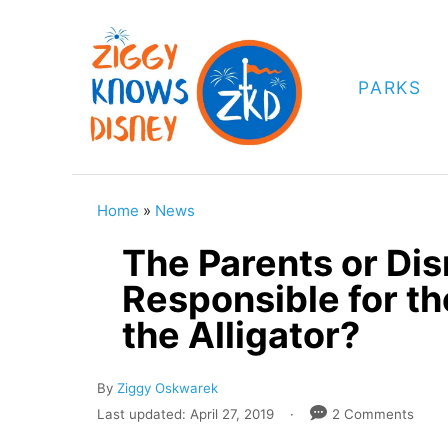
S
k
i
PARKS
p
t
o
C
Home
»
News
o
The Parents or Dis
n
Responsible for t
t
the Alligator?
e
n
A
By
Ziggy Oskwarek
t
u
P
Last updated:
April 27, 2019
2 Comments
t
o