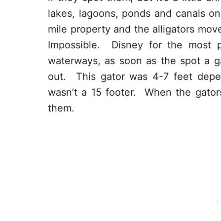
lakes, lagoons, ponds and canals on
mile property and the alligators mov
Impossible. Disney for the most p
waterways, as soon as the spot a ga
out. This gator was 4-7 feet depe
wasn’t a 15 footer. When the gators
them.