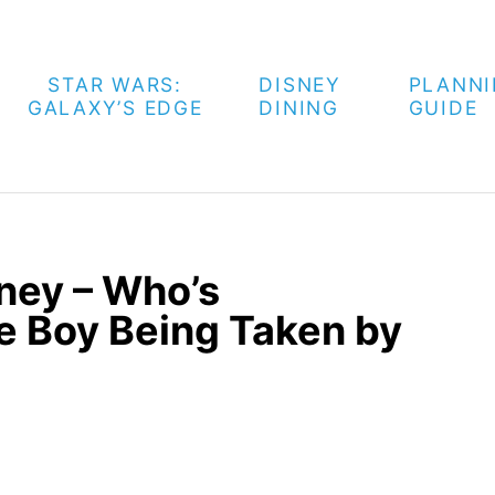
STAR WARS:
DISNEY
PLANN
GALAXY’S EDGE
DINING
GUIDE
ney – Who’s
he Boy Being Taken by