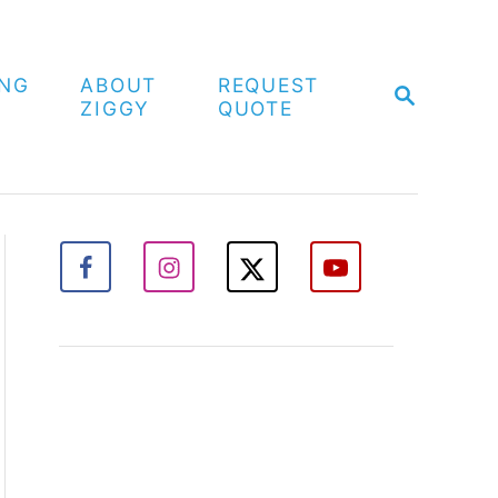
ING
ABOUT
REQUEST
S
ZIGGY
QUOTE
E
A
R
C
H