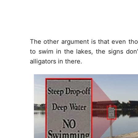
The other argument is that even tho
to swim in the lakes, the signs don’t
alligators in there.