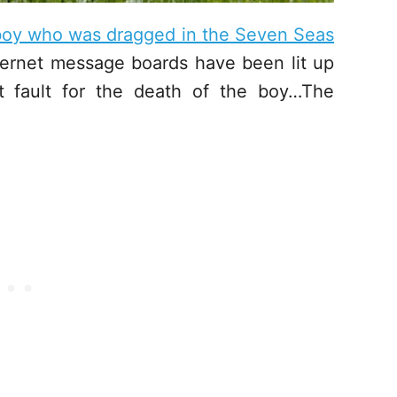
 boy who was dragged in the Seven Seas
ernet message boards have been lit up
t fault for the death of the boy…The