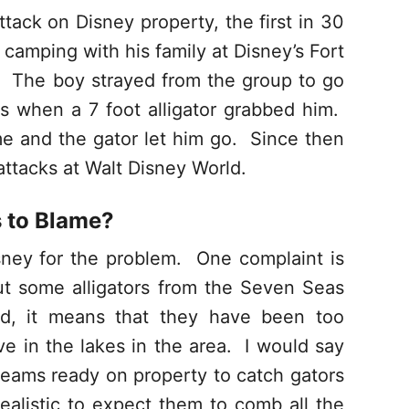
tack on Disney property, the first in 30
camping with his family at Disney’s Fort
 The boy strayed from the group to go
s when a 7 foot alligator grabbed him.
me and the gator let him go. Since then
attacks at Walt Disney World.
s to Blame?
ney for the problem. One complaint is
ut some alligators from the Seven Seas
ed, it means that they have been too
ive in the lakes in the area. I would say
 teams ready on property to catch gators
nrealistic to expect them to comb all the