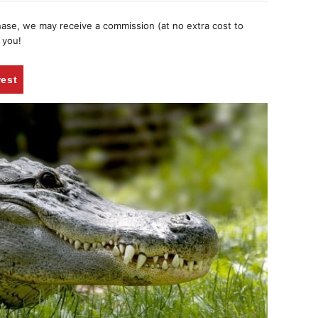
chase, we may receive a commission (at no extra cost to
 you!
rest