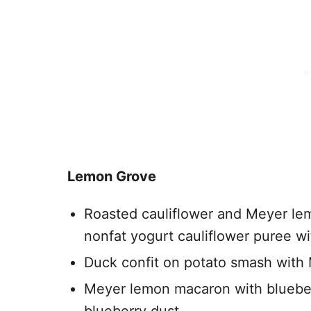
Lemon Grove
Roasted cauliflower and Meyer l
nonfat yogurt cauliflower puree w
Duck confit on potato smash with
Meyer lemon macaron with bluebe
blueberry dust