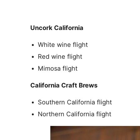
Uncork California
White wine flight
Red wine flight
Mimosa flight
California Craft Brews
Southern California flight
Northern California flight