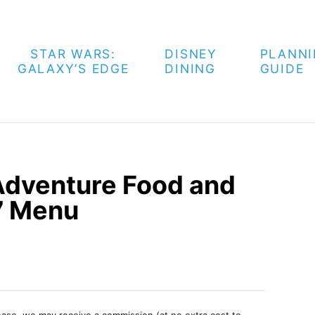
STAR WARS:
DISNEY
PLANN
GALAXY’S EDGE
DINING
GUIDE
 Adventure Food and
7 Menu