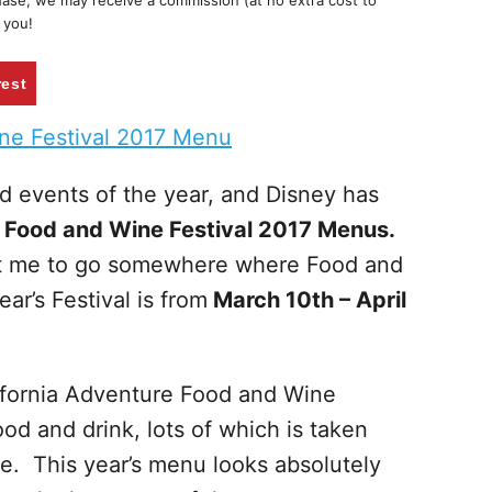
chase, we may receive a commission (at no extra cost to
 you!
rest
ed events of the year, and Disney has
e Food and Wine Festival 2017 Menus.
get me to go somewhere where Food and
r’s Festival is from
March 10th – April
lifornia Adventure Food and Wine
 food and drink, lots of which is taken
ne. This year’s menu looks absolutely