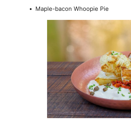
Maple-bacon Whoopie Pie