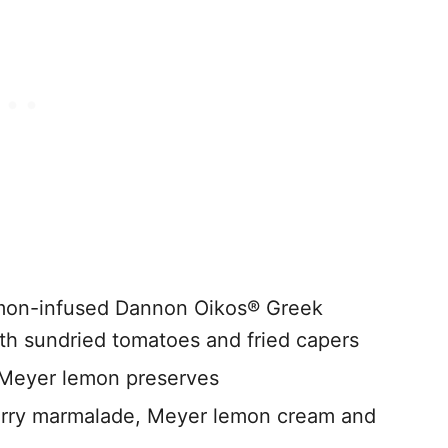
emon-infused Dannon Oikos® Greek
ith sundried tomatoes and fried capers
 Meyer lemon preserves
rry marmalade, Meyer lemon cream and