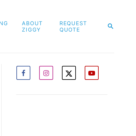
ING
ABOUT
REQUEST
S
ZIGGY
QUOTE
E
A
R
C
H