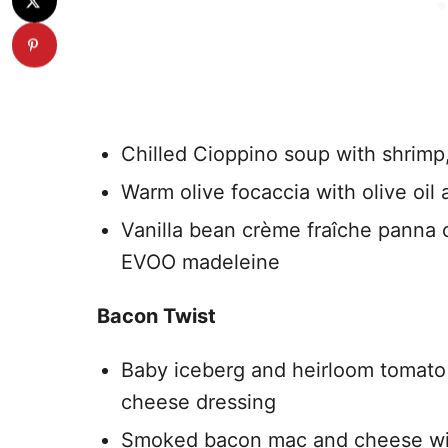
Chilled Cioppino soup with shrimp,
Warm olive focaccia with olive oil 
Vanilla bean crème fraîche panna 
EVOO madeleine
Bacon Twist
Baby iceberg and heirloom tomat
cheese dressing
Smoked bacon mac and cheese wit