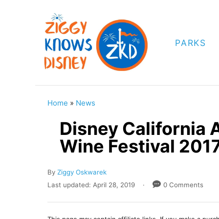
S
k
i
PARKS
p
t
o
C
Home
»
News
o
Disney California
n
Wine Festival 201
t
e
A
By
Ziggy Oskwarek
n
u
P
Last updated:
April 28, 2019
0 Comments
t
t
o
h
s
o
t