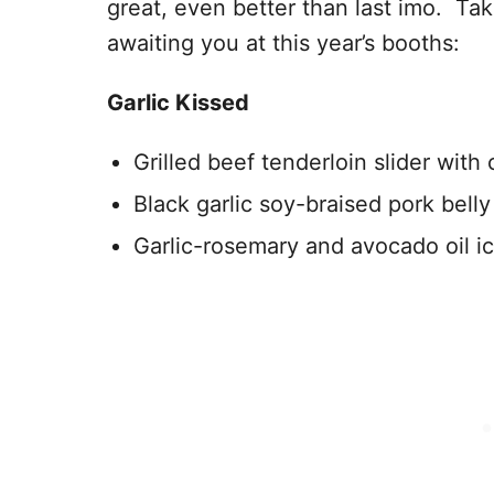
great, even better than last imo. Ta
awaiting you at this year’s booths:
Garlic Kissed
Grilled beef tenderloin slider with
Black garlic soy-braised pork bell
Garlic-rosemary and avocado oil i