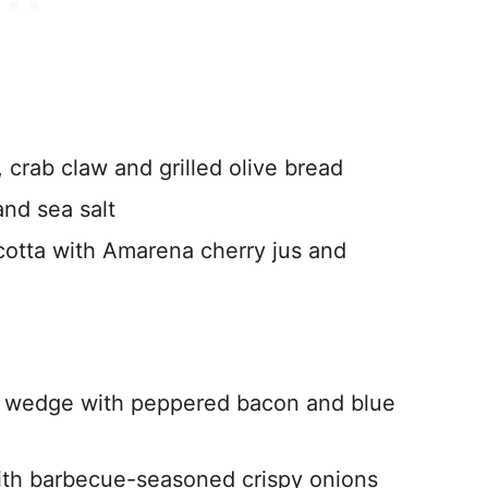
 crab claw and grilled olive bread
and sea salt
cotta with Amarena cherry jus and
o wedge with peppered bacon and blue
h barbecue-seasoned crispy onions