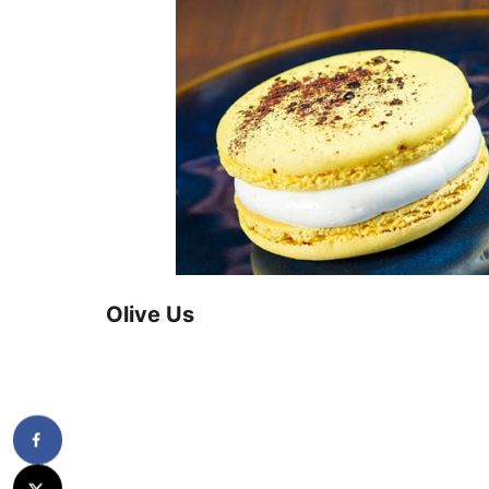
Olive Us