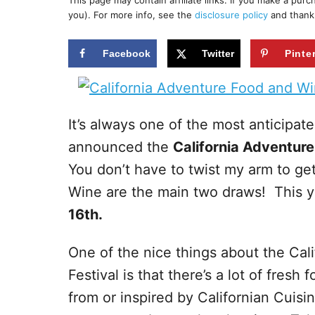
This page may contain affiliate links. If you make a pur
r
e
you). For more info, see the
disclosure policy
and thank
d
o
n
Facebook
Twitter
Pinte
It’s always one of the most anticipat
announced the
California Adventur
You don’t have to twist my arm to 
Wine are the main two draws! This yea
16th.
One of the nice things about the Ca
Festival is that there’s a lot of fresh
from or inspired by Californian Cuisi