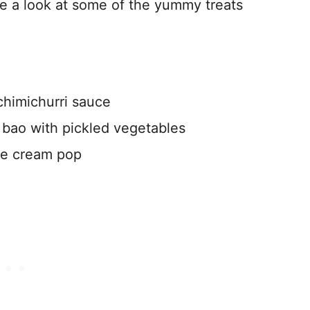
ke a look at some of the yummy treats
 chimichurri sauce
y bao with pickled vegetables
ce cream pop