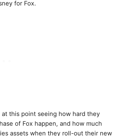
sney for Fox.
 at this point seeing how hard they
chase of Fox happen, and how much
ies assets when they roll-out their new