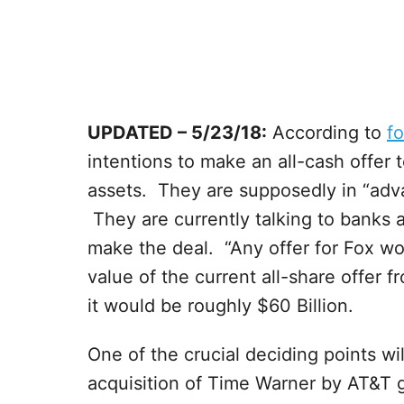
UPDATED – 5/23/18:
According to
f
intentions to make an all-cash offer 
assets. They are supposedly in “adva
They are currently talking to banks 
make the deal. “Any offer for Fox wo
value of the current all-share offer 
it would be roughly $60 Billion.
One of the crucial deciding points wi
acquisition of Time Warner by AT&T 