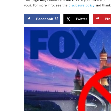
This page may contain affiliate links. If you make a pur
r
e
you). For more info, see the
disclosure policy
and thank
d
o
n
Facebook
82
Twitter
Pin