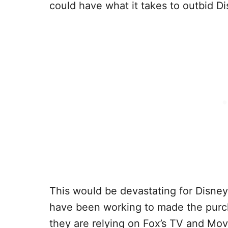
could have what it takes to outbid Di
This would be devastating for Disney
have been working to made the pur
they are relying on Fox’s TV and Mov