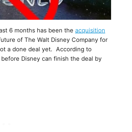
last 6 months has been the
acquisition
 future of The Walt Disney Company for
ot a done deal yet. According to
 before Disney can finish the deal by