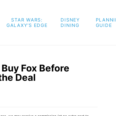
STAR WARS:
DISNEY
PLANN
GALAXY’S EDGE
DINING
GUIDE
 Buy Fox Before
the Deal