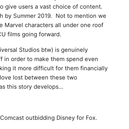
o give users a vast choice of content.
gh by Summer 2019. Not to mention we
 Marvel characters all under one roof
U films going forward.
iversal Studios btw) is genuinely
luff in order to make them spend even
g it more difficult for them financially
 love lost between these two
s this story develops…
 Comcast outbidding Disney for Fox.