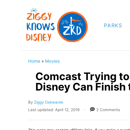
S
k
i
PARKS
p
t
o
C
Home
»
Movies
o
Comcast Trying to
n
Disney Can Finish 
t
e
A
By
Ziggy Oskwarek
n
u
P
Last updated:
April 12, 2019
2 Comments
t
t
o
h
s
o
t