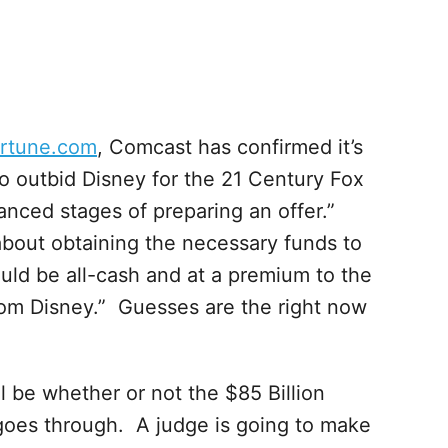
ortune.com
, Comcast has confirmed it’s
to outbid Disney for the 21 Century Fox
nced stages of preparing an offer.”
about obtaining the necessary funds to
uld be all-cash and at a premium to the
from Disney.” Guesses are the right now
ll be whether or not the $85 Billion
goes through. A judge is going to make