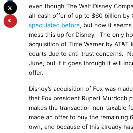
even though The Walt Disney Company 
all-cash offer of up to $60 billion b
speculated before
, but now it seems 
mess this up for Disney. The only hol
acquisition of Time Warner by AT&T In
courts due to anti-trust concerns. No
June, but if it goes through it will i
offer.
Disney’s acquisition of Fox was made w
that Fox president Rupert Murdoch pr
makes the transaction non-taxable f
made an offer to buy the remaining 6
own, and because of this already has a