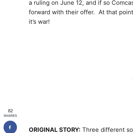
a ruling on June 12, and if so Comcas
forward with their offer. At that poi
it’s war!
82
SHARES
ORIGINAL STORY:
Three different so