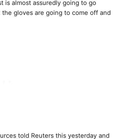
t is almost assuredly going to go
nt the gloves are going to come off and
urces told Reuters this yesterday and