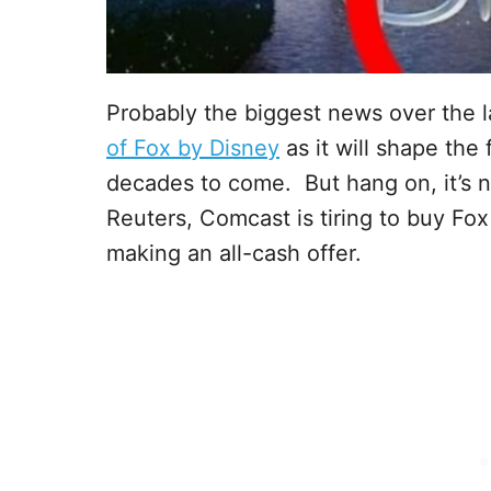
Probably the biggest news over the 
of Fox by Disney
as it will shape the
decades to come. But hang on, it’s n
Reuters, Comcast is tiring to buy Fox
making an all-cash offer.