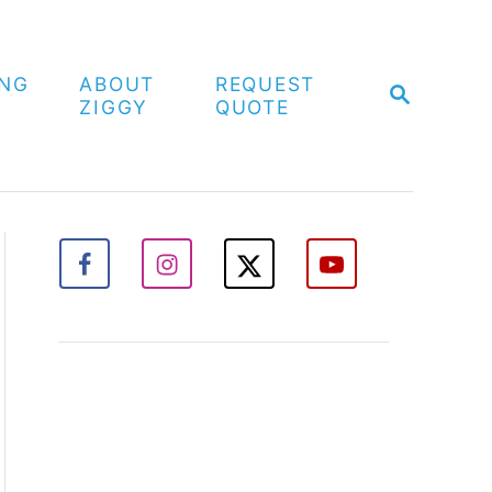
ING
ABOUT
REQUEST
S
ZIGGY
QUOTE
E
A
R
C
H