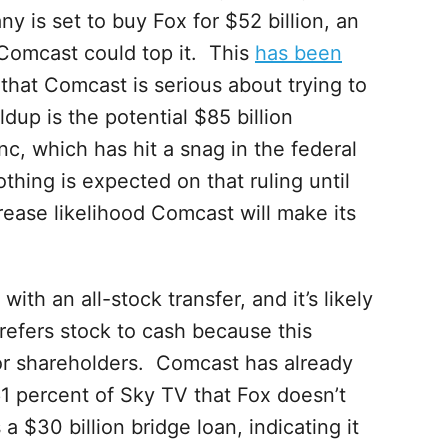
is set to buy Fox for $52 billion, an
y Comcast could top it. This
has been
that Comcast is serious about trying to
dup is the potential $85 billion
c, which has hit a snag in the federal
thing is expected on that ruling until
ncrease likelihood Comcast will make its
ith an all-stock transfer, and it’s likely
efers stock to cash because this
or shareholders. Comcast has already
1 percent of Sky TV that Fox doesn’t
 $30 billion bridge loan, indicating it