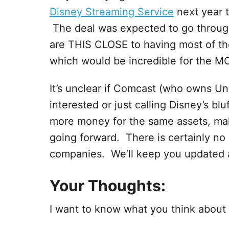
Disney Streaming Service
next year t
The deal was expected to go throu
are THIS CLOSE to having most of the
which would be incredible for the MC
It’s unclear if Comcast (who owns Un
interested or just calling Disney’s b
more money for the same assets, makin
going forward. There is certainly no
companies. We’ll keep you updated a
Your Thoughts:
I want to know what you think about