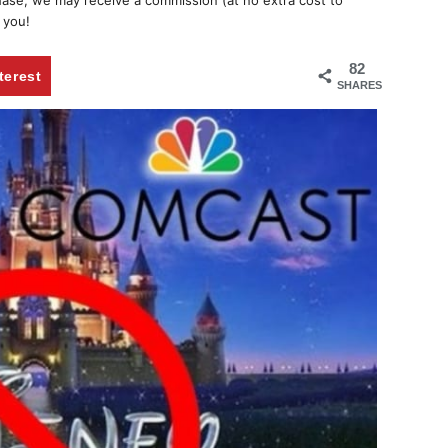
chase, we may receive a commission (at no extra cost to
 you!
82
terest
SHARES