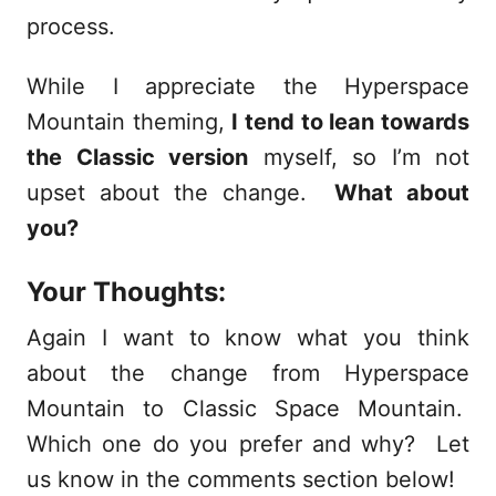
process.
While I appreciate the Hyperspace
Mountain theming,
I tend to lean towards
the Classic version
myself, so I’m not
upset about the change.
What about
you?
Your Thoughts:
Again I want to know what you think
about the change from Hyperspace
Mountain to Classic Space Mountain.
Which one do you prefer and why? Let
us know in the comments section below!