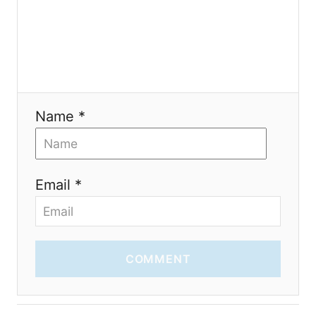
i
o
n
Name *
Email *
COMMENT