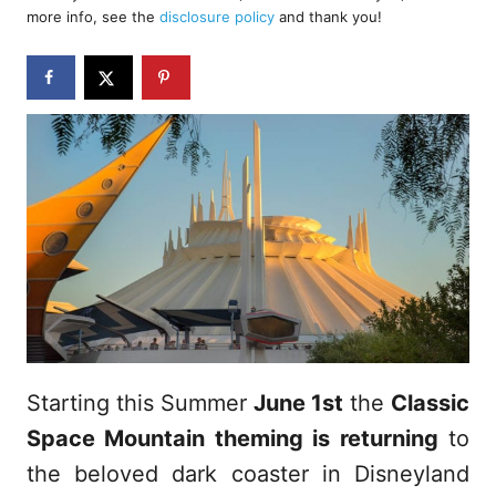
d
more info, see the
disclosure policy
and thank you!
o
n
Starting this Summer
June 1st
the
Classic
Space Mountain theming is returning
to
the beloved dark coaster in Disneyland