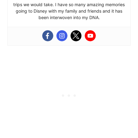
trips we would take. I have so many amazing memories
going to Disney with my family and friends and it has
been interwoven into my DNA.