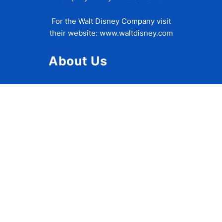
For the Walt Disney Company visit
their website:
www.waltdisney.com
About Us
About Ziggy
Contact Us
Privacy Policy
Disclaimer
Terms of Use
Accessibility Statement