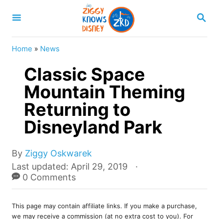
S
S
k
E
A
i
R
Home
»
News
p
C
H
Classic Space
t
o
Mountain Theming
C
Returning to
o
Disneyland Park
n
t
A
By
Ziggy Oskwarek
e
u
P
Last updated:
April 29, 2019
t
o
0 Comments
n
h
s
t
o
t
r
This page may contain affiliate links. If you make a purchase,
e
we may receive a commission (at no extra cost to you). For