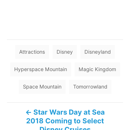
T
Attractions
Disney
Disneyland
a
g
Hyperspace Mountain
Magic Kingdom
s
Space Mountain
Tomorrowland
P
Star Wars Day at Sea
2018 Coming to Select
o
Disney Cruises