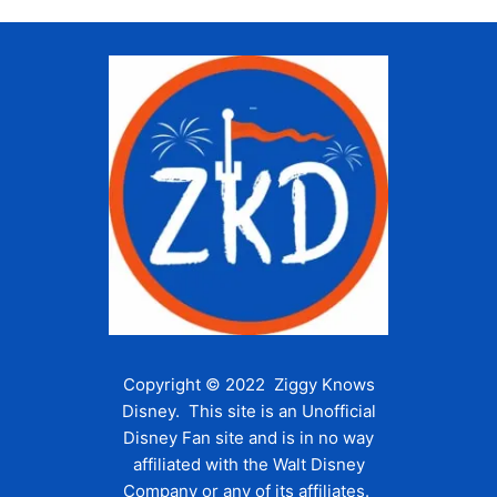
Copyright © 2022 Ziggy Knows
Disney. This site is an Unofficial
Disney Fan site and is in no way
affiliated with the Walt Disney
Company or any of its affiliates.