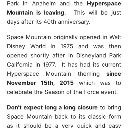
Park in Anaheim and the
Hyperspace
Mountain is leaving.
This will be just
days after its 40th anniversary.
Space Mountain originally opened in Walt
Disney World in 1975 and was then
opened shortly after in Disneyland Park
California in 1977. It has had its current
Hyperspace Mountain theming
since
November 15th, 2015
which was to
celebrate the Season of the Force event.
Don’t expect long a long closure
to bring
Space Mountain back to its classic form
as it should be a very quick and easy