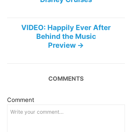
s
t
VIDEO: Happily Ever After
n
Behind the Music
Preview
a
v
i
COMMENTS
g
Comment
a
t