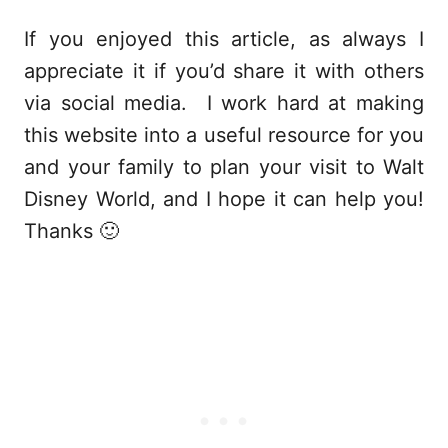
If you enjoyed this article, as always I
appreciate it if you’d share it with others
via social media. I work hard at making
this website into a useful resource for you
and your family to plan your visit to Walt
Disney World, and I hope it can help you!
Thanks 🙂