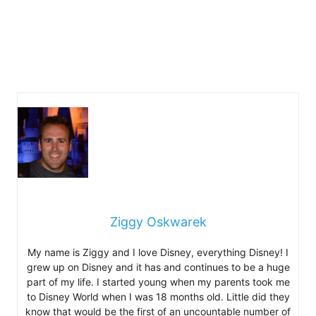
Ziggy Oskwarek
My name is Ziggy and I love Disney, everything Disney! I
grew up on Disney and it has and continues to be a huge
part of my life. I started young when my parents took me
to Disney World when I was 18 months old. Little did they
know that would be the first of an uncountable number of