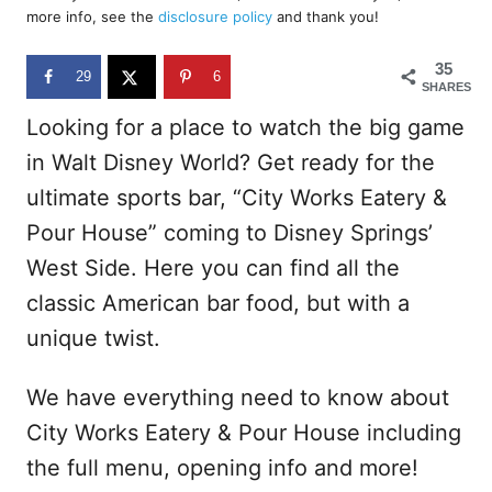
d
more info, see the
disclosure policy
and thank you!
o
n
35
29
6
SHARES
Looking for a place to watch the big game
in Walt Disney World? Get ready for the
ultimate sports bar, “City Works Eatery &
Pour House” coming to Disney Springs’
West Side. Here you can find all the
classic American bar food, but with a
unique twist.
We have everything need to know about
City Works Eatery & Pour House including
the full menu, opening info and more!