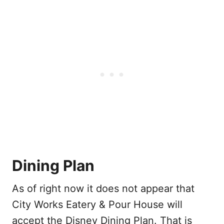
Dining Plan
As of right now it does not appear that
City Works Eatery & Pour House will
accept the Disney Dining Plan. That is