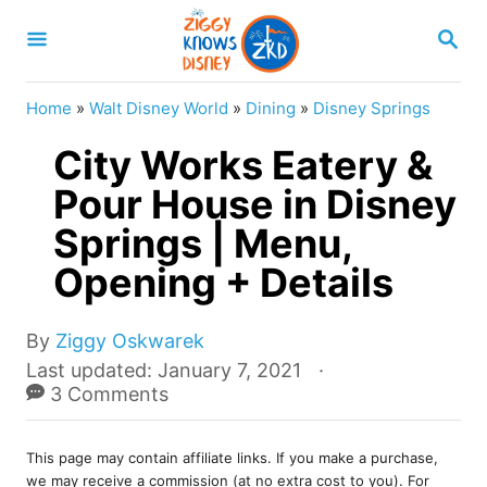
S
S
k
E
A
i
R
Home
»
Walt Disney World
»
Dining
»
Disney Springs
p
C
H
City Works Eatery &
t
o
Pour House in Disney
C
Springs | Menu,
o
Opening + Details
n
t
A
By
Ziggy Oskwarek
e
u
P
Last updated:
January 7, 2021
t
o
3 Comments
n
h
s
t
o
t
r
This page may contain affiliate links. If you make a purchase,
e
we may receive a commission (at no extra cost to you). For