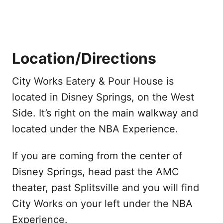
Location/Directions
City Works Eatery & Pour House is
located in Disney Springs, on the West
Side. It’s right on the main walkway and
located under the NBA Experience.
If you are coming from the center of
Disney Springs, head past the AMC
theater, past Splitsville and you will find
City Works on your left under the NBA
Experience.