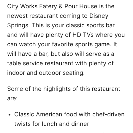
City Works Eatery & Pour House is the
newest restaurant coming to Disney
Springs. This is your classic sports bar
and will have plenty of HD TVs where you
can watch your favorite sports game. It
will have a bar, but also will serve as a
table service restaurant with plenty of
indoor and outdoor seating.
Some of the highlights of this restaurant
are:
Classic American food with chef-driven
twists for lunch and dinner