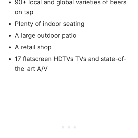
90+ local and global varieties of beers
on tap
Plenty of indoor seating
A large outdoor patio
A retail shop
17 flatscreen HDTVs TVs and state-of-
the-art A/V