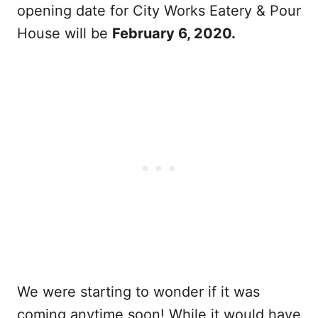
opening date for City Works Eatery & Pour
House will be
February 6, 2020.
We were starting to wonder if it was
coming anytime soon! While it would have