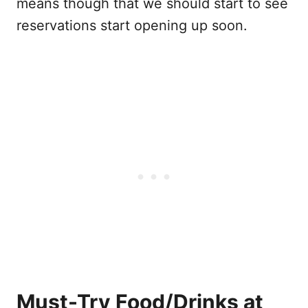
means though that we should start to see
reservations start opening up soon.
Must-Try Food/Drinks at