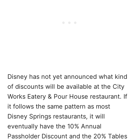
Disney has not yet announced what kind
of discounts will be available at the City
Works Eatery & Pour House restaurant. If
it follows the same pattern as most
Disney Springs restaurants, it will
eventually have the 10% Annual
Passholder Discount and the 20% Tables