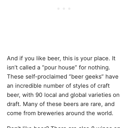
And if you like beer, this is your place. It
isn’t called a “pour house” for nothing.
These self-proclaimed “beer geeks” have
an incredible number of styles of craft
beer, with 90 local and global varieties on
draft. Many of these beers are rare, and
come from breweries around the world.