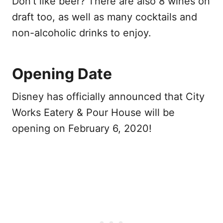
Don’t like beer? There are also 8 wines on
draft too, as well as many cocktails and
non-alcoholic drinks to enjoy.
Opening Date
Disney has officially announced that City
Works Eatery & Pour House will be
opening on February 6, 2020!