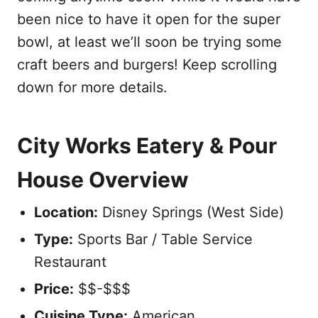
been nice to have it open for the super
bowl, at least we’ll soon be trying some
craft beers and burgers! Keep scrolling
down for more details.
City Works Eatery & Pour
House Overview
Location:
Disney Springs (West Side)
Type:
Sports Bar / Table Service
Restaurant
Price:
$$-$$$
Cuisine Type:
American