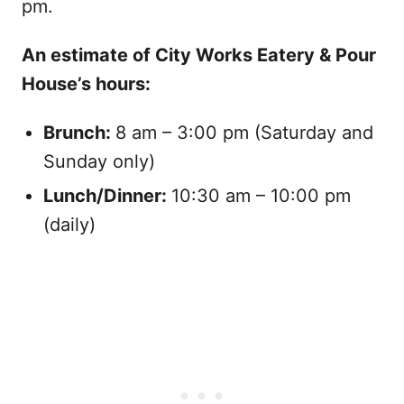
pm.
An estimate of City Works Eatery & Pour
House’s hours:
Brunch:
8 am – 3:00 pm (Saturday and
Sunday only)
Lunch/Dinner:
10:30 am – 10:00 pm
(daily)