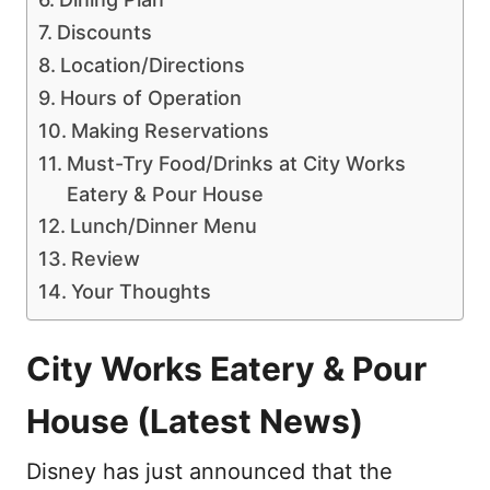
Discounts
Location/Directions
Hours of Operation
Making Reservations
Must-Try Food/Drinks at City Works
Eatery & Pour House
Lunch/Dinner Menu
Review
Your Thoughts
City Works Eatery & Pour
House (Latest News)
Disney has just announced that the