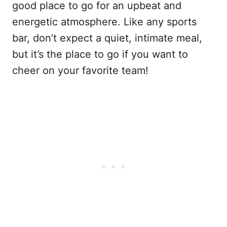
good place to go for an upbeat and
energetic atmosphere. Like any sports
bar, don’t expect a quiet, intimate meal,
but it’s the place to go if you want to
cheer on your favorite team!