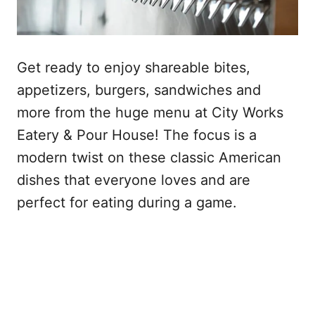
Get ready to enjoy shareable bites,
appetizers, burgers, sandwiches and
more from the huge menu at City Works
Eatery & Pour House! The focus is a
modern twist on these classic American
dishes that everyone loves and are
perfect for eating during a game.