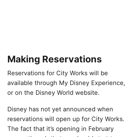
Making Reservations
Reservations for City Works will be
available through My Disney Experience,
or on the Disney World website.
Disney has not yet announced when
reservations will open up for City Works.
The fact that it’s opening in February