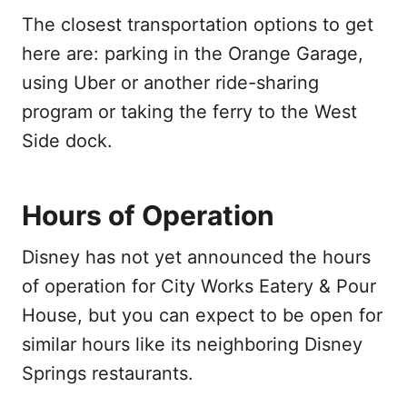
The closest transportation options to get
here are: parking in the Orange Garage,
using Uber or another ride-sharing
program or taking the ferry to the West
Side dock.
Hours of Operation
Disney has not yet announced the hours
of operation for City Works Eatery & Pour
House, but you can expect to be open for
similar hours like its neighboring Disney
Springs restaurants.