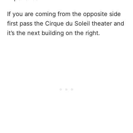
If you are coming from the opposite side
first pass the Cirque du Soleil theater and
it’s the next building on the right.