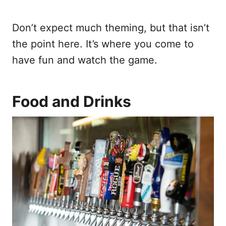
Don’t expect much theming, but that isn’t
the point here. It’s where you come to
have fun and watch the game.
Food and Drinks