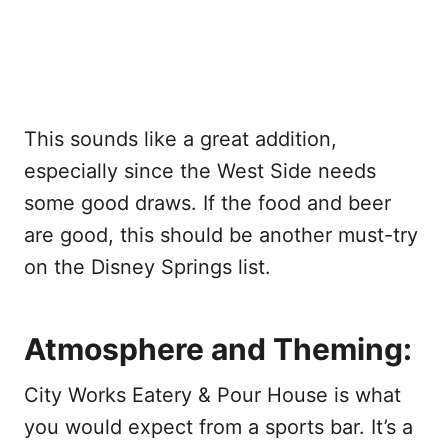
This sounds like a great addition,
especially since the West Side needs
some good draws. If the food and beer
are good, this should be another must-try
on the Disney Springs list.
Atmosphere and Theming:
City Works Eatery & Pour House is what
you would expect from a sports bar. It’s a