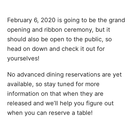
February 6, 2020 is going to be the grand
opening and ribbon ceremony, but it
should also be open to the public, so
head on down and check it out for
yourselves!
No advanced dining reservations are yet
available, so stay tuned for more
information on that when they are
released and we’ll help you figure out
when you can reserve a table!