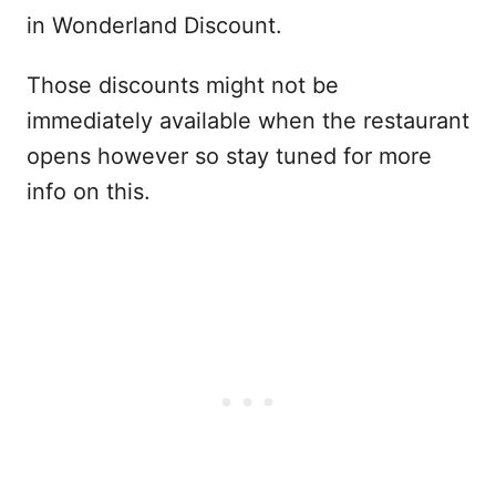
in Wonderland Discount.
Those discounts might not be
immediately available when the restaurant
opens however so stay tuned for more
info on this.