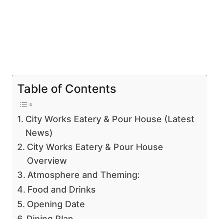
Table of Contents
City Works Eatery & Pour House (Latest
News)
City Works Eatery & Pour House
Overview
Atmosphere and Theming:
Food and Drinks
Opening Date
Dining Plan