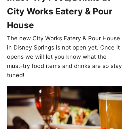
City Works Eatery & Pour
House
The new City Works Eatery & Pour House
in Disney Springs is not open yet. Once it
opens we will let you know what the
must-try food items and drinks are so stay
tuned!