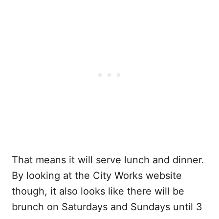
That means it will serve lunch and dinner.
By looking at the City Works website
though, it also looks like there will be
brunch on Saturdays and Sundays until 3