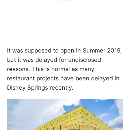
It was supposed to open in Summer 2019,
but it was delayed for undisclosed
reasons. This is normal as many
restaurant projects have been delayed in
Disney Springs recently.