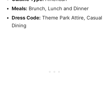
Meals:
Brunch, Lunch and Dinner
Dress Code:
Theme Park Attire, Casual
Dining