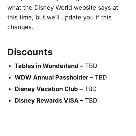
what the Disney World website says at
this time, but we’ll update you if this
changes.
Discounts
Tables in Wonderland –
TBD
WDW Annual Passholder –
TBD
Disney Vacation Club –
TBD
Disney Rewards VISA –
TBD