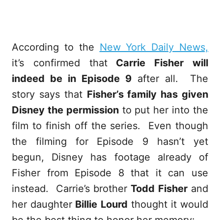
According to the
New York Daily News,
it’s confirmed that
Carrie Fisher will
indeed be in Episode 9
after all. The
story says that
Fisher’s family has given
Disney the permission
to put her into the
film to finish off the series. Even though
the filming for Episode 9 hasn’t yet
begun, Disney has footage already of
Fisher from Episode 8 that it can use
instead. Carrie’s brother
Todd Fisher
and
her daughter
Billie Lourd
thought it would
be the best thing to honor her memory: