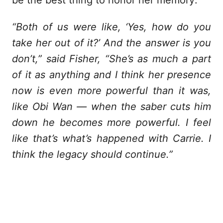
“Both of us were like, ‘Yes, how do you
take her out of it?’ And the answer is you
don’t,” said Fisher, “She’s as much a part
of it as anything and I think her presence
now is even more powerful than it was,
like Obi Wan — when the saber cuts him
down he becomes more powerful. I feel
like that’s what’s happened with Carrie. I
think the legacy should continue.”