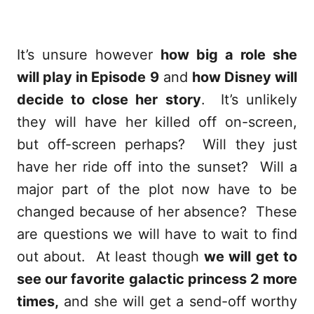
It’s unsure however
how big a role she
will play in Episode 9
and
how Disney will
decide to close her story
. It’s unlikely
they will have her killed off on-screen,
but off-screen perhaps? Will they just
have her ride off into the sunset? Will a
major part of the plot now have to be
changed because of her absence? These
are questions we will have to wait to find
out about. At least though
we will get to
see our favorite galactic princess 2 more
times,
and she will get a send-off worthy