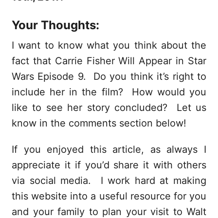
Your Thoughts:
I want to know what you think about the
fact that Carrie Fisher Will Appear in Star
Wars Episode 9. Do you think it’s right to
include her in the film? How would you
like to see her story concluded? Let us
know in the comments section below!
If you enjoyed this article, as always I
appreciate it if you’d share it with others
via social media. I work hard at making
this website into a useful resource for you
and your family to plan your visit to Walt