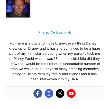
Ziggy Oskwarek
My name is Ziggy and I love Disney, everything Disney! I
grew up on Disney and it has and continues to be a huge
part of my life. I started young when my parents took me
to Disney World when I was 18 months old. Little did they
know that would be the first of an uncountable number of
trips we would take. I have so many amazing memories
going to Disney with my family and friends and it has
been interwoven into my DNA.