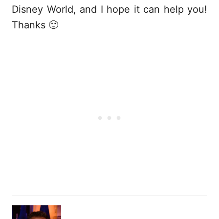
Disney World, and I hope it can help you!
Thanks 🙂