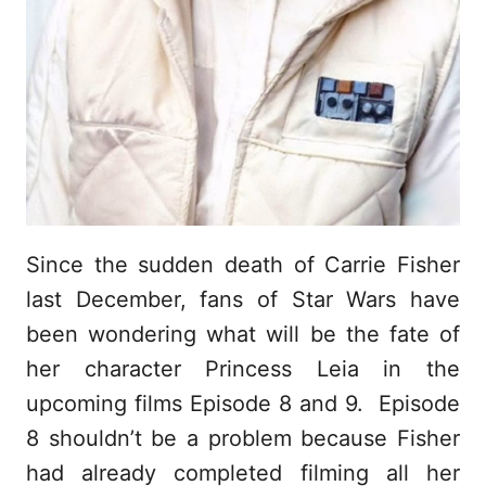
Since the sudden death of Carrie Fisher
last December, fans of Star Wars have
been wondering what will be the fate of
her character Princess Leia in the
upcoming films Episode 8 and 9. Episode
8 shouldn’t be a problem because Fisher
had already completed filming all her