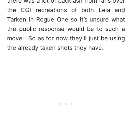
there was a lot of backlash from fans over
the CGI recreations of both Leia and
Tarken in Rogue One so it’s unsure what
the public response would be to such a
move. So as for now they’ll just be using
the already taken shots they have.