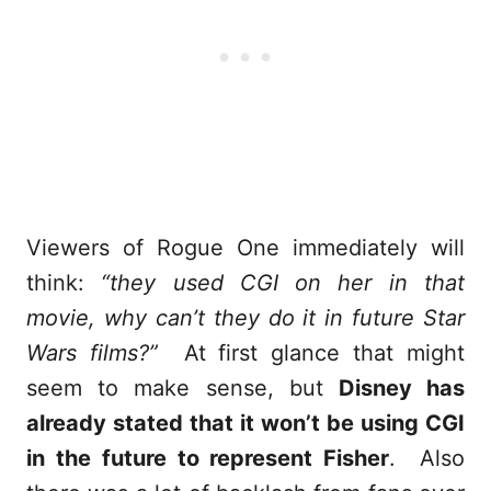
Viewers of Rogue One immediately will
think:
“they used CGI on her in that
movie, why can’t they do it in future Star
Wars films?”
At first glance that might
seem to make sense, but
Disney has
already stated that it won’t be using CGI
in the future to represent Fisher
. Also