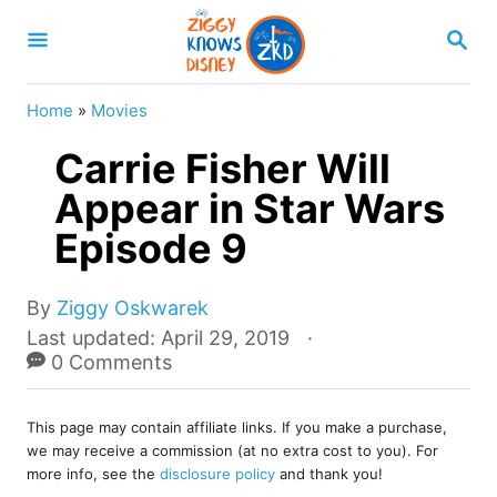
S
S
k
E
A
i
R
Home
»
Movies
p
C
H
Carrie Fisher Will
t
o
Appear in Star Wars
C
Episode 9
o
n
A
By
Ziggy Oskwarek
u
t
P
Last updated:
April 29, 2019
t
o
0 Comments
e
h
s
o
n
t
r
This page may contain affiliate links. If you make a purchase,
e
t
we may receive a commission (at no extra cost to you). For
d
more info, see the
disclosure policy
and thank you!
o