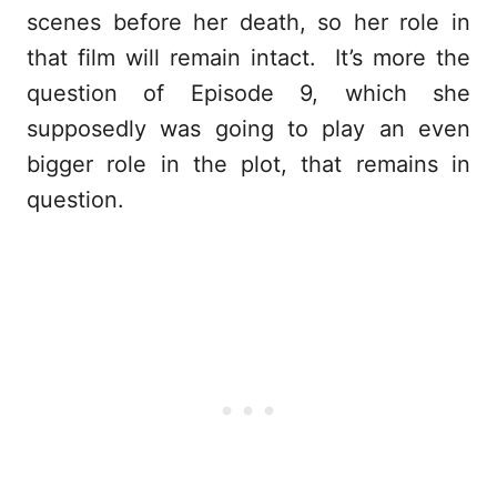
scenes before her death, so her role in
that film will remain intact. It’s more the
question of Episode 9, which she
supposedly was going to play an even
bigger role in the plot, that remains in
question.