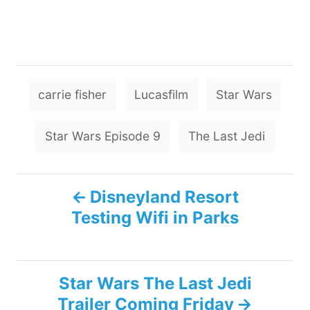
T
carrie fisher
Lucasfilm
Star Wars
a
g
Star Wars Episode 9
The Last Jedi
s
P
Disneyland Resort
Testing Wifi in Parks
o
s
Star Wars The Last Jedi
t
Trailer Coming Friday