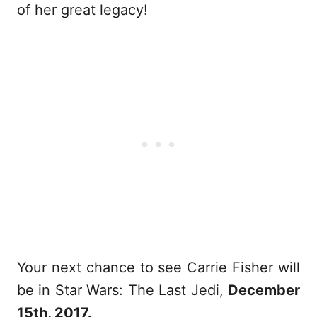
of her great legacy!
Your next chance to see Carrie Fisher will
be in Star Wars: The Last Jedi,
December
15th, 2017.