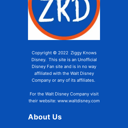
Copyright © 2022 Ziggy Knows
Disney. This site is an Unofficial
Disney Fan site and is in no way
affiliated with the Walt Disney
Company or any of its affiliates.
For the Walt Disney Company visit
their website:
www.waltdisney.com
About Us