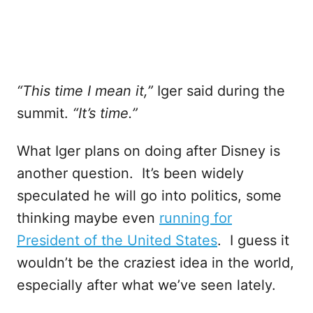
“This time I mean it,”
Iger said during the
summit.
“It’s time.”
What Iger plans on doing after Disney is
another question. It’s been widely
speculated he will go into politics, some
thinking maybe even
running for
President of the United States
. I guess it
wouldn’t be the craziest idea in the world,
especially after what we’ve seen lately.