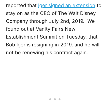
reported that
Iger signed an extension
to
stay on as the CEO of The Walt Disney
Company through July 2nd, 2019. We
found out at Vanity Fair’s New
Establishment Summit on Tuesday, that
Bob Iger is resigning in 2019, and he will
not be renewing his contract again.