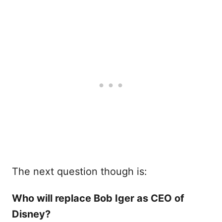
The next question though is:
Who will replace Bob Iger as CEO of
Disney?