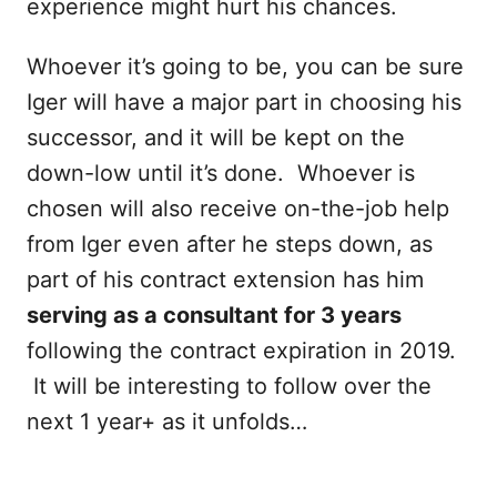
experience might hurt his chances.
Whoever it’s going to be, you can be sure
Iger will have a major part in choosing his
successor, and it will be kept on the
down-low until it’s done. Whoever is
chosen will also receive on-the-job help
from Iger even after he steps down, as
part of his contract extension has him
serving as a consultant for 3 years
following the contract expiration in 2019.
It will be interesting to follow over the
next 1 year+ as it unfolds…