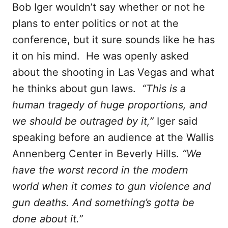
Bob Iger wouldn’t say whether or not he
plans to enter politics or not at the
conference, but it sure sounds like he has
it on his mind. He was openly asked
about the shooting in Las Vegas and what
he thinks about gun laws.
“This is a
human tragedy of huge proportions, and
we should be outraged by it,”
Iger said
speaking before an audience at the Wallis
Annenberg Center in Beverly Hills.
“We
have the worst record in the modern
world when it comes to gun violence and
gun deaths. And something’s gotta be
done about it.”