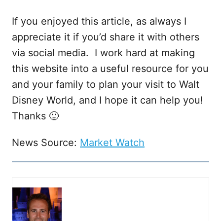
If you enjoyed this article, as always I
appreciate it if you’d share it with others
via social media. I work hard at making
this website into a useful resource for you
and your family to plan your visit to Walt
Disney World, and I hope it can help you!
Thanks 🙂
News Source:
Market Watch