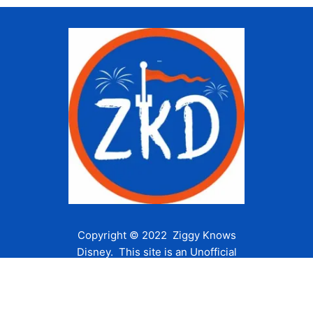
Copyright © 2022 Ziggy Knows
Disney. This site is an Unofficial
Disney Fan site and is in no way
affiliated with the Walt Disney
Company or any of its affiliates.