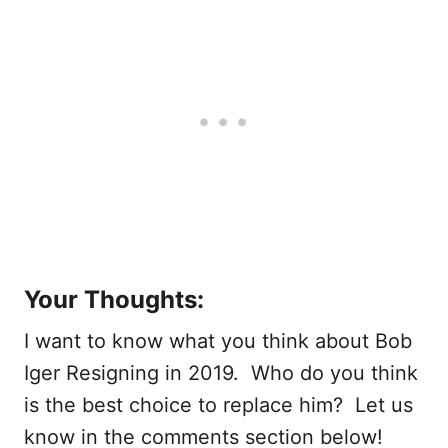
Your Thoughts:
I want to know what you think about Bob
Iger Resigning in 2019. Who do you think
is the best choice to replace him? Let us
know in the comments section below!