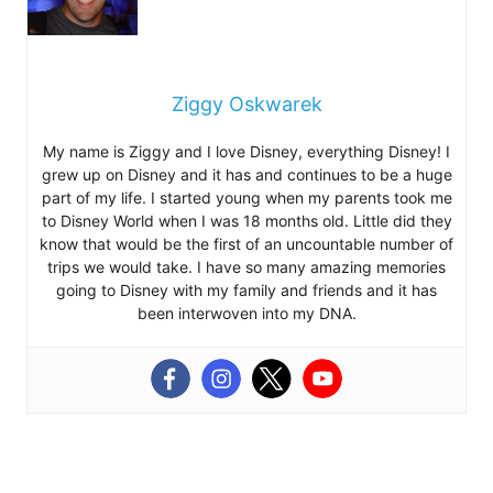
Ziggy Oskwarek
My name is Ziggy and I love Disney, everything Disney! I
grew up on Disney and it has and continues to be a huge
part of my life. I started young when my parents took me
to Disney World when I was 18 months old. Little did they
know that would be the first of an uncountable number of
trips we would take. I have so many amazing memories
going to Disney with my family and friends and it has
been interwoven into my DNA.