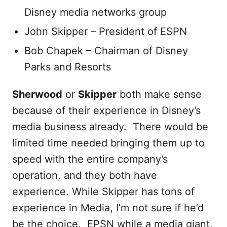
Disney media networks group
John Skipper – President of ESPN
Bob Chapek – Chairman of Disney
Parks and Resorts
Sherwood
or
Skipper
both make sense
because of their experience in Disney’s
media business already. There would be
limited time needed bringing them up to
speed with the entire company’s
operation, and they both have
experience. While Skipper has tons of
experience in Media, I’m not sure if he’d
be the choice. EPSN while a media giant,