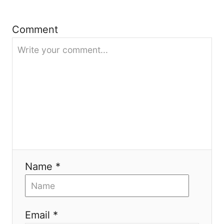
a
Comment
t
i
o
n
Name *
Email *