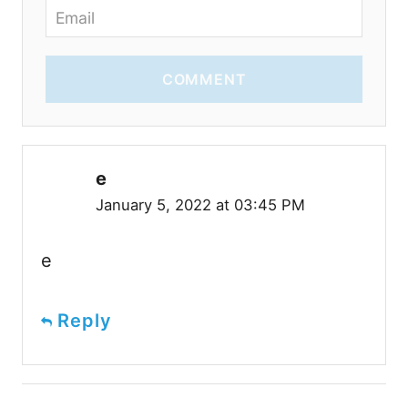
COMMENT
e
January 5, 2022 at 03:45 PM
e
Reply