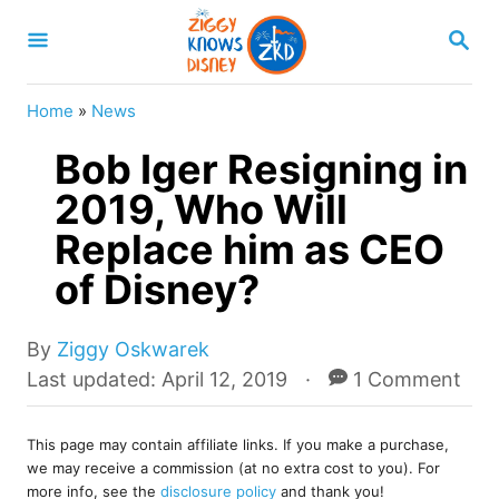
S
S
k
E
A
i
R
Home
»
News
p
C
H
Bob Iger Resigning in
t
o
2019, Who Will
C
Replace him as CEO
o
of Disney?
n
t
A
By
Ziggy Oskwarek
e
u
P
Last updated:
April 12, 2019
1 Comment
t
o
n
h
s
t
o
This page may contain affiliate links. If you make a purchase,
t
we may receive a commission (at no extra cost to you). For
r
e
more info, see the
disclosure policy
and thank you!