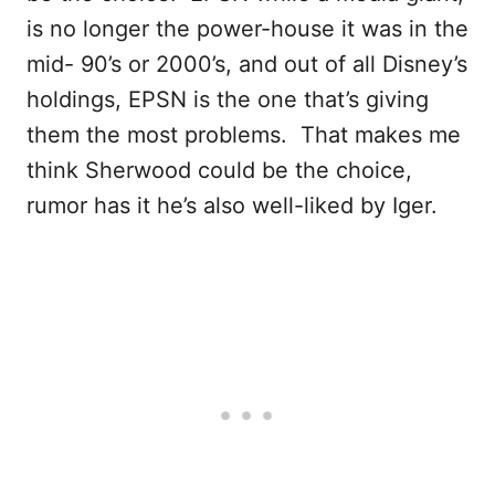
is no longer the power-house it was in the
mid- 90’s or 2000’s, and out of all Disney’s
holdings, EPSN is the one that’s giving
them the most problems. That makes me
think Sherwood could be the choice,
rumor has it he’s also well-liked by Iger.