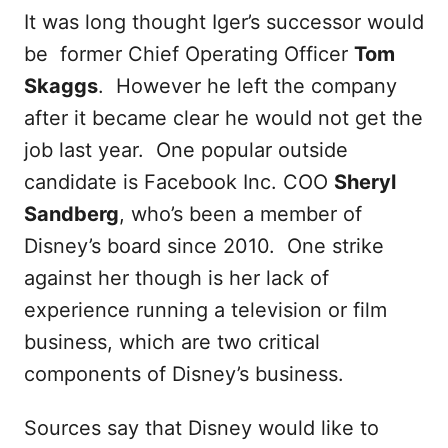
It was long thought Iger’s successor would
be former Chief Operating Officer
Tom
Skaggs
. However he left the company
after it became clear he would not get the
job last year. One popular outside
candidate is Facebook Inc. COO
Sheryl
Sandberg
, who’s been a member of
Disney’s board since 2010. One strike
against her though is her lack of
experience running a television or film
business, which are two critical
components of Disney’s business.
Sources say that Disney would like to