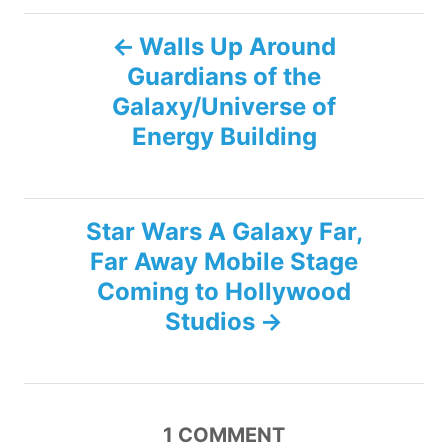
g
P
s
Walls Up Around
Guardians of the
o
Galaxy/Universe of
s
Energy Building
t
n
Star Wars A Galaxy Far,
Far Away Mobile Stage
a
Coming to Hollywood
v
Studios
i
g
1
COMMENT