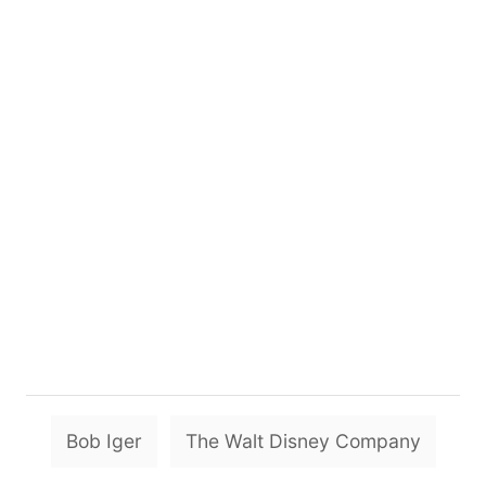
T
Bob Iger
The Walt Disney Company
a