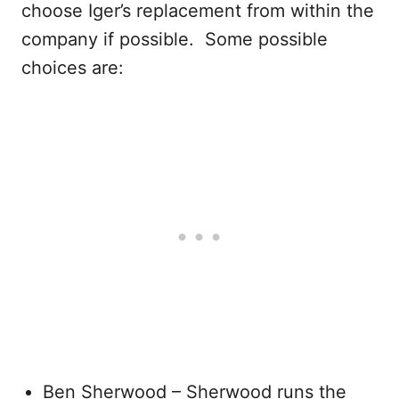
choose Iger’s replacement from within the
company if possible. Some possible
choices are:
Ben Sherwood – Sherwood runs the