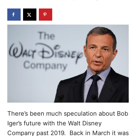
d
o
n
There’s been much speculation about Bob
Iger’s future with the Walt Disney
Company past 2019. Back in March it was