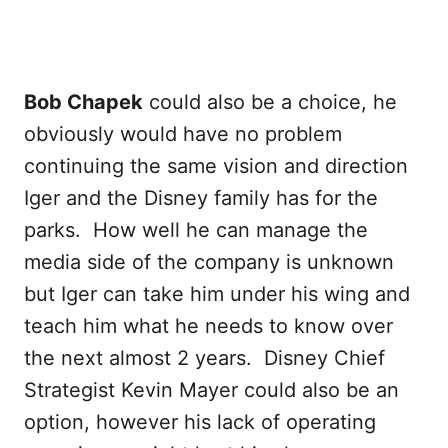
Bob Chapek
could also be a choice, he
obviously would have no problem
continuing the same vision and direction
Iger and the Disney family has for the
parks. How well he can manage the
media side of the company is unknown
but Iger can take him under his wing and
teach him what he needs to know over
the next almost 2 years. Disney Chief
Strategist Kevin Mayer could also be an
option, however his lack of operating