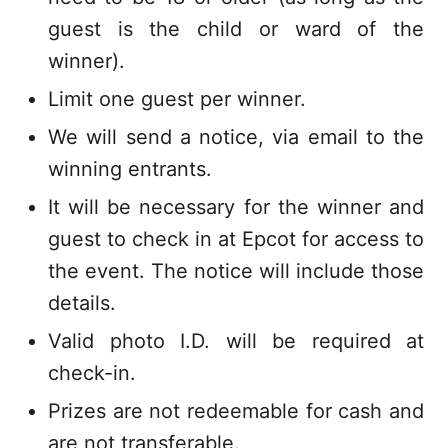
guest is the child or ward of the
winner).
Limit one guest per winner.
We will send a notice, via email to the
winning entrants.
It will be necessary for the winner and
guest to check in at Epcot for access to
the event. The notice will include those
details.
Valid photo I.D. will be required at
check-in.
Prizes are not redeemable for cash and
are not transferable.