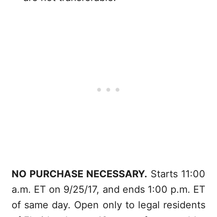
NO PURCHASE NECESSARY.
Starts 11:00
a.m. ET on 9/25/17, and ends 1:00 p.m. ET
of same day. Open only to legal residents