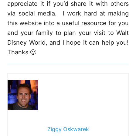
appreciate it if you’d share it with others
via social media. I work hard at making
this website into a useful resource for you
and your family to plan your visit to Walt
Disney World, and I hope it can help you!
Thanks 🙂
Ziggy Oskwarek