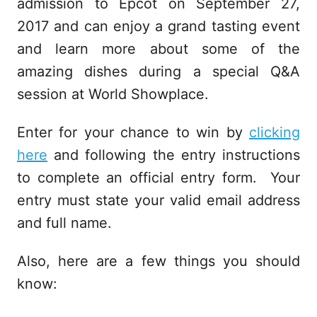
admission to Epcot on September 27,
2017 and can enjoy a grand tasting event
and learn more about some of the
amazing dishes during a special Q&A
session at World Showplace.
Enter for your chance to win by
clicking
here
and following the entry instructions
to complete an official entry form. Your
entry must state your valid email address
and full name.
Also, here are a few things you should
know: