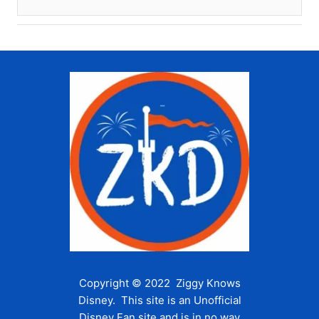
Copyright © 2022 Ziggy Knows
Disney. This site is an Unofficial
Disney Fan site and is in no way