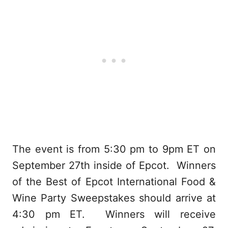
The event is from 5:30 pm to 9pm ET on
September 27th inside of Epcot. Winners
of the Best of Epcot International Food &
Wine Party Sweepstakes should arrive at
4:30 pm ET. Winners will receive