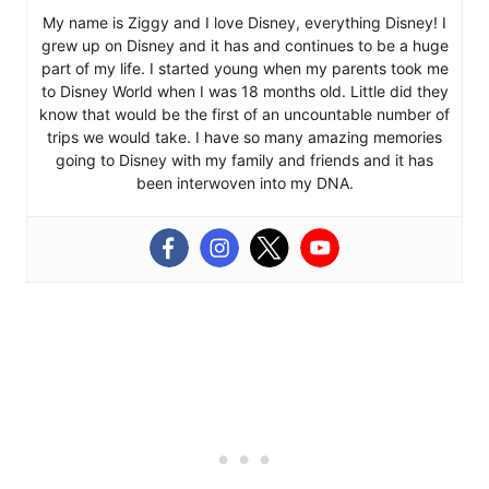
My name is Ziggy and I love Disney, everything Disney! I
grew up on Disney and it has and continues to be a huge
part of my life. I started young when my parents took me
to Disney World when I was 18 months old. Little did they
know that would be the first of an uncountable number of
trips we would take. I have so many amazing memories
going to Disney with my family and friends and it has
been interwoven into my DNA.