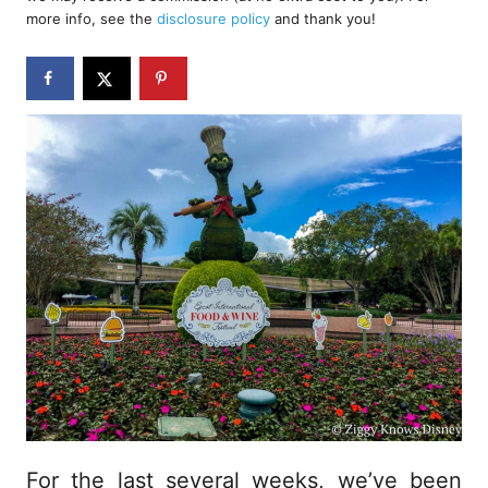
e
more info, see the
disclosure policy
and thank you!
d
o
n
For the last several weeks, we’ve been