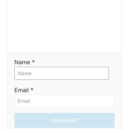
t
i
o
n
Name *
Email *
COMMENT