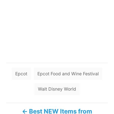
T
Epcot
Epcot Food and Wine Festival
a
g
Walt Disney World
s
P
Best NEW Items from