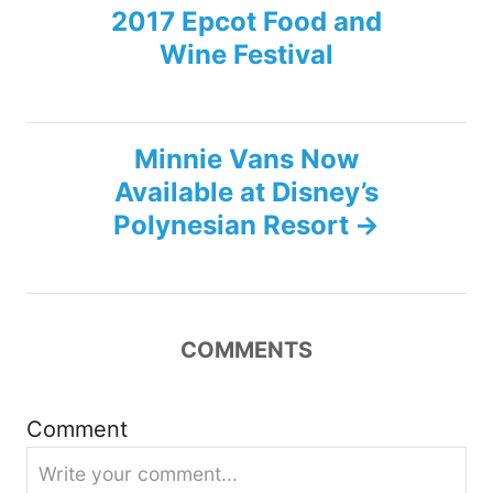
2017 Epcot Food and
o
Wine Festival
s
t
Minnie Vans Now
n
Available at Disney’s
Polynesian Resort
a
v
i
COMMENTS
g
Comment
a