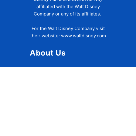
affiliated with the Walt Disney
Company or any of its affiliates.
For the Walt Disney Company visit
their website:
www.waltdisney.com
About Us
About Ziggy
Contact Us
Privacy Policy
Disclaimer
Terms of Use
Accessibility Statement