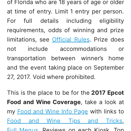
of Florida who are 18 years of age or older
at time of entry. Limit 1 entry per person.
For full details including eligibility
requirements, odds of winning and prize
limitations, see
Official Rules
. Prize does
not include accommodations or
transportation between winner’s home
and the event taking place on September
27, 2017. Void where prohibited.
This is the place to be for the
2017 Epcot
Food and Wine Coverage
, take a look at
my
Food and Wine Info Page
with links to
Food and Wine Tips and Tricks
,
Full Menus
, Reviews on each Kiosk, Top