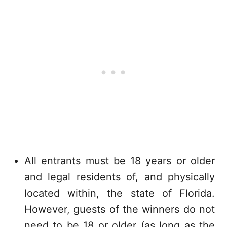
All entrants must be 18 years or older
and legal residents of, and physically
located within, the state of Florida.
However, guests of the winners do not
need to be 18 or older (as long as the