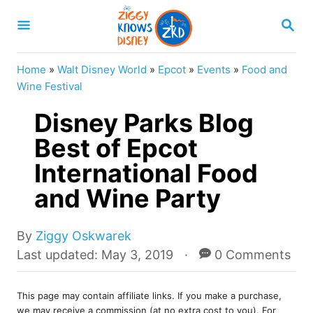
S
S
k
E
A
i
R
Home
»
Walt Disney World
»
Epcot
»
Events
»
Food and
p
C
Wine Festival
H
t
Disney Parks Blog
o
Best of Epcot
C
International Food
o
n
and Wine Party
t
e
A
By
Ziggy Oskwarek
u
P
Last updated:
May 3, 2019
0 Comments
n
t
o
t
h
s
o
This page may contain affiliate links. If you make a purchase,
t
we may receive a commission (at no extra cost to you). For
r