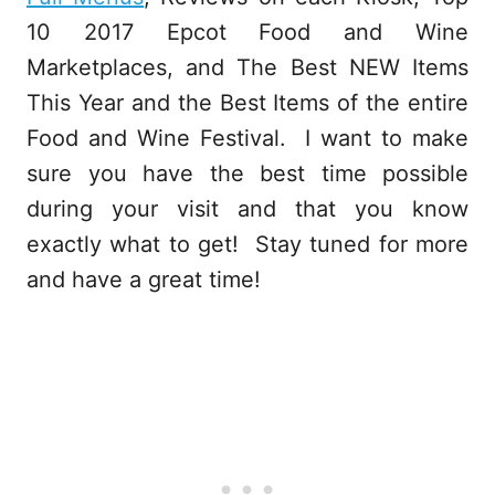
10 2017 Epcot Food and Wine
Marketplaces, and The Best NEW Items
This Year and the Best Items of the entire
Food and Wine Festival. I want to make
sure you have the best time possible
during your visit and that you know
exactly what to get! Stay tuned for more
and have a great time!