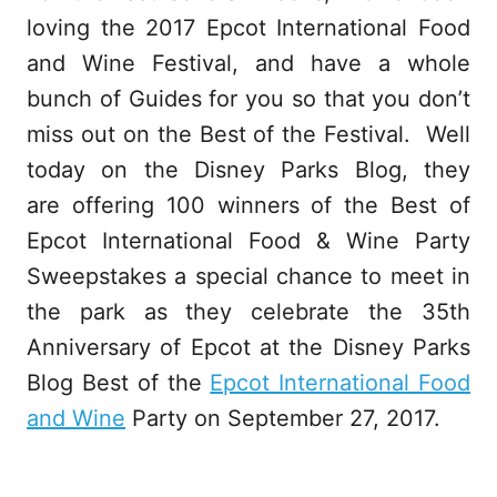
loving the 2017 Epcot International Food
and Wine Festival, and have a whole
bunch of Guides for you so that you don’t
miss out on the Best of the Festival. Well
today on the Disney Parks Blog, they
are offering 100 winners of the Best of
Epcot International Food & Wine Party
Sweepstakes a special chance to meet in
the park as they celebrate the 35th
Anniversary of Epcot at the Disney Parks
Blog Best of the
Epcot International Food
and Wine
Party on September 27, 2017.