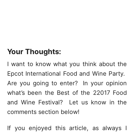
Your Thoughts:
I want to know what you think about the
Epcot International Food and Wine Party.
Are you going to enter? In your opinion
what’s been the Best of the 22017 Food
and Wine Festival? Let us know in the
comments section below!
If you enjoyed this article, as always I