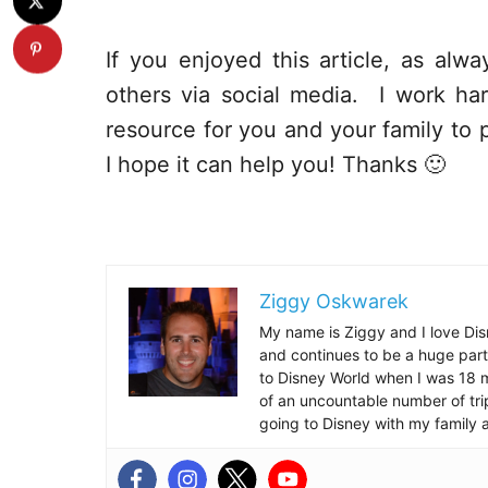
If you enjoyed this article, as alway
others via social media. I work har
resource for you and your family to p
I hope it can help you! Thanks 🙂
Ziggy Oskwarek
My name is Ziggy and I love Dis
and continues to be a huge part
to Disney World when I was 18 mo
of an uncountable number of tr
going to Disney with my family 