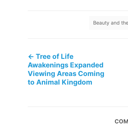
Beauty and the
P
Tree of Life
o
Awakenings Expanded
s
Viewing Areas Coming
to Animal Kingdom
t
n
a
COM
v