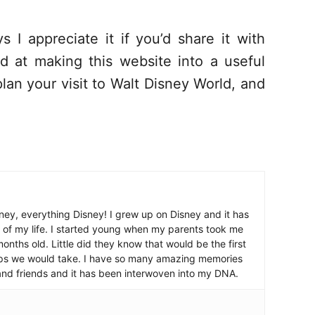
s I appreciate it if you’d share it with
d at making this website into a useful
lan your visit to Walt Disney World, and
ney, everything Disney! I grew up on Disney and it has
 of my life. I started young when my parents took me
nths old. Little did they know that would be the first
ips we would take. I have so many amazing memories
and friends and it has been interwoven into my DNA.