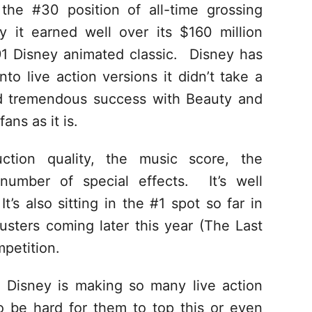
 the #30 position of all-time grossing
ay it earned well over its $160 million
91 Disney animated classic. Disney has
to live action versions it didn’t take a
nd tremendous success with Beauty and
ns as it is.
uction quality, the music score, the
number of special effects. It’s well
t’s also sitting in the #1 spot so far in
sters coming later this year (The Last
mpetition.
 Disney is making so many live action
 to be hard for them to top this or even