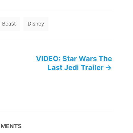
T
 Beast
Disney
a
g
s
VIDEO: Star Wars The
Last Jedi Trailer
MENTS