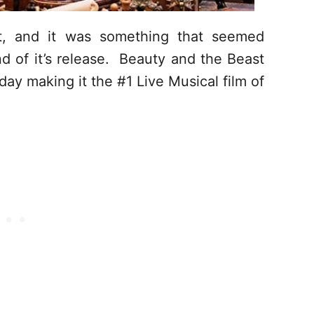
it, and it was something that seemed
nd of it’s release. Beauty and the Beast
rday making it the #1 Live Musical film of