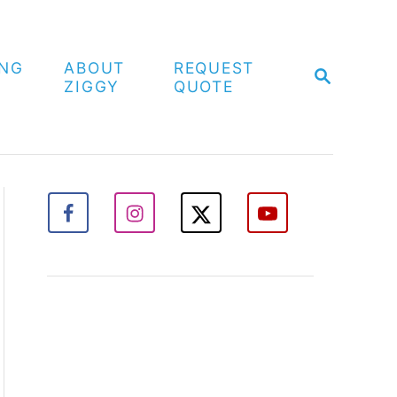
ING
ABOUT
REQUEST
S
ZIGGY
QUOTE
E
A
R
C
H