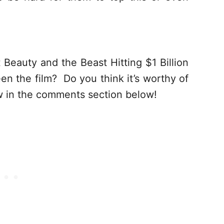
Beauty and the Beast Hitting $1 Billion
n the film? Do you think it’s worthy of
now in the comments section below!