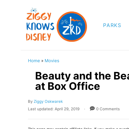
S
k
i
PARKS
p
t
o
C
Home
»
Movies
o
Beauty and the Bea
n
at Box Office
t
e
A
By
Ziggy Oskwarek
n
u
P
Last updated:
April 29, 2019
0 Comments
t
t
o
h
s
o
t