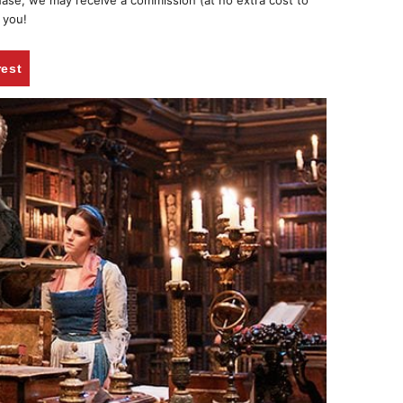
chase, we may receive a commission (at no extra cost to
 you!
rest