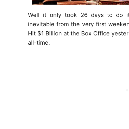
Well it only took 26 days to do 
inevitable from the very first weeke
Hit $1 Billion at the Box Office yeste
all-time.