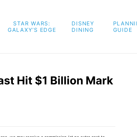
STAR WARS:
DISNEY
PLANN
GALAXY’S EDGE
DINING
GUIDE
st Hit $1 Billion Mark