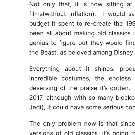
Not only that, it is now sitting at
films(without inflation). I would s
budget it spent to re-create the 19
been all about making old classics in
genius to figure out they would fi
the Beast, as beloved among Disney fa
Everything about it shines: prod
incredible costumes, the endless 
deserving of the praise it’s gotten. I
2017, although with so many blockbu
Jedi), it could have some serious co
The only problem now is that since
versions of old classics, it’s going