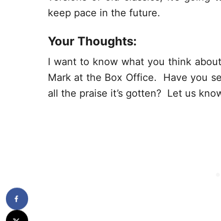
keep pace in the future.
Your Thoughts:
I want to know what you think about 
Mark at the Box Office. Have you see
all the praise it’s gotten? Let us k