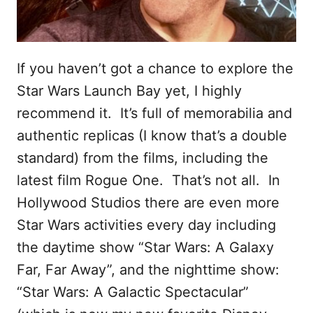
If you haven’t got a chance to explore the
Star Wars Launch Bay yet, I highly
recommend it. It’s full of memorabilia and
authentic replicas (I know that’s a double
standard) from the films, including the
latest film Rogue One. That’s not all. In
Hollywood Studios there are even more
Star Wars activities every day including
the daytime show “Star Wars: A Galaxy
Far, Far Away”, and the nighttime show:
“Star Wars: A Galactic Spectacular”