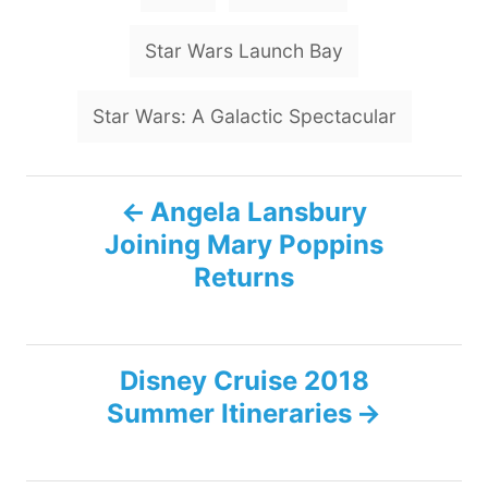
a
g
Star Wars Launch Bay
s
Star Wars: A Galactic Spectacular
P
Angela Lansbury
Joining Mary Poppins
o
Returns
s
t
Disney Cruise 2018
n
Summer Itineraries
a