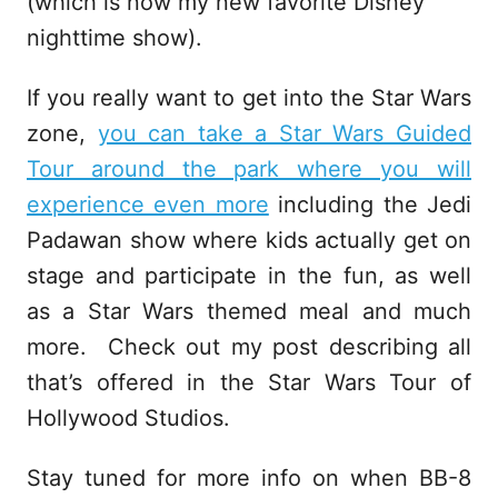
(which is now my new favorite Disney
nighttime show).
If you really want to get into the Star Wars
zone,
you can take a Star Wars Guided
Tour around the park where you will
experience even more
including the Jedi
Padawan show where kids actually get on
stage and participate in the fun, as well
as a Star Wars themed meal and much
more. Check out my post describing all
that’s offered in the Star Wars Tour of
Hollywood Studios.
Stay tuned for more info on when BB-8