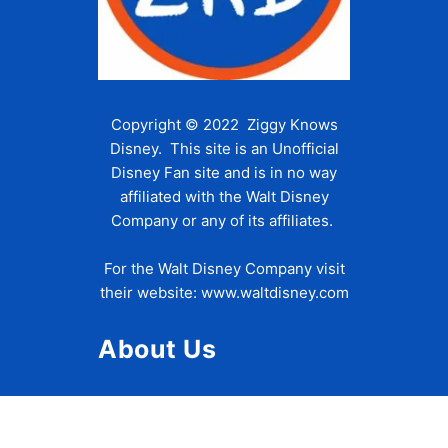
Copyright © 2022 Ziggy Knows
Disney. This site is an Unofficial
Disney Fan site and is in no way
affiliated with the Walt Disney
Company or any of its affiliates.
For the Walt Disney Company visit
their website:
www.waltdisney.com
About Us
About Ziggy
Contact Us