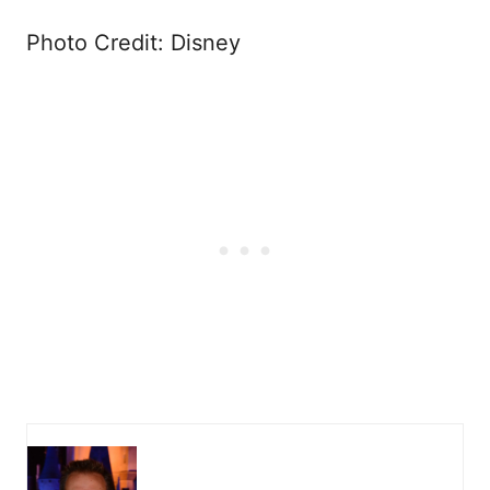
Photo Credit: Disney