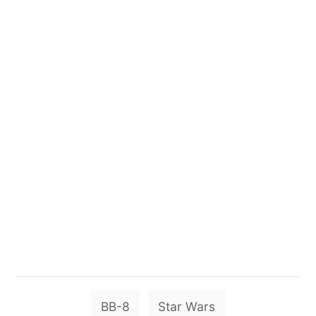
T
BB-8
Star Wars