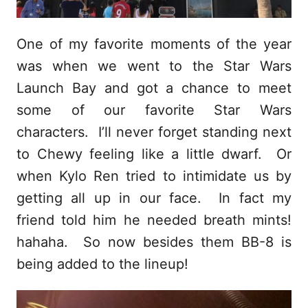
One of my favorite moments of the year
was when we went to the Star Wars
Launch Bay and got a chance to meet
some of our favorite Star Wars
characters. I’ll never forget standing next
to Chewy feeling like a little dwarf. Or
when Kylo Ren tried to intimidate us by
getting all up in our face. In fact my
friend told him he needed breath mints!
hahaha. So now besides them BB-8 is
being added to the lineup!