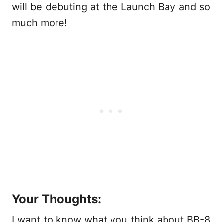
will be debuting at the Launch Bay and so
much more!
Your Thoughts:
I want to know what you think about BB-8