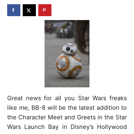
n
Great news for all you Star Wars freaks
like me, BB-8 will be the latest addition to
the Character Meet and Greets in the Star
Wars Launch Bay in Disney’s Hollywood