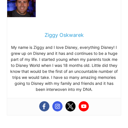
Ziggy Oskwarek
My name is Ziggy and I love Disney, everything Disney! I
grew up on Disney and it has and continues to be a huge
part of my life. I started young when my parents took me
to Disney World when I was 18 months old. Little did they
know that would be the first of an uncountable number of
trips we would take. I have so many amazing memories
going to Disney with my family and friends and it has
been interwoven into my DNA.