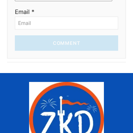
Email *
COMMENT