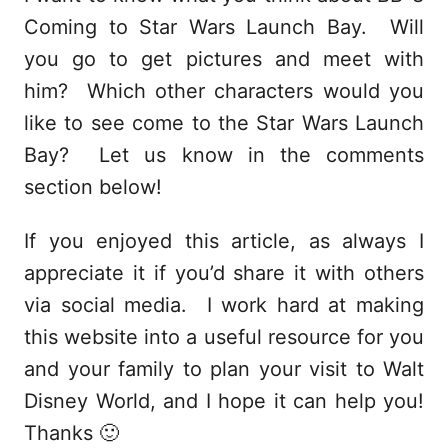
Coming to Star Wars Launch Bay. Will
you go to get pictures and meet with
him? Which other characters would you
like to see come to the Star Wars Launch
Bay? Let us know in the comments
section below!
If you enjoyed this article, as always I
appreciate it if you’d share it with others
via social media. I work hard at making
this website into a useful resource for you
and your family to plan your visit to Walt
Disney World, and I hope it can help you!
Thanks 🙂