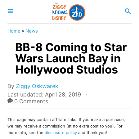
S
S
k
E
A
i
R
Home
»
News
p
C
H
BB-8 Coming to Star
t
o
Wars Launch Bay in
C
Hollywood Studios
o
n
A
By
Ziggy Oskwarek
u
t
P
Last updated:
April 28, 2019
t
o
0 Comments
e
h
s
o
n
t
r
This page may contain affiliate links. If you make a purchase,
e
t
we may receive a commission (at no extra cost to you). For
d
more info, see the
disclosure policy
and thank you!
o