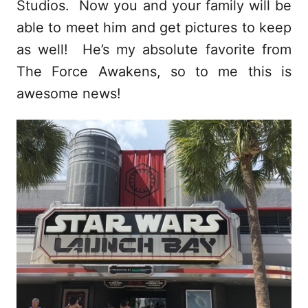
Studios. Now you and your family will be
able to meet him and get pictures to keep
as well! He’s my absolute favorite from
The Force Awakens, so to me this is
awesome news!