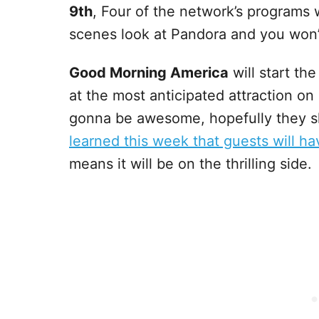
9th
, Four of the network’s programs 
scenes look at Pandora and you won’t
Good Morning America
will start th
at the most anticipated attraction on
gonna be awesome, hopefully they s
learned this week that guests will hav
means it will be on the thrilling side.