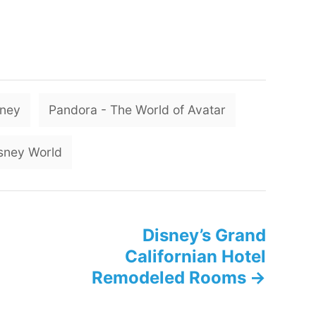
T
sney
Pandora - The World of Avatar
a
g
sney World
s
Disney’s Grand
Californian Hotel
Remodeled Rooms