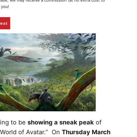
chase, we may receive a commission (at no extra cost to
 you!
rest
oing to be
showing a sneak peak
of
 World of Avatar.” On
Thursday March