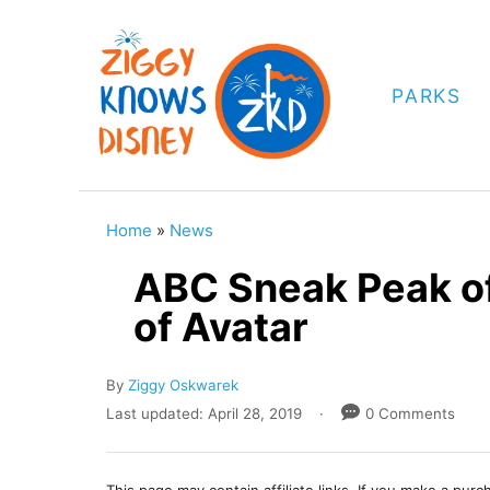
S
k
i
PARKS
p
t
o
C
Home
»
News
o
ABC Sneak Peak of
n
of Avatar
t
e
A
By
Ziggy Oskwarek
n
u
P
Last updated:
April 28, 2019
0 Comments
t
t
o
h
s
o
t