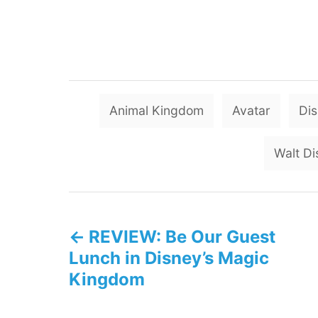
Animal Kingdom
Avatar
Di
Walt Di
P
REVIEW: Be Our Guest
o
Lunch in Disney’s Magic
s
Kingdom
t