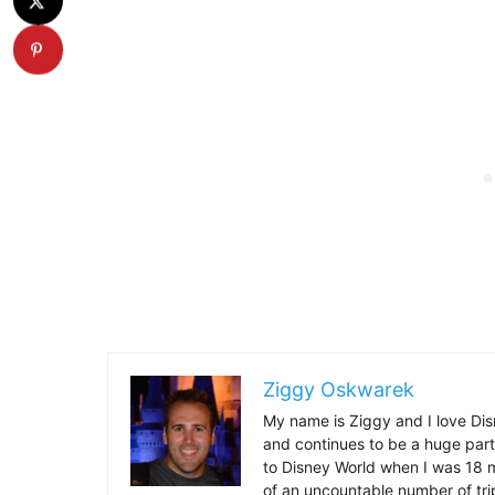
Ziggy Oskwarek
My name is Ziggy and I love Dis
and continues to be a huge part
to Disney World when I was 18 mo
of an uncountable number of tr