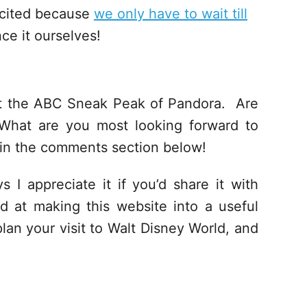
xcited because
we only have to wait till
ce it ourselves!
ut the ABC Sneak Peak of Pandora. Are
What are you most looking forward to
in the comments section below!
s I appreciate it if you’d share it with
d at making this website into a useful
lan your visit to Walt Disney World, and