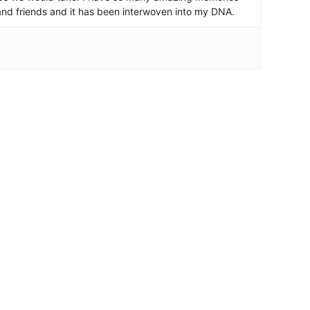
and friends and it has been interwoven into my DNA.