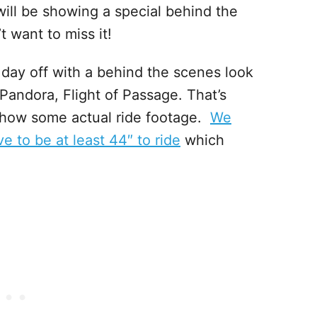
will be showing a special behind the
 want to miss it!
e day off with a behind the scenes look
 Pandora, Flight of Passage. That’s
how some actual ride footage.
We
e to be at least 44″ to ride
which