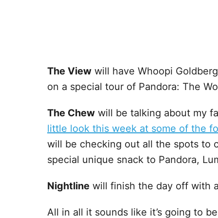
The View
will have Whoopi Goldberg
on a special tour of Pandora: The Wor
The Chew
will be talking about my f
little look this week at some of the 
will be checking out all the spots t
special unique snack to Pandora, Lu
Nightline
will finish the day off with
All in all it sounds like it’s going to