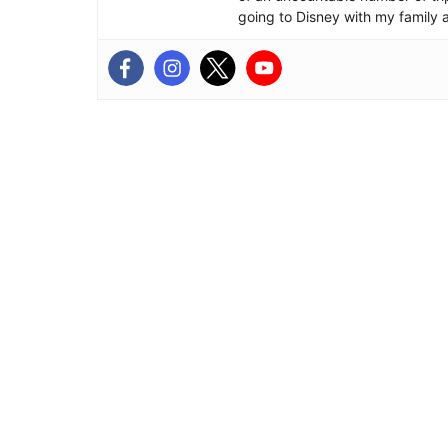
going to Disney with my family 