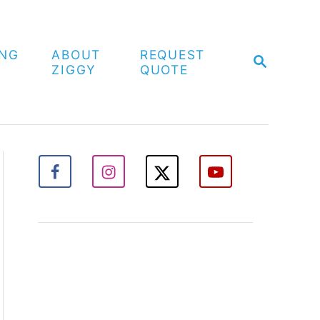
ING
ABOUT
REQUEST
S
ZIGGY
QUOTE
E
A
R
C
H