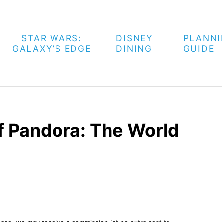
STAR WARS:
DISNEY
PLANN
GALAXY’S EDGE
DINING
GUIDE
 Pandora: The World