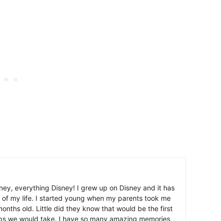
ney, everything Disney! I grew up on Disney and it has
 of my life. I started young when my parents took me
nths old. Little did they know that would be the first
ips we would take. I have so many amazing memories