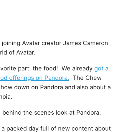
 joining Avatar creator James Cameron
ld of Avatar.
avorite part: the food! We already
got a
food offerings on Pandora.
The Chew
o chow down on Pandora and also about a
mpia.
 a behind the scenes look at Pandora.
 be a packed day full of new content about