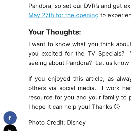
Pandora, so set our DVR’s and get e
May 27th for the opening
to experien
Your Thoughts:
I want to know what you think abo
you excited for the TV Specials? 
seeing about Pandora? Let us know 
If you enjoyed this article, as alway
others via social media. I work har
resource for you and your family to p
I hope it can help you! Thanks 🙂
Photo Credit: Disney