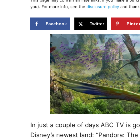
This page may contain affiliate links. If you make a pur
r
e
you). For more info, see the
disclosure policy
and thank
d
o
n
Facebook
Twitter
Pinte
In just a couple of days ABC TV is g
Disney’s newest land: “Pandora: The