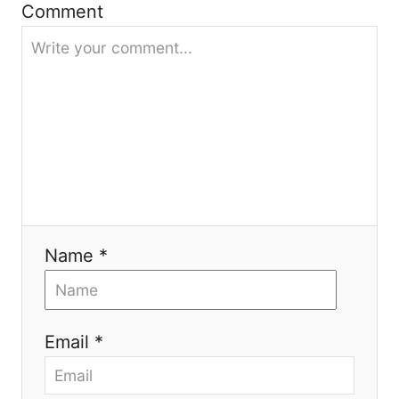
Comment
a
t
i
o
n
Name *
Email *