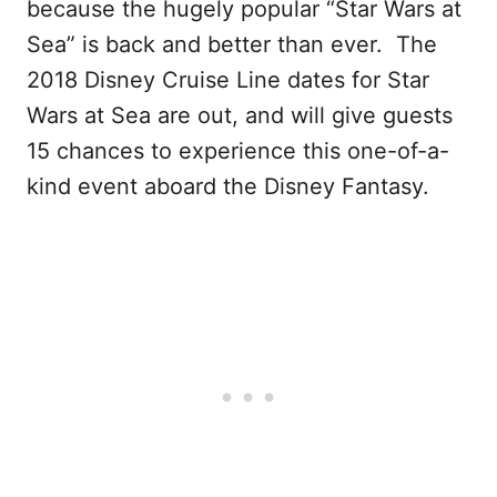
because the hugely popular “Star Wars at
Sea” is back and better than ever. The
2018 Disney Cruise Line dates for Star
Wars at Sea are out, and will give guests
15 chances to experience this one-of-a-
kind event aboard the Disney Fantasy.