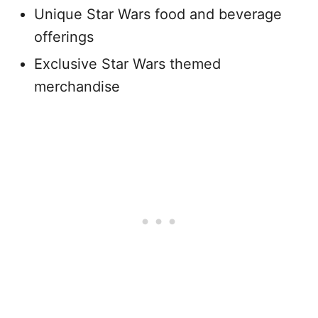
Unique Star Wars food and beverage
offerings
Exclusive Star Wars themed
merchandise