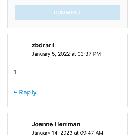
COMMENT
zbdrariI
January 5, 2022 at 03:37 PM
1
Reply
Joanne Herrman
January 14, 2023 at 09:47 AM