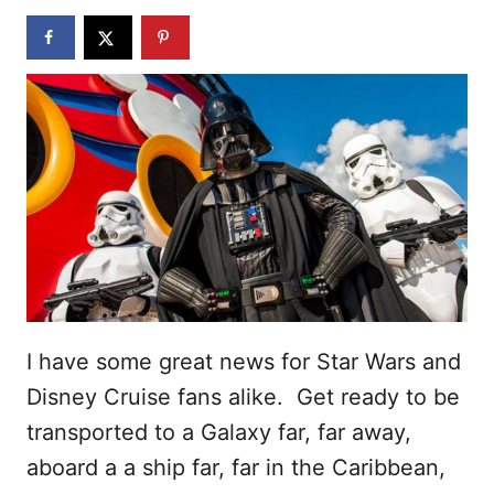
n
I have some great news for Star Wars and
Disney Cruise fans alike. Get ready to be
transported to a Galaxy far, far away,
aboard a a ship far, far in the Caribbean,