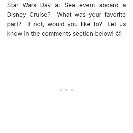
Star Wars Day at Sea event aboard a
Disney Cruise? What was your favorite
part? If not, would you like to?
Let us
know in the comments section below! 🙂