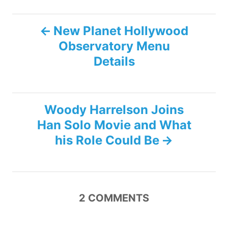
P
New Planet Hollywood
Observatory Menu
o
Details
s
t
Woody Harrelson Joins
n
Han Solo Movie and What
his Role Could Be
a
v
i
2
COMMENTS
g