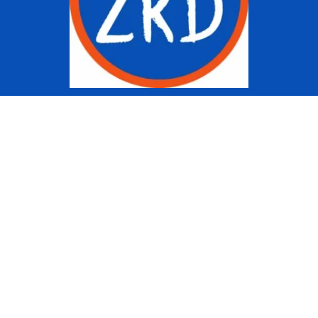
Copyright © 2022 Ziggy Knows
Disney. This site is an Unofficial
Disney Fan site and is in no way
affiliated with the Walt Disney
Company or any of its affiliates.
For the Walt Disney Company visit
their website:
www.waltdisney.com
About Us