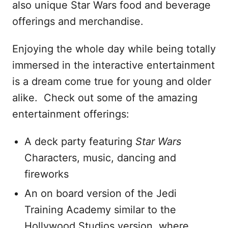
also unique Star Wars food and beverage
offerings and merchandise.
Enjoying the whole day while being totally
immersed in the interactive entertainment
is a dream come true for young and older
alike. Check out some of the amazing
entertainment offerings:
A deck party featuring
Star Wars
Characters, music, dancing and
fireworks
An on board version of the Jedi
Training Academy similar to the
Hollywood Studios version, where