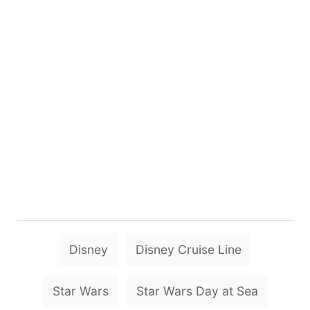
T
Disney
Disney Cruise Line
a
g
Star Wars
Star Wars Day at Sea
s