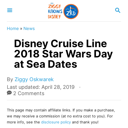
S
S
k
E
A
i
R
Home
»
News
p
C
H
Disney Cruise Line
t
o
2018 Star Wars Day
C
at Sea Dates
o
n
A
By
Ziggy Oskwarek
u
t
P
Last updated:
April 28, 2019
t
o
2 Comments
e
h
s
o
n
t
r
This page may contain affiliate links. If you make a purchase,
e
t
we may receive a commission (at no extra cost to you). For
d
more info, see the
disclosure policy
and thank you!
o