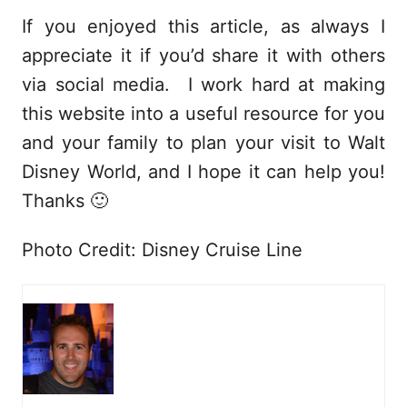
If you enjoyed this article, as always I
appreciate it if you’d share it with others
via social media. I work hard at making
this website into a useful resource for you
and your family to plan your visit to Walt
Disney World, and I hope it can help you!
Thanks 🙂
Photo Credit: Disney Cruise Line