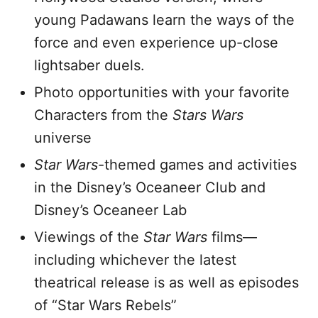
young Padawans learn the ways of the
force and even experience up-close
lightsaber duels.
Photo opportunities with your favorite
Characters from the
Stars Wars
universe
Star Wars
-themed games and activities
in the Disney’s Oceaneer Club and
Disney’s Oceaneer Lab
Viewings of the
Star Wars
films—
including whichever the latest
theatrical release is as well as episodes
of “Star Wars Rebels”