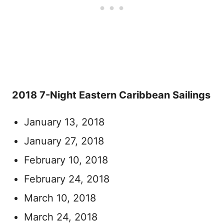
2018 7-Night Eastern Caribbean Sailings
January 13, 2018
January 27, 2018
February 10, 2018
February 24, 2018
March 10, 2018
March 24, 2018