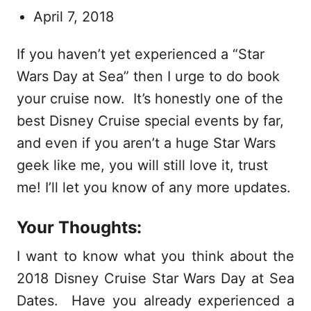
April 7, 2018
If you haven’t yet experienced a “Star
Wars Day at Sea” then I urge to do book
your cruise now. It’s honestly one of the
best Disney Cruise special events by far,
and even if you aren’t a huge Star Wars
geek like me, you will still love it, trust
me! I’ll let you know of any more updates.
Your Thoughts:
I want to know what you think about the
2018 Disney Cruise Star Wars Day at Sea
Dates. Have you already experienced a