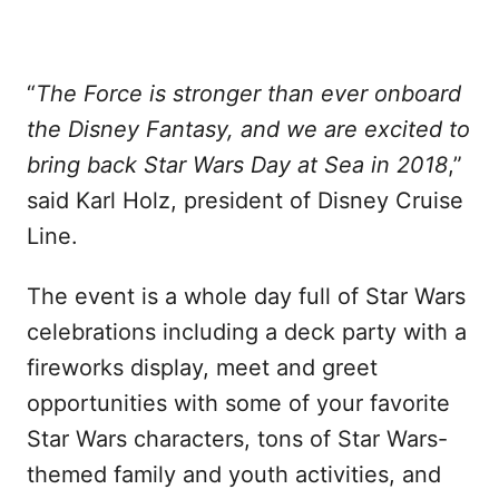
“
The Force is stronger than ever onboard
the Disney Fantasy, and we are excited to
bring back Star Wars Day at Sea in 2018
,”
said Karl Holz, president of Disney Cruise
Line.
The event is a whole day full of Star Wars
celebrations including a deck party with a
fireworks display, meet and greet
opportunities with some of your favorite
Star Wars characters, tons of Star Wars-
themed family and youth activities, and