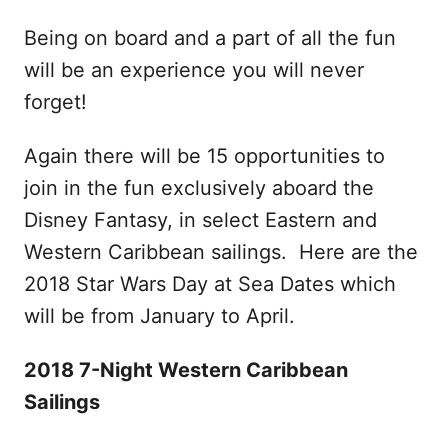
Being on board and a part of all the fun
will be an experience you will never
forget!
Again there will be 15 opportunities to
join in the fun exclusively aboard the
Disney Fantasy, in select Eastern and
Western Caribbean sailings. Here are the
2018 Star Wars Day at Sea Dates which
will be from January to April.
2018 7-Night Western Caribbean
Sailings