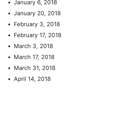
January 6, 2018
January 20, 2018
February 3, 2018
February 17, 2018
March 3, 2018
March 17, 2018
March 31, 2018
April 14, 2018