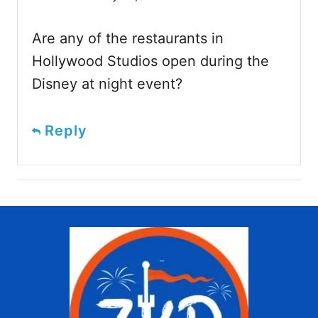
Are any of the restaurants in
Hollywood Studios open during the
Disney at night event?
Reply