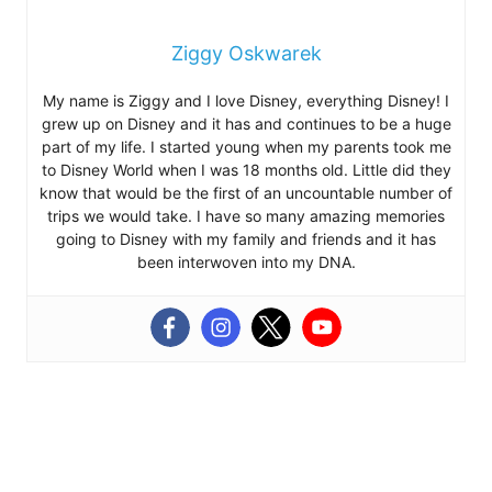
Ziggy Oskwarek
My name is Ziggy and I love Disney, everything Disney! I
grew up on Disney and it has and continues to be a huge
part of my life. I started young when my parents took me
to Disney World when I was 18 months old. Little did they
know that would be the first of an uncountable number of
trips we would take. I have so many amazing memories
going to Disney with my family and friends and it has
been interwoven into my DNA.