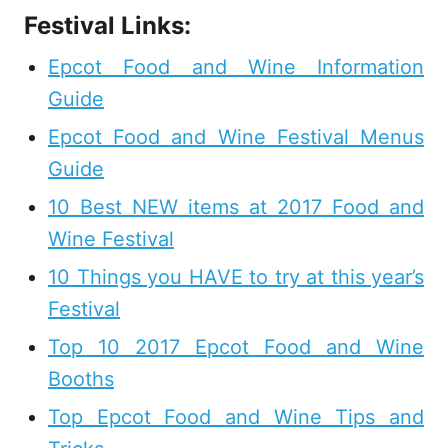
Festival Links:
Epcot Food and Wine Information
Guide
Epcot Food and Wine Festival Menus
Guide
10 Best NEW items at 2017 Food and
Wine Festival
10 Things you HAVE to try at this year’s
Festival
Top 10 2017 Epcot Food and Wine
Booths
Top Epcot Food and Wine Tips and