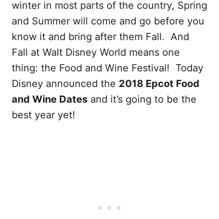
winter in most parts of the country, Spring
and Summer will come and go before you
know it and bring after them Fall. And
Fall at Walt Disney World means one
thing: the Food and Wine Festival! Today
Disney announced the
2018 Epcot Food
and Wine Dates
and it’s going to be the
best year yet!