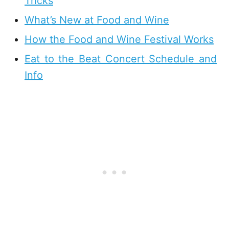
Tricks
What’s New at Food and Wine
How the Food and Wine Festival Works
Eat to the Beat Concert Schedule and
Info