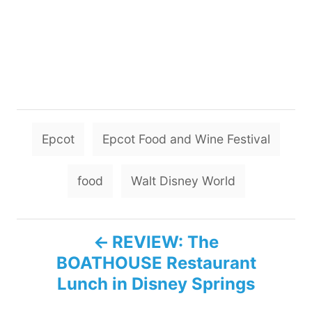
T
Epcot
Epcot Food and Wine Festival
a
g
food
Walt Disney World
s
P
REVIEW: The
BOATHOUSE Restaurant
o
Lunch in Disney Springs
s