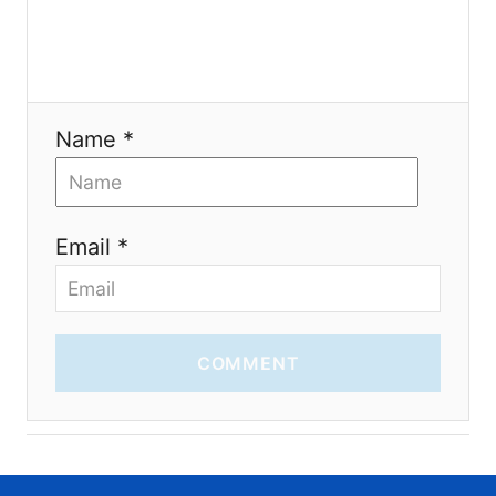
o
n
Name *
Email *
COMMENT