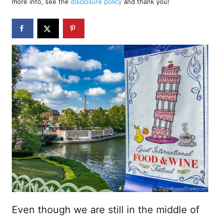
more info, see the
disclosure policy
and thank you!
o
n
Even though we are still in the middle of