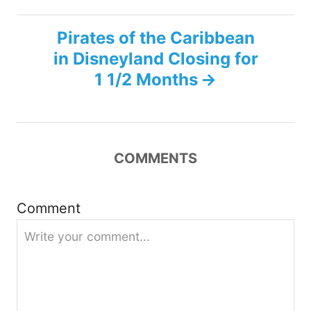
t
Pirates of the Caribbean
n
in Disneyland Closing for
1 1/2 Months
a
v
i
COMMENTS
g
Comment
a
t
i