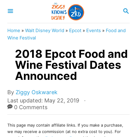
S
S
k
E
A
i
R
Home
»
Walt Disney World
»
Epcot
»
Events
»
Food and
p
C
Wine Festival
H
t
2018 Epcot Food and
o
Wine Festival Dates
C
Announced
o
n
A
t
By
Ziggy Oskwarek
u
P
Last updated:
May 22, 2019
e
t
o
0 Comments
n
h
s
o
t
t
r
This page may contain affiliate links. If you make a purchase,
e
we may receive a commission (at no extra cost to you). For
d