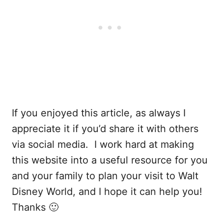
If you enjoyed this article, as always I
appreciate it if you’d share it with others
via social media. I work hard at making
this website into a useful resource for you
and your family to plan your visit to Walt
Disney World, and I hope it can help you!
Thanks 🙂