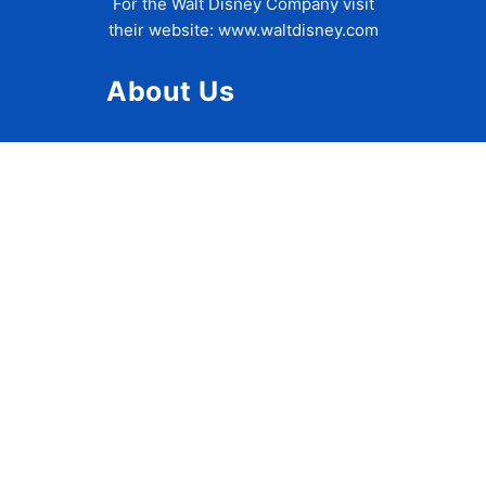
For the Walt Disney Company visit
their website:
www.waltdisney.com
About Us
About Ziggy
Contact Us
Privacy Policy
Disclaimer
Terms of Use
Accessibility Statement
Travel Tips