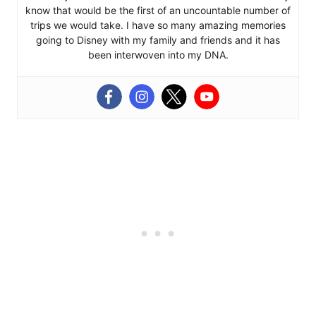
know that would be the first of an uncountable number of
trips we would take. I have so many amazing memories
going to Disney with my family and friends and it has
been interwoven into my DNA.