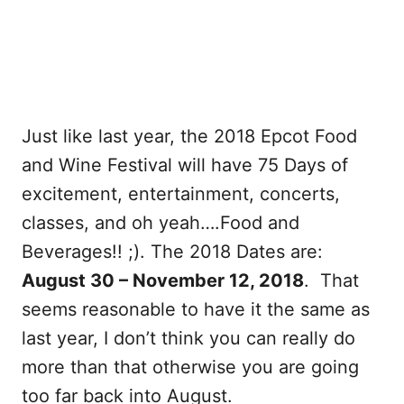
Just like last year, the 2018 Epcot Food
and Wine Festival will have 75 Days of
excitement, entertainment, concerts,
classes, and oh yeah….Food and
Beverages!! ;). The 2018 Dates are:
August 30 – November 12, 2018
. That
seems reasonable to have it the same as
last year, I don’t think you can really do
more than that otherwise you are going
too far back into August.