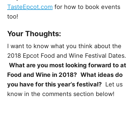
TasteEpcot.com
for how to book events
too!
Your Thoughts:
I want to know what you think about the
2018 Epcot Food and Wine Festival Dates.
What are you most looking forward to at
Food and Wine in 2018?
What ideas do
you have for this year’s festival?
Let us
know in the comments section below!