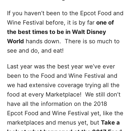
If you haven’t been to the Epcot Food and
Wine Festival before, it is by far
one of
the best times to be in Walt Disney
World
hands down. There is so much to
see and do, and eat!
Last year was the best year we’ve ever
been to the Food and Wine Festival and
we had extensive coverage trying all the
food at every Marketplace! We still don’t
have all the information on the 2018
Epcot Food and Wine Festival yet, like the
marketplaces and menus yet, but
Take a