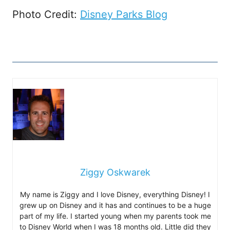
Photo Credit:
Disney Parks Blog
Ziggy Oskwarek
My name is Ziggy and I love Disney, everything Disney! I
grew up on Disney and it has and continues to be a huge
part of my life. I started young when my parents took me
to Disney World when I was 18 months old. Little did they