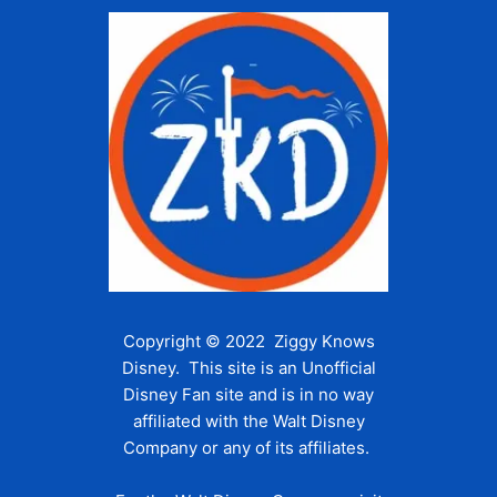
Copyright © 2022 Ziggy Knows
Disney. This site is an Unofficial
Disney Fan site and is in no way
affiliated with the Walt Disney
Company or any of its affiliates.