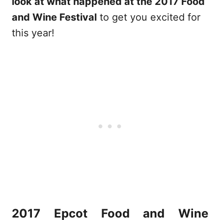
look at what happened at the 2017 Food
and Wine Festival
to get you excited for
this year!
2017 Epcot Food and Wine