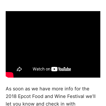
As soon as we have more info for the
2018 Epcot Food and Wine Festival we’ll
let you know and check in with