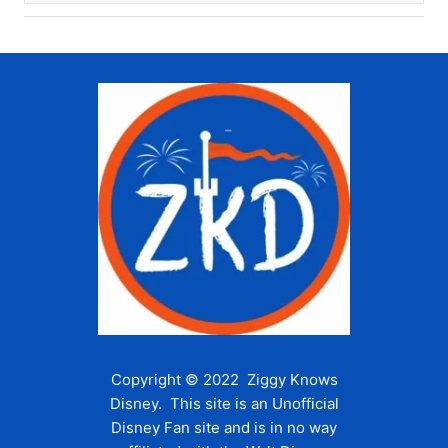
Copyright © 2022 Ziggy Knows
Disney. This site is an Unofficial
Disney Fan site and is in no way