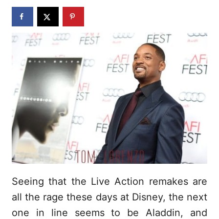
n
Seeing that the Live Action remakes are
all the rage these days at Disney, the next
one in line seems to be Aladdin, and