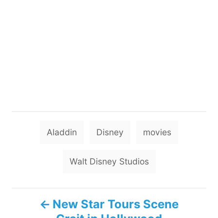
T
Aladdin
Disney
movies
a
g
Walt Disney Studios
s
P
New Star Tours Scene