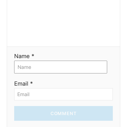
i
o
n
Name *
Email *
COMMENT