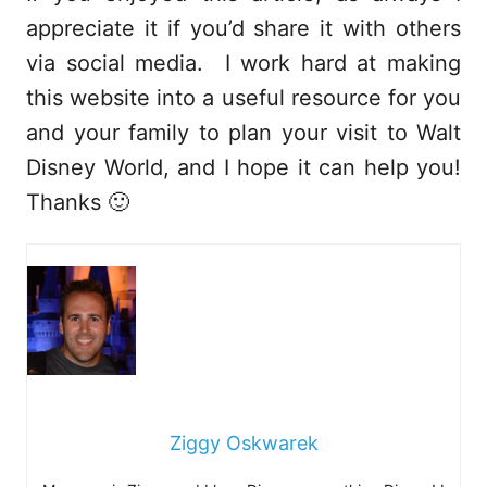
appreciate it if you’d share it with others
via social media. I work hard at making
this website into a useful resource for you
and your family to plan your visit to Walt
Disney World, and I hope it can help you!
Thanks 🙂
Ziggy Oskwarek