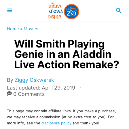
S
S
k
E
A
i
R
Home
»
Movies
p
C
H
Will Smith Playing
t
o
Genie in an Aladdin
C
Live Action Remake?
o
n
A
By
Ziggy Oskwarek
u
t
P
Last updated:
April 29, 2019
t
o
0 Comments
e
h
s
o
n
t
r
This page may contain affiliate links. If you make a purchase,
e
t
we may receive a commission (at no extra cost to you). For
d
more info, see the
disclosure policy
and thank you!
o