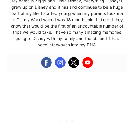
My name is Ziggy and I love Disney, everything Disney! I
grew up on Disney and it has and continues to be a huge
part of my life. I started young when my parents took me
to Disney World when I was 18 months old. Little did they
know that would be the first of an uncountable number of
trips we would take. I have so many amazing memories
going to Disney with my family and friends and it has
been interwoven into my DNA.