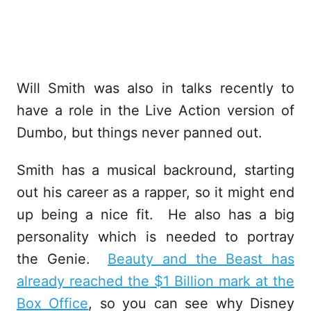
Will Smith was also in talks recently to
have a role in the Live Action version of
Dumbo, but things never panned out.
Smith has a musical backround, starting
out his career as a rapper, so it might end
up being a nice fit. He also has a big
personality which is needed to portray
the Genie.
Beauty and the Beast has
already reached the $1 Billion mark at the
Box Office
, so you can see why Disney