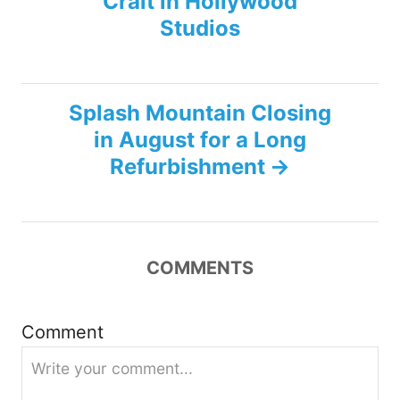
Crait in Hollywood
o
Studios
s
t
Splash Mountain Closing
n
in August for a Long
Refurbishment
a
v
i
COMMENTS
g
Comment
a
t