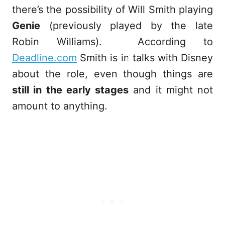
there’s the possibility of Will Smith playing
Genie
(previously played by the late
Robin Williams). According to
Deadline.com
Smith is in talks with Disney
about the role, even though things are
still in the early stages
and it might not
amount to anything.