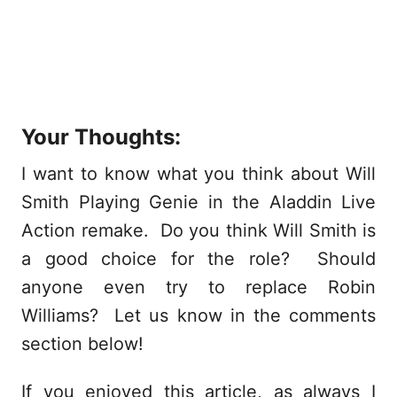
Your Thoughts:
I want to know what you think about Will
Smith Playing Genie in the Aladdin Live
Action remake. Do you think Will Smith is
a good choice for the role? Should
anyone even try to replace Robin
Williams? Let us know in the comments
section below!
If you enjoyed this article, as always I