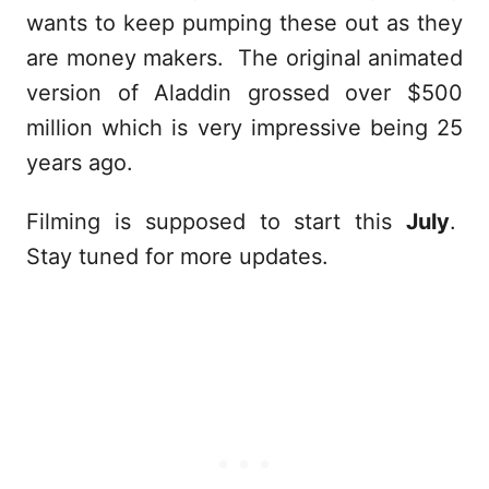
wants to keep pumping these out as they
are money makers. The original animated
version of Aladdin grossed over $500
million which is very impressive being 25
years ago.
Filming is supposed to start this
July
.
Stay tuned for more updates.