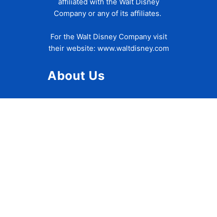
affiliated with the Walt Disney
Company or any of its affiliates.
For the Walt Disney Company visit
their website:
www.waltdisney.com
About Us
About Ziggy
Contact Us
Privacy Policy
Disclaimer
Terms of Use
Accessibility Statement