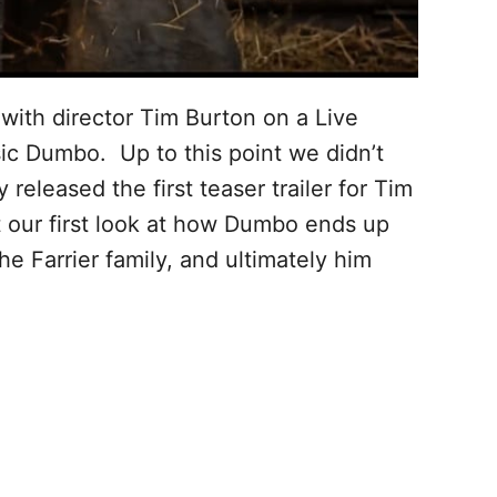
ith director Tim Burton on a Live
sic Dumbo. Up to this point we didn’t
released the first teaser trailer for Tim
t our first look at how Dumbo ends up
e Farrier family, and ultimately him