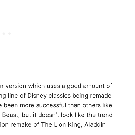
ion version which uses a good amount of
 long line of Disney classics being remade
e been more successful than others like
east, but it doesn’t look like the trend
tion remake of The Lion King, Aladdin