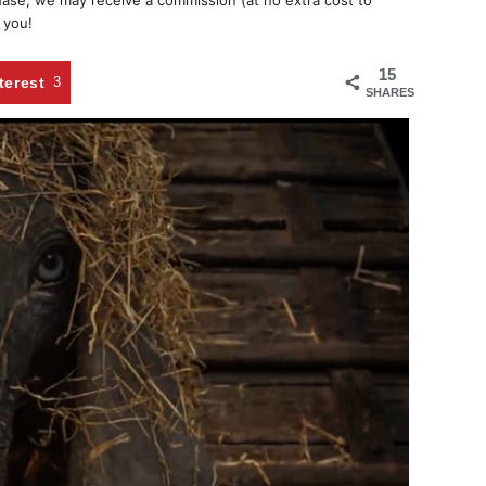
chase, we may receive a commission (at no extra cost to
 you!
15
terest
3
SHARES