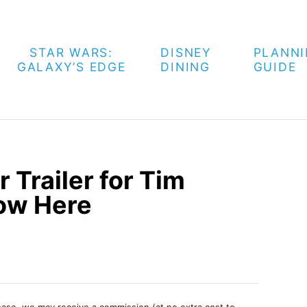
STAR WARS:
DISNEY
PLANN
GALAXY’S EDGE
DINING
GUIDE
 Trailer for Tim
ow Here