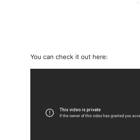
You can check it out here: