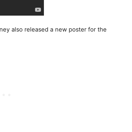
sney also released a new poster for the