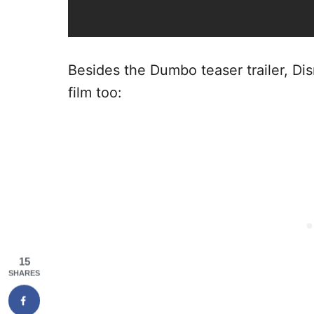
Besides the Dumbo teaser trailer, Di
film too:
15
SHARES