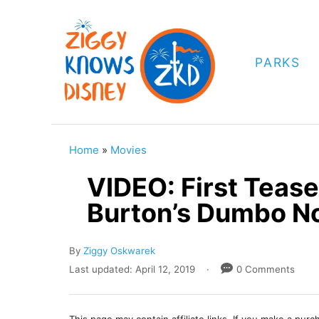
S
k
i
PARKS
p
t
o
C
Home
»
Movies
o
VIDEO: First Teaser
n
Burton’s Dumbo N
t
e
A
By
Ziggy Oskwarek
n
u
P
Last updated:
April 12, 2019
0 Comments
t
t
o
h
s
o
t