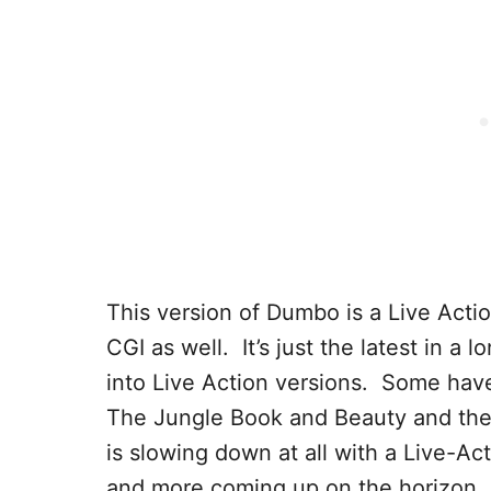
This version of Dumbo is a Live Act
CGI as well. It’s just the latest in a
into Live Action versions. Some hav
The Jungle Book and Beauty and the B
is slowing down at all with a Live-Ac
and more coming up on the horizon.