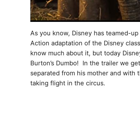
As you know, Disney has teamed-up w
Action adaptation of the Disney clas
know much about it, but today Disney 
Burton’s Dumbo! In the trailer we ge
separated from his mother and with th
taking flight in the circus.