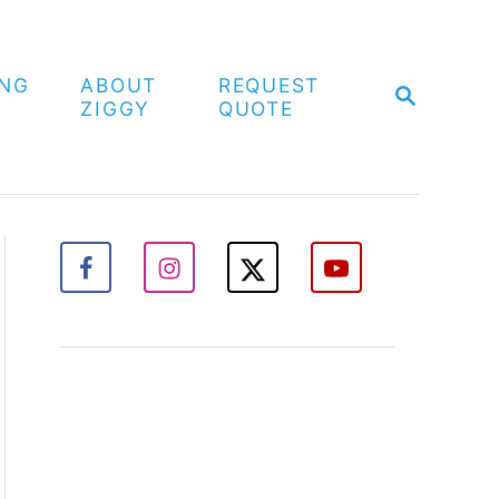
ING
ABOUT
REQUEST
S
ZIGGY
QUOTE
E
A
R
C
H