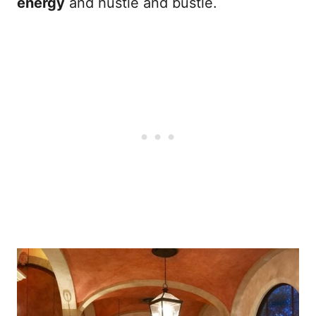
energy
and hustle and bustle.