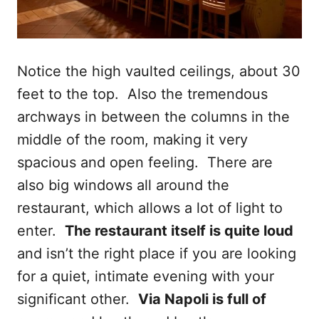
Notice the high vaulted ceilings, about 30
feet to the top. Also the tremendous
archways in between the columns in the
middle of the room, making it very
spacious and open feeling. There are
also big windows all around the
restaurant, which allows a lot of light to
enter.
The restaurant itself is quite loud
and isn’t the right place if you are looking
for a quiet, intimate evening with your
significant other.
Via Napoli is full of