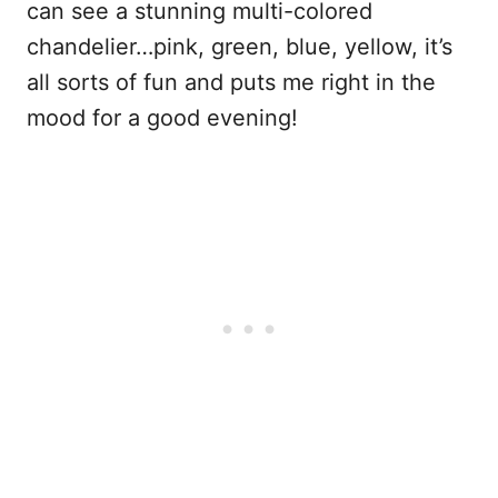
can see a stunning multi-colored
chandelier…pink, green, blue, yellow, it’s
all sorts of fun and puts me right in the
mood for a good evening!