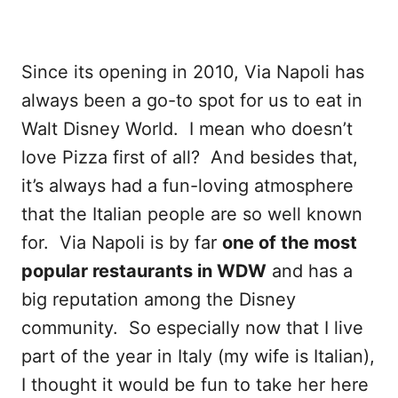
Since its opening in 2010, Via Napoli has
always been a go-to spot for us to eat in
Walt Disney World. I mean who doesn’t
love Pizza first of all? And besides that,
it’s always had a fun-loving atmosphere
that the Italian people are so well known
for. Via Napoli is by far
one of the most
popular restaurants in WDW
and has a
big reputation among the Disney
community. So especially now that I live
part of the year in Italy (my wife is Italian),
I thought it would be fun to take her here