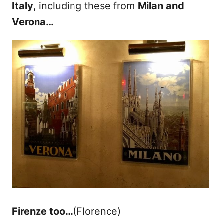
Italy
, including these from
Milan and
Verona…
Firenze too…
(Florence)