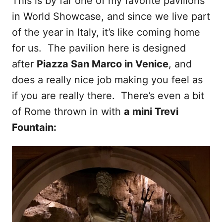
This is by far one of my favorite pavilions
in World Showcase, and since we live part
of the year in Italy, it’s like coming home
for us. The pavilion here is designed
after
Piazza San Marco in Venice
, and
does a really nice job making you feel as
if you are really there. There’s even a bit
of Rome thrown in with
a mini Trevi
Fountain: