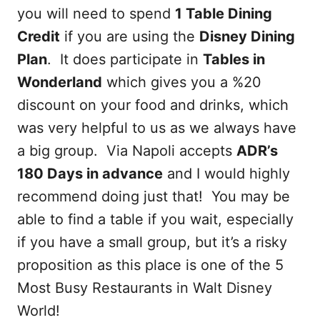
you will need to spend
1 Table Dining
Credit
if you are using the
Disney Dining
Plan
. It does participate in
Tables in
Wonderland
which gives you a %20
discount on your food and drinks, which
was very helpful to us as we always have
a big group. Via Napoli accepts
ADR’s
180 Days in advance
and I would highly
recommend doing just that! You may be
able to find a table if you wait, especially
if you have a small group, but it’s a risky
proposition as this place is one of the 5
Most Busy Restaurants in Walt Disney
World!