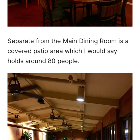
Separate from the Main Dining Room is a
covered patio area which I would say
holds around 80 people.