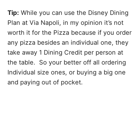
Tip:
While you can use the Disney Dining
Plan at Via Napoli, in my opinion it’s not
worth it for the Pizza because if you order
any pizza besides an individual one, they
take away 1 Dining Credit per person at
the table. So your better off all ordering
Individual size ones, or buying a big one
and paying out of pocket.