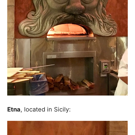
Etna
, located in Sicily: