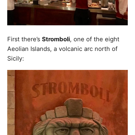
First there’s
Stromboli
, one of the eight
Aeolian Islands, a volcanic arc north of
Sicily: