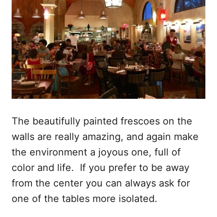
The beautifully painted frescoes on the
walls are really amazing, and again make
the environment a joyous one, full of
color and life. If you prefer to be away
from the center you can always ask for
one of the tables more isolated.