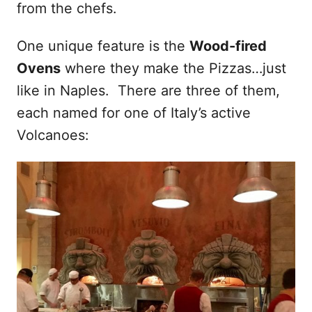
from the chefs.
One unique feature is the
Wood-fired
Ovens
where they make the Pizzas…just
like in Naples. There are three of them,
each named for one of Italy’s active
Volcanoes: