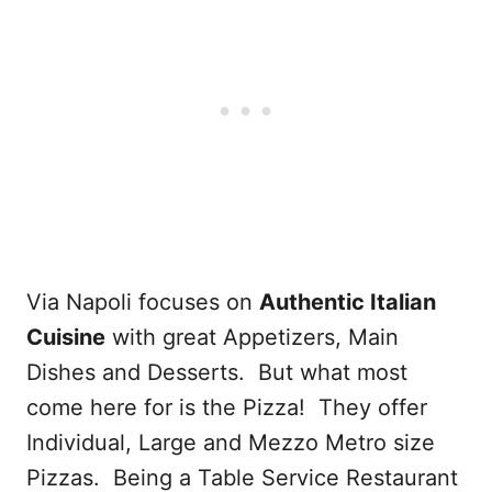
Via Napoli focuses on
Authentic Italian
Cuisine
with great Appetizers, Main
Dishes and Desserts. But what most
come here for is the Pizza! They offer
Individual, Large and Mezzo Metro size
Pizzas. Being a Table Service Restaurant