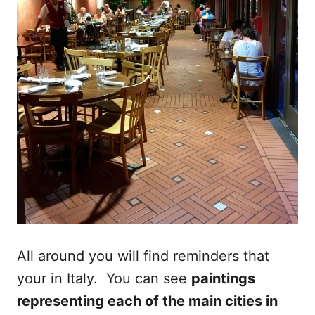
All around you will find reminders that
your in Italy. You can see
paintings
representing each of the main cities in