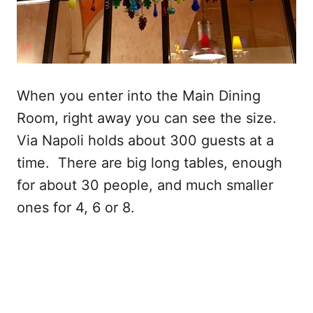
When you enter into the Main Dining
Room, right away you can see the size.
Via Napoli holds about 300 guests at a
time. There are big long tables, enough
for about 30 people, and much smaller
ones for 4, 6 or 8.