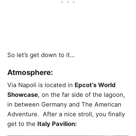
So let’s get down to it…
Atmosphere:
Via Napoli is located in
Epcot’s World
Showcase
, on the far side of the lagoon,
in between Germany and The American
Adventure. After a nice stroll, you finally
get to the
Italy Pavilion: