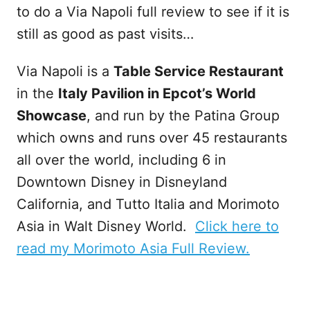
to do a Via Napoli full review to see if it is
still as good as past visits…
Via Napoli is a
Table Service Restaurant
in the
Italy Pavilion in Epcot’s World
Showcase
, and run by the Patina Group
which owns and runs over 45 restaurants
all over the world, including 6 in
Downtown Disney in Disneyland
California, and Tutto Italia and Morimoto
Asia in Walt Disney World.
Click here to
read my Morimoto Asia Full Review.