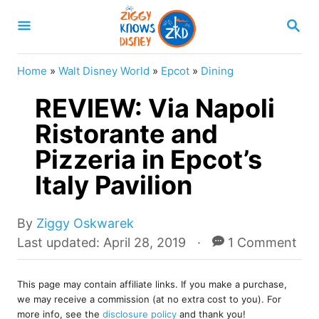
S
S
k
E
A
i
R
Home
»
Walt Disney World
»
Epcot
»
Dining
p
C
H
REVIEW: Via Napoli
t
o
Ristorante and
C
Pizzeria in Epcot’s
o
Italy Pavilion
n
t
A
By
Ziggy Oskwarek
e
u
P
Last updated:
April 28, 2019
1 Comment
t
o
n
h
s
t
o
This page may contain affiliate links. If you make a purchase,
t
we may receive a commission (at no extra cost to you). For
r
e
more info, see the
disclosure policy
and thank you!