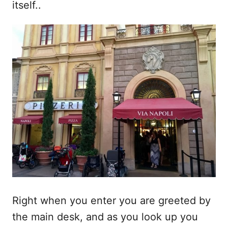
itself..
Right when you enter you are greeted by
the main desk, and as you look up you