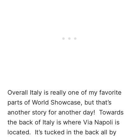
Overall Italy is really one of my favorite
parts of World Showcase, but that’s
another story for another day! Towards
the back of Italy is where Via Napoli is
located. It’s tucked in the back all by