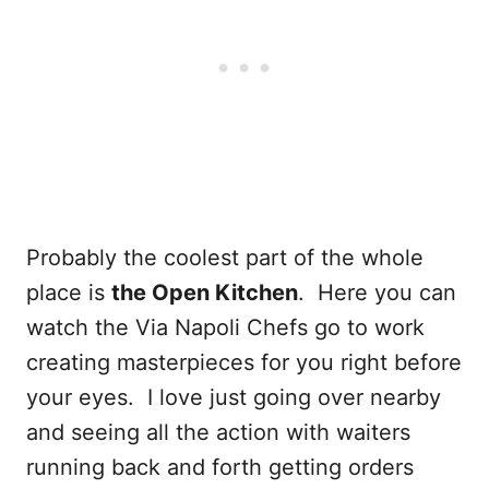
Probably the coolest part of the whole
place is
the Open Kitchen
. Here you can
watch the Via Napoli Chefs go to work
creating masterpieces for you right before
your eyes. I love just going over nearby
and seeing all the action with waiters
running back and forth getting orders