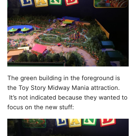
The green building in the foreground is
the Toy Story Midway Mania attraction.
It’s not indicated because they wanted to
focus on the new stuff: