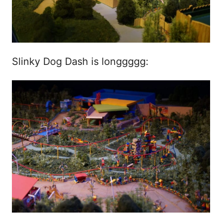
Slinky Dog Dash is longgggg: