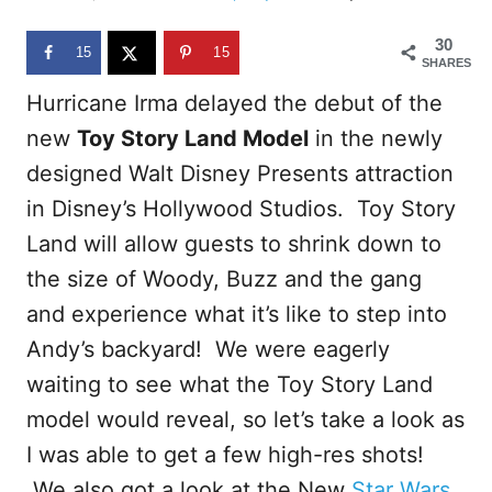
d
o
30
n
15
15
SHARES
Hurricane Irma delayed the debut of the
new
Toy Story Land Model
in the newly
designed Walt Disney Presents attraction
in Disney’s Hollywood Studios. Toy Story
Land will allow guests to shrink down to
the size of Woody, Buzz and the gang
and experience what it’s like to step into
Andy’s backyard! We were eagerly
waiting to see what the Toy Story Land
model would reveal, so let’s take a look as
I was able to get a few high-res shots!
We also got a look at the New
Star Wars