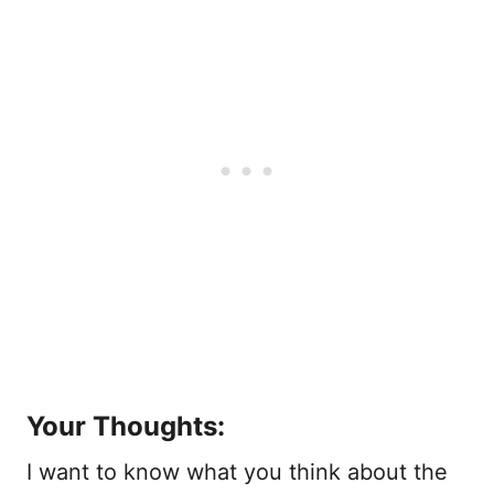
Your Thoughts:
I want to know what you think about the