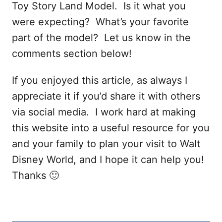
Toy Story Land Model. Is it what you
were expecting? What’s your favorite
part of the model? Let us know in the
comments section below!
If you enjoyed this article, as always I
appreciate it if you’d share it with others
via social media. I work hard at making
this website into a useful resource for you
and your family to plan your visit to Walt
Disney World, and I hope it can help you!
Thanks 🙂