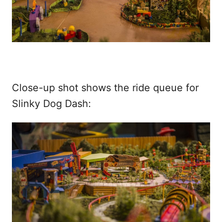
Close-up shot shows the ride queue for
Slinky Dog Dash: