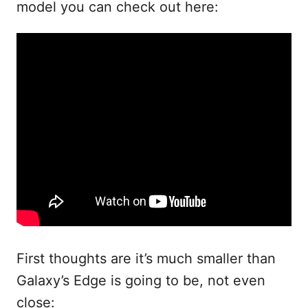
model you can check out here:
First thoughts are it’s much smaller than
Galaxy’s Edge is going to be, not even
close: