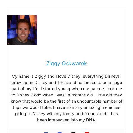
Ziggy Oskwarek
My name is Ziggy and I love Disney, everything Disney! I
grew up on Disney and it has and continues to be a huge
part of my life. I started young when my parents took me
to Disney World when I was 18 months old. Little did they
know that would be the first of an uncountable number of
trips we would take. I have so many amazing memories
going to Disney with my family and friends and it has
been interwoven into my DNA.