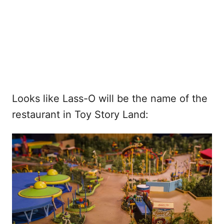
Looks like Lass-O will be the name of the
restaurant in Toy Story Land: