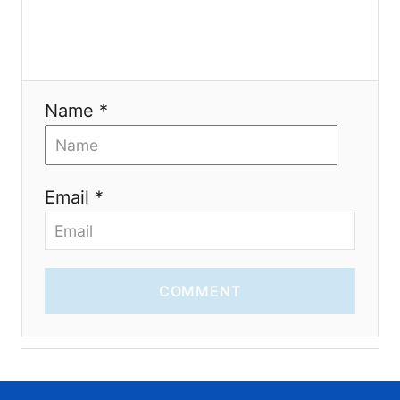
o
n
Name *
Email *
COMMENT