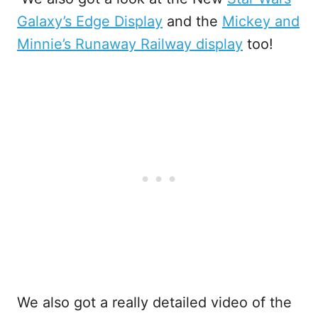
Galaxy’s Edge Display
and the
Mickey and
Minnie’s Runaway Railway display
too!
We also got a really detailed video of the