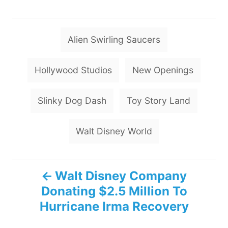
T
Alien Swirling Saucers
a
g
Hollywood Studios
New Openings
s
Slinky Dog Dash
Toy Story Land
Walt Disney World
P
Walt Disney Company
Donating $2.5 Million To
o
Hurricane Irma Recovery
s