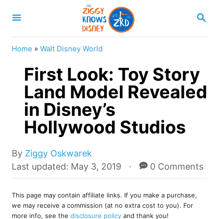
S
S
k
E
A
i
R
Home
»
Walt Disney World
p
C
H
First Look: Toy Story
t
o
Land Model Revealed
C
in Disney’s
o
Hollywood Studios
n
t
A
By
Ziggy Oskwarek
e
u
P
Last updated:
May 3, 2019
0 Comments
t
o
n
h
s
t
o
This page may contain affiliate links. If you make a purchase,
t
we may receive a commission (at no extra cost to you). For
r
e
more info, see the
disclosure policy
and thank you!