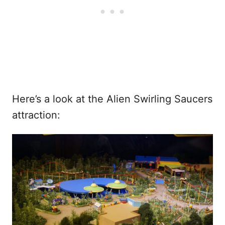
Here’s a look at the Alien Swirling Saucers
attraction: