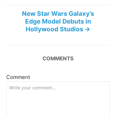
t
New Star Wars Galaxy’s
n
Edge Model Debuts in
Hollywood Studios
a
v
i
COMMENTS
g
Comment
a
t
i