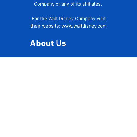
Company or any of its affiliates.
For the Walt Disney Company visit
their website:
www.waltdisney.com
About Us
About Ziggy
Contact Us
Privacy Policy
Disclaimer
Terms of Use
Accessibility Statement