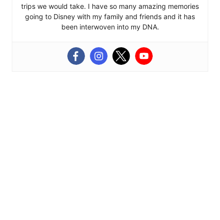
trips we would take. I have so many amazing memories
going to Disney with my family and friends and it has
been interwoven into my DNA.