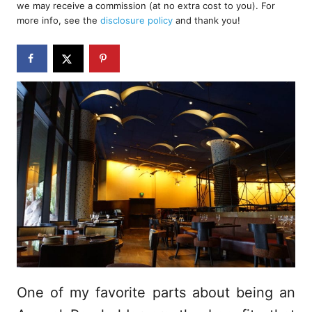
we may receive a commission (at no extra cost to you). For
r
e
more info, see the
disclosure policy
and thank you!
d
o
n
One of my favorite parts about being an