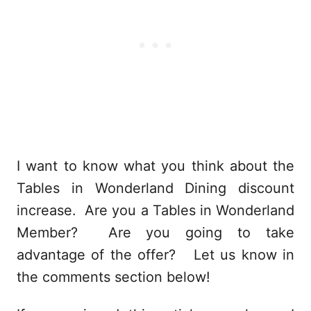
I want to know what you think about the
Tables in Wonderland Dining discount
increase. Are you a Tables in Wonderland
Member? Are you going to take
advantage of the offer? Let us know in
the comments section below!