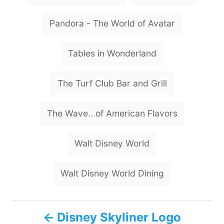
Pandora - The World of Avatar
Tables in Wonderland
The Turf Club Bar and Grill
The Wave...of American Flavors
Walt Disney World
Walt Disney World Dining
P
Disney Skyliner Logo