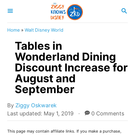
S
S
k
E
A
i
R
Home
»
Walt Disney World
p
C
H
Tables in
t
o
Wonderland Dining
C
Discount Increase for
o
August and
n
September
t
e
A
By
Ziggy Oskwarek
n
u
P
Last updated:
May 1, 2019
0 Comments
t
t
o
h
s
o
This page may contain affiliate links. If you make a purchase,
t