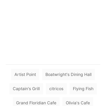
T
Artist Point
Boatwright's Dining Hall
a
g
Captain's Grill
citricos
Flying Fish
s
Grand Floridian Cafe
Olivia's Cafe