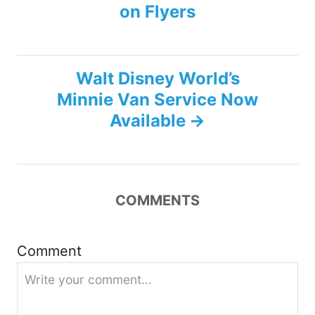
on Flyers
o
s
Walt Disney World’s
t
Minnie Van Service Now
n
Available
a
v
COMMENTS
i
g
Comment
a