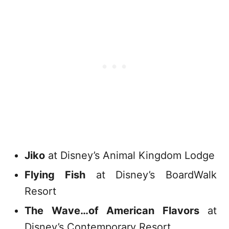
Jiko
at Disney’s Animal Kingdom Lodge
Flying Fish
at Disney’s BoardWalk
Resort
The Wave…of American Flavors
at
Disney’s Contemporary Resort