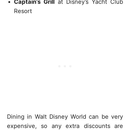
Captain’s Grill
at Disney’s Yacht Club
Resort
Dining in Walt Disney World can be very
expensive, so any extra discounts are