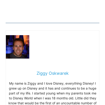
Ziggy Oskwarek
My name is Ziggy and I love Disney, everything Disney! I
grew up on Disney and it has and continues to be a huge
part of my life. I started young when my parents took me
to Disney World when I was 18 months old. Little did they
know that would be the first of an uncountable number of