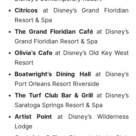
Citricos
at Disney’s Grand Floridian
Resort & Spa
The Grand Floridian Café
at Disney’s
Grand Floridian Resort & Spa
Olivia’s Cafe
at Disney’s Old Key West
Resort
Boatwright’s Dining Hall
at Disney’s
Port Orleans Resort Riverside
The Turf Club Bar & Grill
at Disney’s
Saratoga Springs Resort & Spa
Artist Point
at Disney’s Wilderness
Lodge