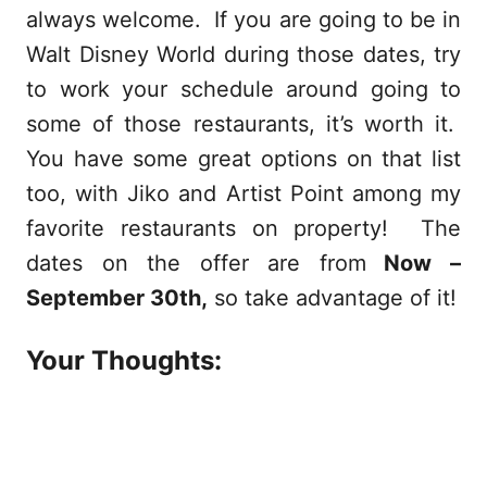
always welcome. If you are going to be in
Walt Disney World during those dates, try
to work your schedule around going to
some of those restaurants, it’s worth it.
You have some great options on that list
too, with Jiko and Artist Point among my
favorite restaurants on property! The
dates on the offer are from
Now –
September 30th,
so take advantage of it!
Your Thoughts: