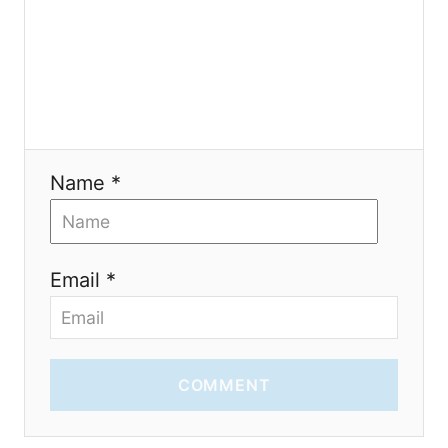
t
i
o
n
Name *
Email *
COMMENT