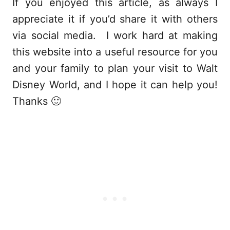
If you enjoyed this article, as always I
appreciate it if you’d share it with others
via social media. I work hard at making
this website into a useful resource for you
and your family to plan your visit to Walt
Disney World, and I hope it can help you!
Thanks 🙂