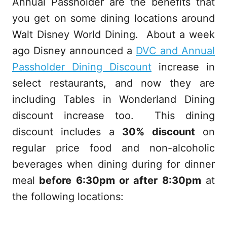
Annual Passholder are the benefits that
you get on some dining locations around
Walt Disney World Dining. About a week
ago Disney announced a
DVC and Annual
Passholder Dining Discount
increase in
select restaurants, and now they are
including
Tables in Wonderland Dining
discount increase too. This dining
discount includes a
30% discount
on
regular price food and non-alcoholic
beverages when dining during for dinner
meal
before 6:30pm or after 8:30pm
at
the following locations: