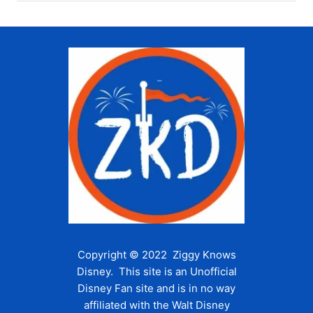
Copyright © 2022 Ziggy Knows
Disney. This site is an Unofficial
Disney Fan site and is in no way
affiliated with the Walt Disney