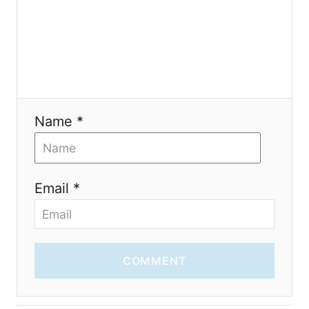
o
n
Name *
Email *
COMMENT