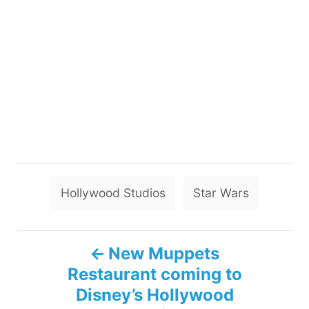
T
Hollywood Studios
Star Wars
a
g
P
s
New Muppets
Restaurant coming to
o
Disney’s Hollywood