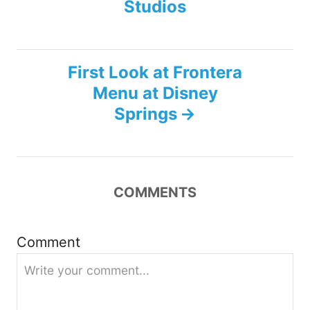
s
Studios
t
n
First Look at Frontera
Menu at Disney
a
Springs
v
i
COMMENTS
g
a
Comment
t
i