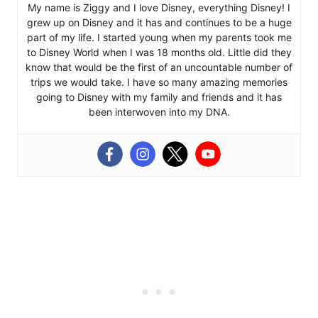
My name is Ziggy and I love Disney, everything Disney! I
grew up on Disney and it has and continues to be a huge
part of my life. I started young when my parents took me
to Disney World when I was 18 months old. Little did they
know that would be the first of an uncountable number of
trips we would take. I have so many amazing memories
going to Disney with my family and friends and it has
been interwoven into my DNA.