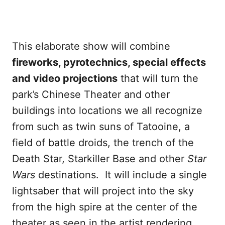
This elaborate show will combine
fireworks, pyrotechnics, special effects
and video projections
that will turn the
park’s Chinese Theater and other
buildings into locations we all recognize
from such as twin suns of Tatooine, a
field of battle droids, the trench of the
Death Star, Starkiller Base and other
Star
Wars
destinations. It will include a single
lightsaber that will project into the sky
from the high spire at the center of the
theater as seen in the artist rendering