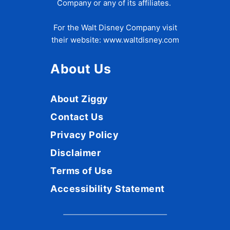
Company or any of its affiliates.
For the Walt Disney Company visit
their website:
www.waltdisney.com
About Us
About Ziggy
Contact Us
Privacy Policy
Disclaimer
Terms of Use
Accessibility Statement