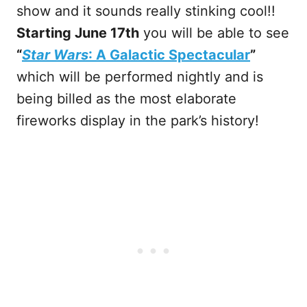
show and it sounds really stinking cool!!
Starting June 17th
you will be able to see
“
Star Wars
: A Galactic Spectacular
”
which will be performed nightly and is
being billed as the most elaborate
fireworks display in the park’s history!