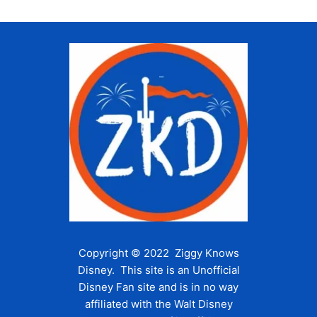
Copyright © 2022 Ziggy Knows
Disney. This site is an Unofficial
Disney Fan site and is in no way
affiliated with the Walt Disney