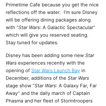
Primetime Cafe because you get the nice
reflections off the water. I’m sure Disney
will be offering dining packages along
with “
Star Wars
: A Galactic Spectacular”
which will give you reserved seating.
Stay tuned for updates.
Disney has been adding some new
Star
Wars
experiences recently with the
opening of
Star Wars Launch Bay
in
December, additions of the
Star Wars
stage show “
Star Wars
: A Galaxy Far, Far
Away” and the daily march of Captain
Phasma and her fleet of Stormtroopers