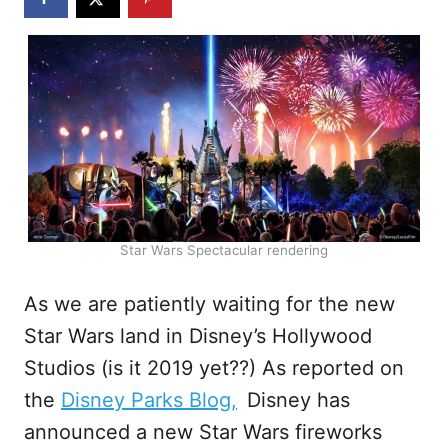
Star Wars Spectacular rendering
As we are patiently waiting for the new
Star Wars land in Disney’s Hollywood
Studios (is it 2019 yet??) As reported on
the
Disney Parks Blog,
Disney has
announced a new Star Wars fireworks