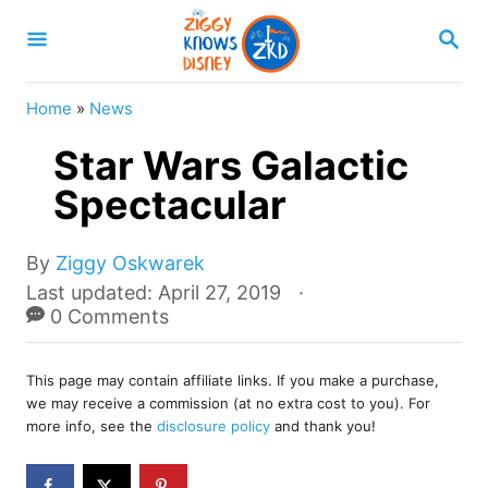
S
S
k
E
A
i
R
Home
»
News
p
C
H
Star Wars Galactic
t
o
Spectacular
C
o
A
By
Ziggy Oskwarek
u
P
Last updated:
April 27, 2019
n
t
o
0 Comments
t
h
s
o
e
t
r
This page may contain affiliate links. If you make a purchase,
e
n
we may receive a commission (at no extra cost to you). For
d
more info, see the
disclosure policy
and thank you!
t
o
n