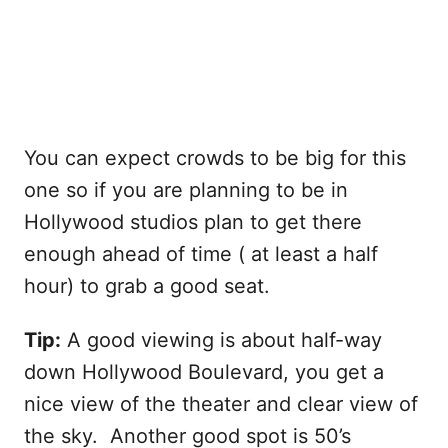
You can expect crowds to be big for this
one so if you are planning to be in
Hollywood studios plan to get there
enough ahead of time ( at least a half
hour) to grab a good seat.
Tip:
A good viewing is about half-way
down Hollywood Boulevard, you get a
nice view of the theater and clear view of
the sky. Another good spot is 50’s