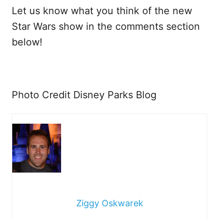
Let us know what you think of the new
Star Wars show in the comments section
below!
Photo Credit Disney Parks Blog
Ziggy Oskwarek