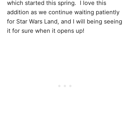
which started this spring. I love this
addition as we continue waiting patiently
for Star Wars Land, and I will being seeing
it for sure when it opens up!