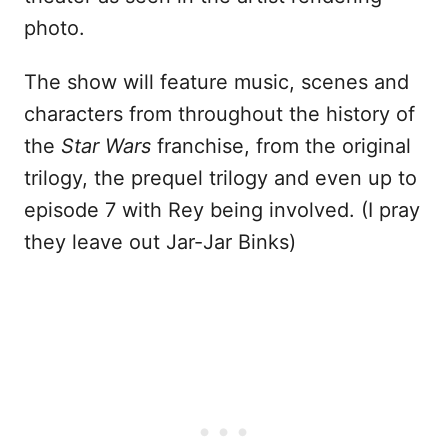
photo.
The show will feature music, scenes and
characters from throughout the history of
the
Star Wars
franchise, from the original
trilogy, the prequel trilogy and even up to
episode 7 with Rey being involved. (I pray
they leave out Jar-Jar Binks)