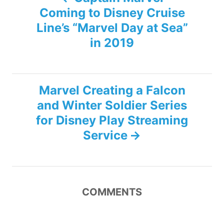
Coming to Disney Cruise
o
Line’s “Marvel Day at Sea”
s
in 2019
t
n
Marvel Creating a Falcon
and Winter Soldier Series
a
for Disney Play Streaming
v
Service
i
g
COMMENTS
a