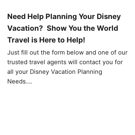
Need Help Planning Your Disney
Vacation? Show You the World
Travel is Here to Help!
Just fill out the form below and one of our
trusted travel agents will contact you for
all your Disney Vacation Planning
Needs….