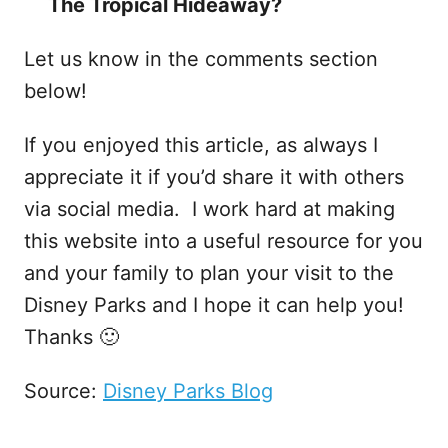
The Tropical Hideaway?
Let us know in the comments section
below!
If you enjoyed this article, as always I
appreciate it if you’d share it with others
via social media. I work hard at making
this website into a useful resource for you
and your family to plan your visit to the
Disney Parks and I hope it can help you!
Thanks 🙂
Source:
Disney Parks Blog