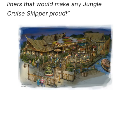
liners that would make any Jungle
Cruise Skipper proud!”