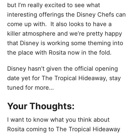
but I’m really excited to see what
interesting offerings the Disney Chefs can
come up with. It also looks to have a
killer atmosphere and we’re pretty happy
that Disney is working some theming into
the place with Rosita now in the fold.
Disney hasn’t given the official opening
date yet for The Tropical Hideaway, stay
tuned for more…
Your Thoughts:
I want to know what you think about
Rosita coming to The Tropical Hideaway