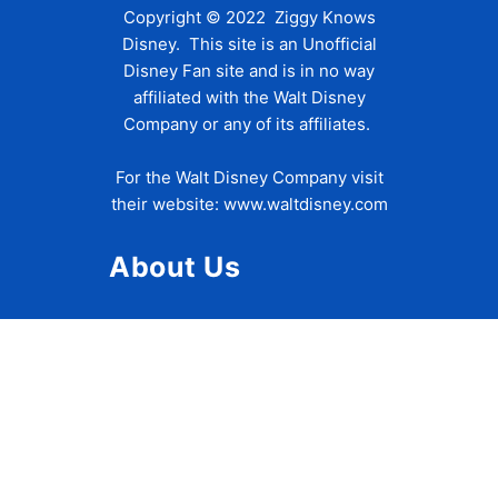
Copyright © 2022 Ziggy Knows
Disney. This site is an Unofficial
Disney Fan site and is in no way
affiliated with the Walt Disney
Company or any of its affiliates.
For the Walt Disney Company visit
their website:
www.waltdisney.com
About Us
About Ziggy
Contact Us
Privacy Policy
Disclaimer
Terms of Use