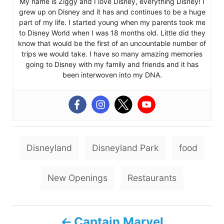
My name is Ziggy and I love Disney, everything Disney! I
grew up on Disney and it has and continues to be a huge
part of my life. I started young when my parents took me
to Disney World when I was 18 months old. Little did they
know that would be the first of an uncountable number of
trips we would take. I have so many amazing memories
going to Disney with my family and friends and it has
been interwoven into my DNA.
T
Disneyland
Disneyland Park
food
a
g
New Openings
Restaurants
s
P
Captain Marvel