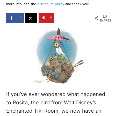
d
more info, see the
disclosure policy
and thank you!
o
n
18
13
5
SHARES
If you’ve ever wondered what happened
to Rosita, the bird from Walt Disney’s
Enchanted Tiki Room, we now have an