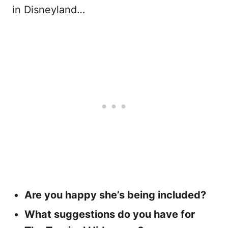
in Disneyland…
Are you happy she’s being included?
What suggestions do you have for