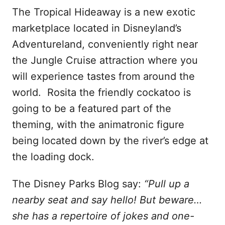
The Tropical Hideaway is a new exotic
marketplace located in Disneyland’s
Adventureland, conveniently right near
the Jungle Cruise attraction where you
will experience tastes from around the
world. Rosita the friendly cockatoo is
going to be a featured part of the
theming, with the animatronic figure
being located down by the river’s edge at
the loading dock.
The Disney Parks Blog say:
“Pull up a
nearby seat and say hello! But beware…
she has a repertoire of jokes and one-