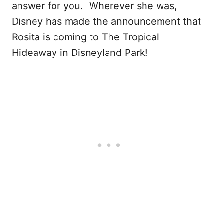
answer for you. Wherever she was,
Disney has made the announcement that
Rosita is coming to The Tropical
Hideaway in Disneyland Park!