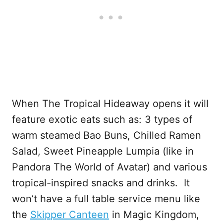
When The Tropical Hideaway opens it will
feature exotic eats such as: 3 types of
warm steamed Bao Buns, Chilled Ramen
Salad, Sweet Pineapple Lumpia (like in
Pandora The World of Avatar) and various
tropical-inspired snacks and drinks. It
won’t have a full table service menu like
the
Skipper Canteen
in Magic Kingdom,