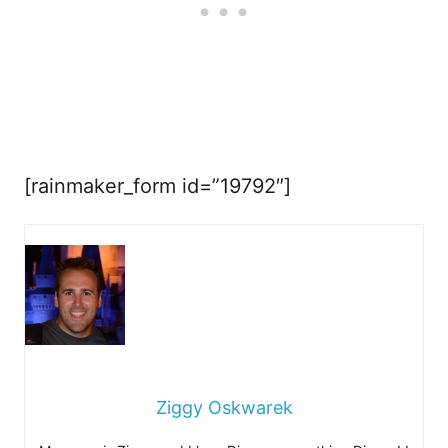
[rainmaker_form id=”19792″]
Ziggy Oskwarek