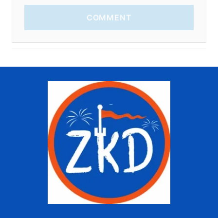
COMMENT