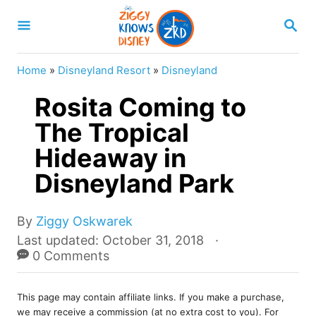
S
S
k
E
A
i
R
Home
»
Disneyland Resort
»
Disneyland
p
C
H
Rosita Coming to
t
o
The Tropical
C
Hideaway in
o
Disneyland Park
n
t
A
By
Ziggy Oskwarek
e
u
P
Last updated:
October 31, 2018
t
o
0 Comments
n
h
s
t
o
t
r
This page may contain affiliate links. If you make a purchase,
e
we may receive a commission (at no extra cost to you). For