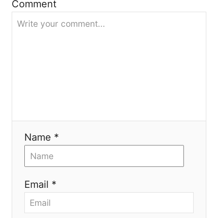
Comment
t
i
o
n
Name *
Email *