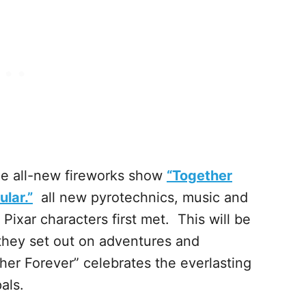
the all-new fireworks show
“Together
lar.”
all new pyrotechnics, music and
Pixar characters first met. This will be
they set out on adventures and
er Forever” celebrates the everlasting
als.