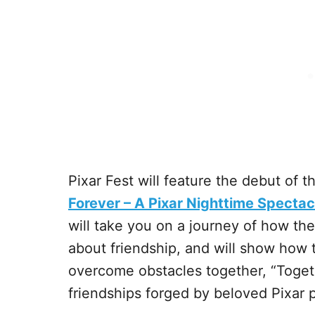
Pixar Fest will feature the debut of 
Forever – A Pixar Nighttime Spectacu
will take you on a journey of how the 
about friendship, and will show how 
overcome obstacles together, “Togeth
friendships forged by beloved Pixar p