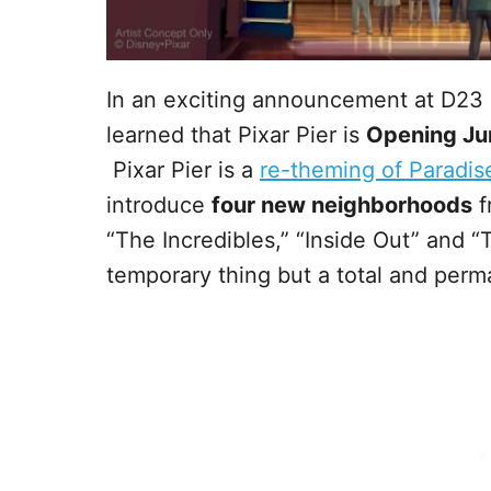
In an exciting announcement at D23
learned that Pixar Pier is
Opening Ju
Pixar Pier is a
re-theming of Paradise 
introduce
four new neighborhoods
f
“The Incredibles,” “Inside Out” and “T
temporary thing but a total and perm