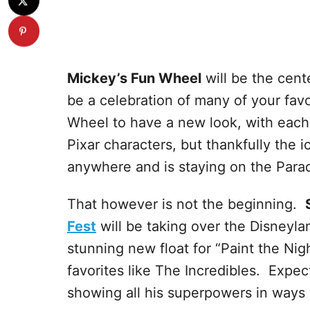
Mickey’s Fun Wheel
will be the cent
be a celebration of many of your favo
Wheel to have a new look, with each 
Pixar characters, but thankfully the 
anywhere and is staying on the Parad
That however is not the beginning.
Fest
will be taking over the Disneylan
stunning new float for “Paint the Nig
favorites like The Incredibles. Expec
showing all his superpowers in ways