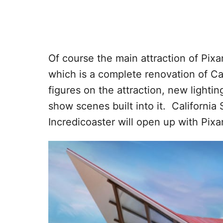
Of course the main attraction of Pixar
which is a complete renovation of Cal
figures on the attraction, new lightin
show scenes built into it. California
Incredicoaster will open up with Pixa