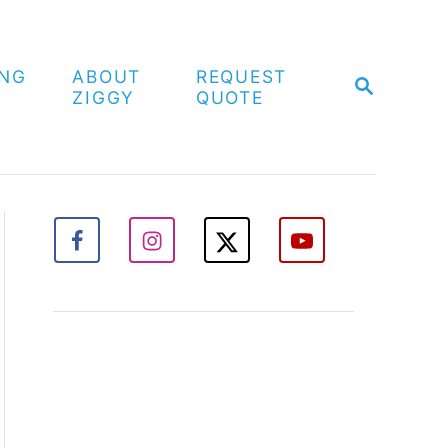
ING
ABOUT
REQUEST
S
ZIGGY
QUOTE
E
A
R
C
H