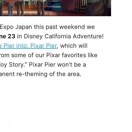
 Expo Japan this past weekend we
ne 23
in Disney California Adventure!
Pier into: Pixar Pier
, which will
rom some of our Pixar favorites like
oy Story.” Pixar Pier won’t be a
anent re-theming of the area.