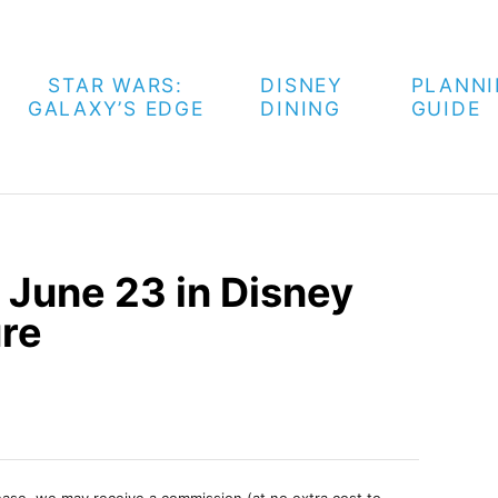
STAR WARS:
DISNEY
PLANN
GALAXY’S EDGE
DINING
GUIDE
 June 23 in Disney
ure