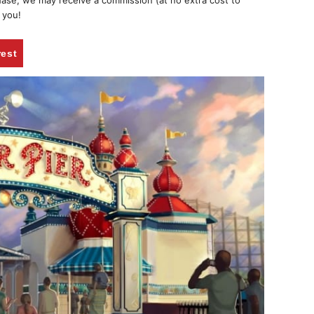
chase, we may receive a commission (at no extra cost to
 you!
rest