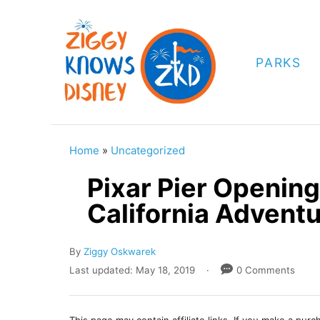
S
k
i
PARKS
p
t
o
C
Home
»
Uncategorized
o
Pixar Pier Opening
n
California Advent
t
e
A
By
Ziggy Oskwarek
n
u
P
Last updated:
May 18, 2019
0 Comments
t
t
o
h
s
o
t