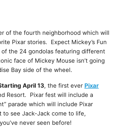
er of the fourth neighborhood which will
rite Pixar stories. Expect Mickey’s Fun
of the 24 gondolas featuring different
iconic face of Mickey Mouse isn’t going
ise Bay side of the wheel.
Starting April 13
, the first ever
Pixar
d Resort. Pixar fest will include a
ht” parade which will include Pixar
t to see Jack-Jack come to life,
 you’ve never seen before!