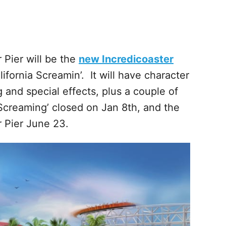
 Pier will be the
new Incredicoaster
ifornia Screamin’. It will have character
g and special effects, plus a couple of
 Screaming’ closed on Jan 8th, and the
r Pier June 23.