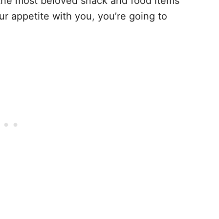
 the most beloved snack and food items
r appetite with you, you’re going to