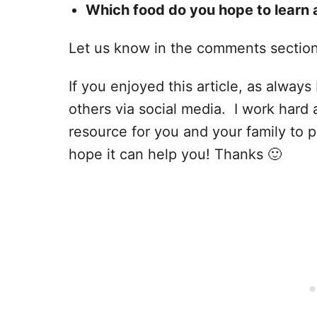
Which food do you hope to learn 
Let us know in the comments sectio
If you enjoyed this article, as always I
others via social media. I work hard 
resource for you and your family to p
hope it can help you! Thanks 🙂