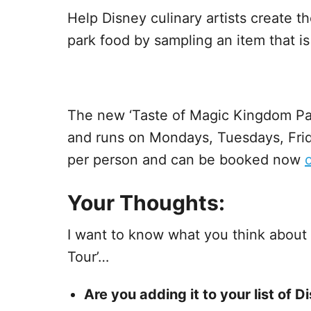
Help Disney culinary artists create 
park food by sampling an item that is
The new ‘Taste of Magic Kingdom Par
and runs on Mondays, Tuesdays, Fri
per person and can be booked now
Your Thoughts:
I want to know what you think about
Tour’…
Are you adding it to your list of 