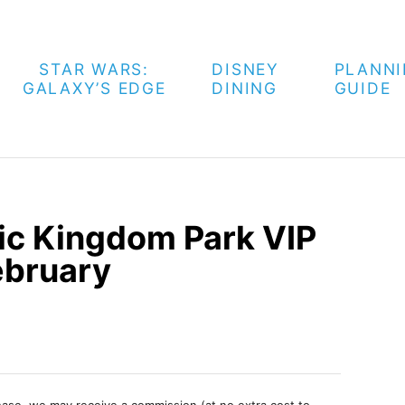
STAR WARS:
DISNEY
PLANN
GALAXY’S EDGE
DINING
GUIDE
ic Kingdom Park VIP
ebruary