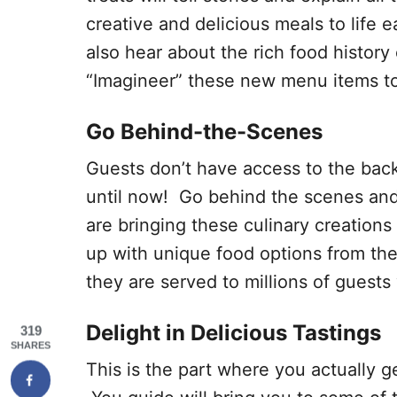
creative and delicious meals to life 
also hear about the rich food histor
“Imagineer” these new menu items to 
Go Behind-the-Scenes
Guests don’t have access to the bac
until now! Go behind the scenes and
are bringing these culinary creations 
up with unique food options from th
they are served to millions of guests
Delight in Delicious Tastings
319
SHARES
This is the part where you actually g