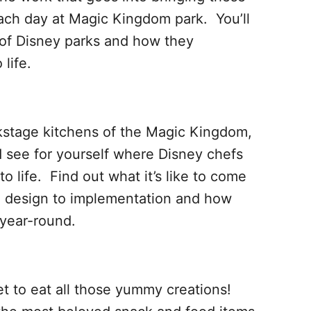
each day at Magic Kingdom park. You’ll
y of Disney parks and how they
life.
kstage kitchens of the Magic Kingdom,
 see for yourself where Disney chefs
to life. Find out what it’s like to come
e design to implementation and how
 year-round.
et to eat all those yummy creations!