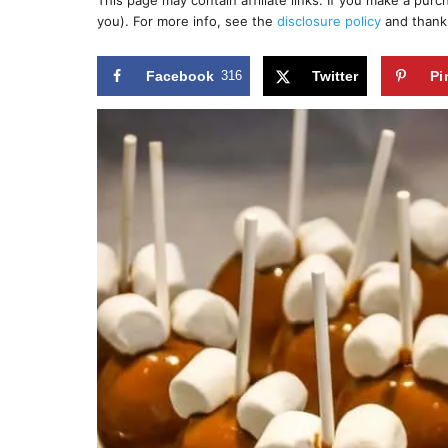
This page may contain affiliate links. If you make a pur
r
e
you). For more info, see the
disclosure policy
and thank
d
o
n
Facebook
316
Twitter
Pi