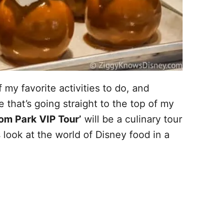
 my favorite activities to do, and
that’s going straight to the top of my
om Park VIP Tour’
will be a culinary tour
ook at the world of Disney food in a