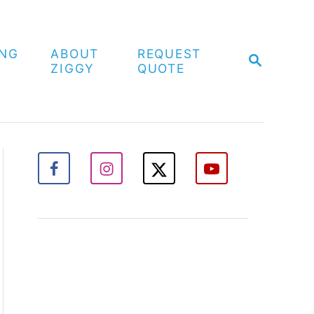
ING
ABOUT
REQUEST
S
ZIGGY
QUOTE
E
A
R
C
H