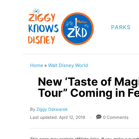
S
k
i
PARKS
p
t
o
C
Home
»
Walt Disney World
o
New ‘Taste of Mag
n
Tour” Coming in F
t
e
A
By
Ziggy Oskwarek
n
u
P
Last updated:
April 12, 2019
0 Comments
t
t
o
h
s
o
t