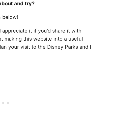
about and try?
n below!
 appreciate it if you’d share it with
at making this website into a useful
lan your visit to the Disney Parks and I