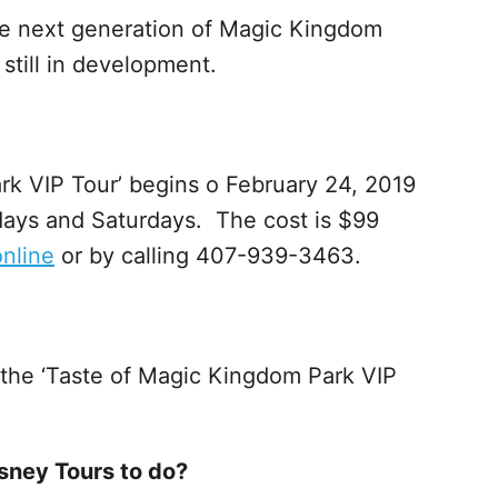
the next generation of Magic Kingdom
 still in development.
k VIP Tour’ begins o February 24, 2019
days and Saturdays. The cost is $99
online
or by calling 407-939-3463.
 the ‘Taste of Magic Kingdom Park VIP
Disney Tours to do?