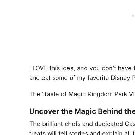
I LOVE this idea, and you don’t have 
and eat some of my favorite Disney P
The ‘Taste of Magic Kingdom Park VI
Uncover the Magic Behind th
The brilliant chefs and dedicated Ca
treats will tell stories and explain al