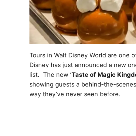
Tours in Walt Disney World are one of
Disney has just announced a new one 
list. The new
‘Taste of Magic Kingd
showing guests a behind-the-scenes l
way they’ve never seen before.