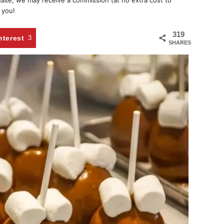
chase, we may receive a commission (at no extra cost to
 you!
319
nterest
3
SHARES