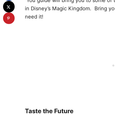
You guide will bring you to some of
in Disney’s Magic Kingdom. Bring you
need it!
Taste the Future