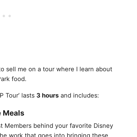
to sell me on a tour where I learn about
ark food.
P Tour’ lasts
3 hours
and includes:
e Meals
st Members behind your favorite Disney
l the work that goes into bringing these