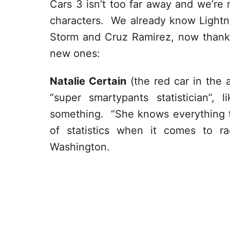
Cars 3 isn’t too far away and we’re
characters. We already know Ligh
Storm and Cruz Ramirez, now than
new ones:
Natalie Certain
(the red car in the 
“super smartypants statistician”
something. “
She knows everything t
of statistics when it comes to r
Washington.