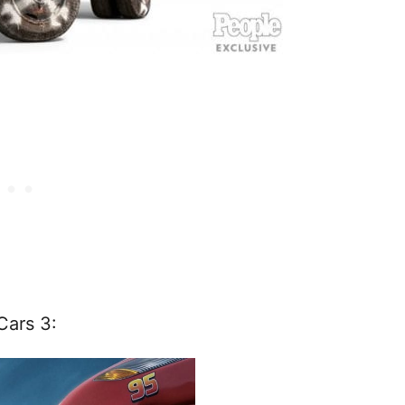
Cars 3: