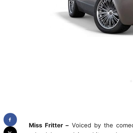
Miss Fritter –
Voiced by the comedi