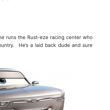
he runs the Rust-eze racing center who
country. He’s a laid back dude and sure