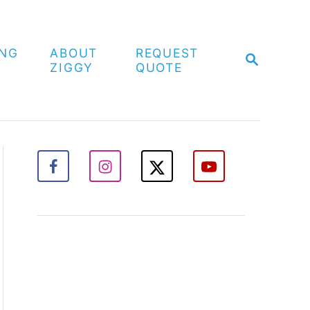
ING
ABOUT
REQUEST
S
ZIGGY
QUOTE
E
A
R
C
H