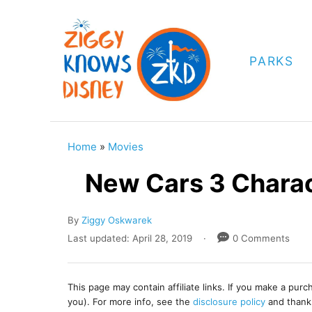
S
k
i
PARKS
p
t
o
C
Home
»
Movies
o
New Cars 3 Charac
n
t
A
By
Ziggy Oskwarek
e
u
P
Last updated:
April 28, 2019
0 Comments
t
o
n
h
s
t
o
t
This page may contain affiliate links. If you make a pur
r
e
you). For more info, see the
disclosure policy
and thank
d