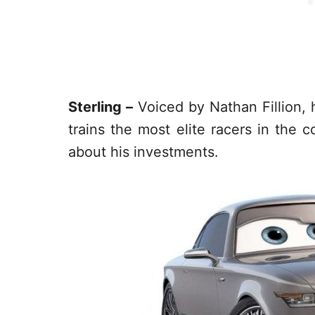
Sterling –
Voiced by Nathan Fillion, 
trains the most elite racers in the 
about his investments.