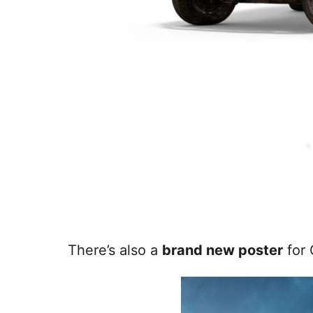
There’s also a
brand new poster
for 