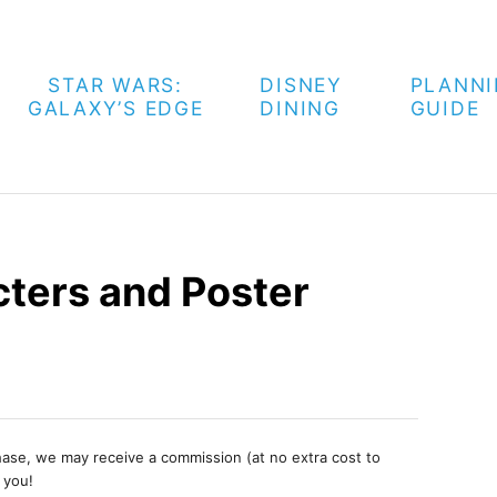
STAR WARS:
DISNEY
PLANN
GALAXY’S EDGE
DINING
GUIDE
ters and Poster
chase, we may receive a commission (at no extra cost to
 you!