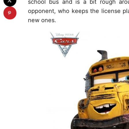
school bus and is a bit rough aro
opponent, who keeps the license plat
new ones.