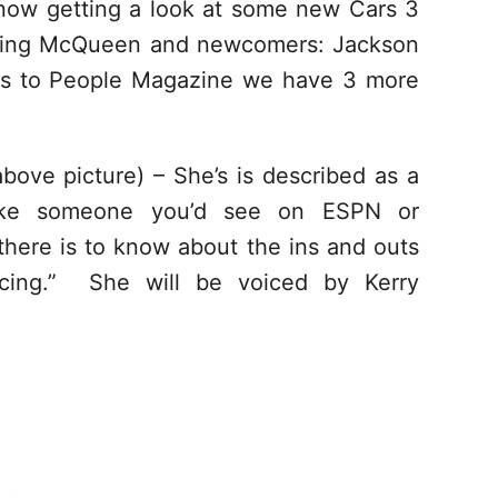
 now getting a look at some new Cars 3
tning McQueen and newcomers: Jackson
ks to People Magazine we have 3 more
above picture) – She’s is described as a
, like someone you’d see on ESPN or
here is to know about the ins and outs
acing.” She will be voiced by Kerry