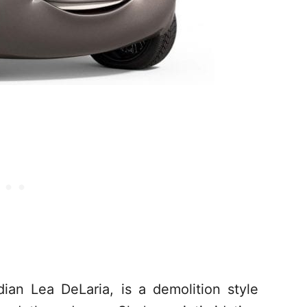
an Lea DeLaria, is a demolition style