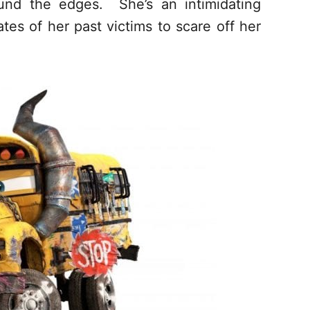
und the edges. She’s an intimidating
es of her past victims to scare off her