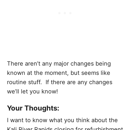
There aren’t any major changes being
known at the moment, but seems like
routine stuff. If there are any changes
we’ll let you know!
Your Thoughts:
I want to know what you think about the
Kali River Rapids closing for refurbishment