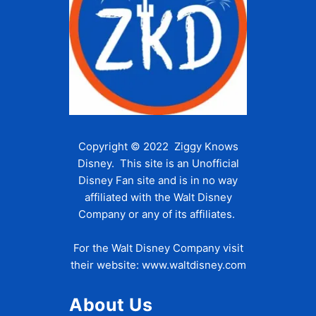
Copyright © 2022 Ziggy Knows
Disney. This site is an Unofficial
Disney Fan site and is in no way
affiliated with the Walt Disney
Company or any of its affiliates.
For the Walt Disney Company visit
their website:
www.waltdisney.com
About Us