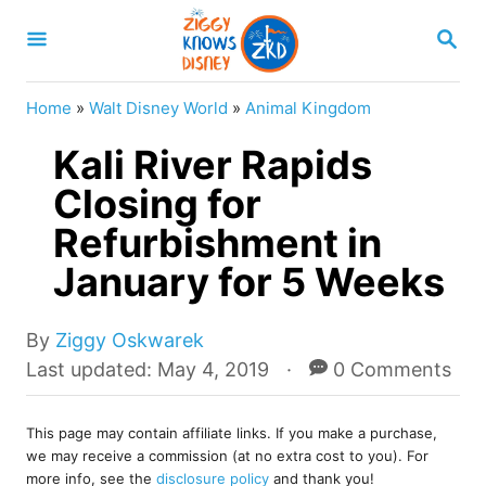
S
S
k
E
A
i
R
Home
»
Walt Disney World
»
Animal Kingdom
p
C
H
Kali River Rapids
t
o
Closing for
C
Refurbishment in
o
January for 5 Weeks
n
t
A
By
Ziggy Oskwarek
e
u
P
Last updated:
May 4, 2019
0 Comments
t
o
n
h
s
t
o
This page may contain affiliate links. If you make a purchase,
t
we may receive a commission (at no extra cost to you). For
r
e
more info, see the
disclosure policy
and thank you!