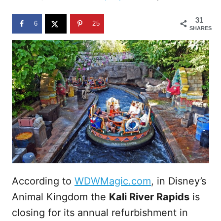
d
o
31
n
6
25
SHARES
According to
WDWMagic.com
, in Disney’s
Animal Kingdom the
Kali River Rapids
is
closing for its annual refurbishment in