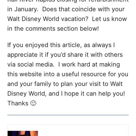
in January. Does that coincide with your
Walt Disney World vacation? Let us know
in the comments section below!
If you enjoyed this article, as always I
appreciate it if you’d share it with others
via social media. I work hard at making
this website into a useful resource for you
and your family to plan your visit to Walt
Disney World, and I hope it can help you!
Thanks 🙂