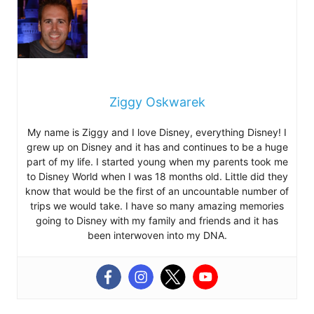
Ziggy Oskwarek
My name is Ziggy and I love Disney, everything Disney! I
grew up on Disney and it has and continues to be a huge
part of my life. I started young when my parents took me
to Disney World when I was 18 months old. Little did they
know that would be the first of an uncountable number of
trips we would take. I have so many amazing memories
going to Disney with my family and friends and it has
been interwoven into my DNA.