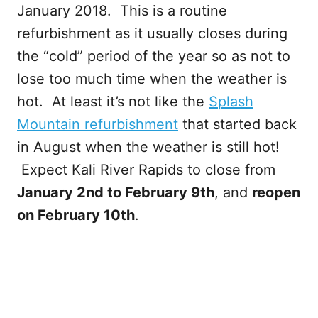
January 2018. This is a routine
refurbishment as it usually closes during
the “cold” period of the year so as not to
lose too much time when the weather is
hot. At least it’s not like the
Splash
Mountain refurbishment
that started back
in August when the weather is still hot!
Expect Kali River Rapids to close from
January 2nd to February 9th
, and
reopen
on February 10th
.