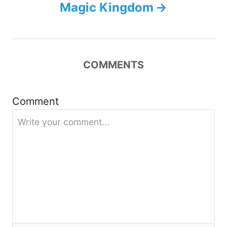
Magic Kingdom
v
i
COMMENTS
g
a
Comment
t
i
o
n