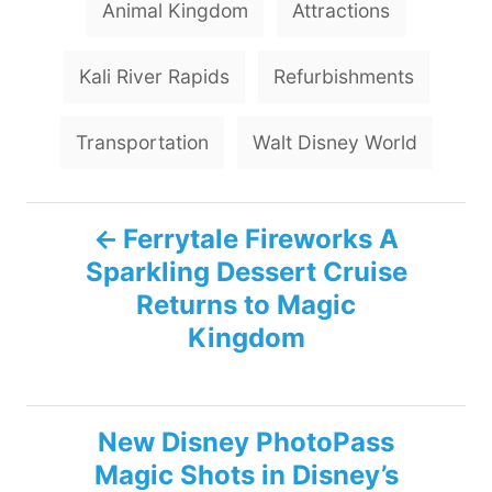
Animal Kingdom
Attractions
a
g
Kali River Rapids
Refurbishments
s
Transportation
Walt Disney World
P
Ferrytale Fireworks A
Sparkling Dessert Cruise
o
Returns to Magic
s
Kingdom
t
n
New Disney PhotoPass
Magic Shots in Disney’s
a