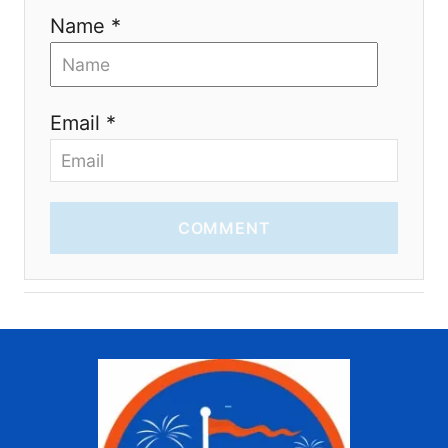
Name *
Email *
COMMENT