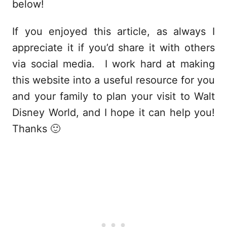
below!
If you enjoyed this article, as always I
appreciate it if you’d share it with others
via social media. I work hard at making
this website into a useful resource for you
and your family to plan your visit to Walt
Disney World, and I hope it can help you!
Thanks 🙂