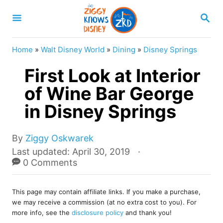
S
S
k
E
A
i
R
Home
»
Walt Disney World
»
Dining
»
Disney Springs
p
C
H
First Look at Interior
t
o
of Wine Bar George
C
in Disney Springs
o
n
A
By
Ziggy Oskwarek
u
t
P
Last updated:
April 30, 2019
t
o
0 Comments
e
h
s
o
n
t
r
This page may contain affiliate links. If you make a purchase,
e
t
we may receive a commission (at no extra cost to you). For
d
more info, see the
disclosure policy
and thank you!
o