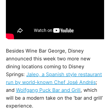
Besides Wine Bar George, Disney
announced this week two more new
dining locations coming to Disney
Springs:
Jaleo, a Spanish style restaurant
run by world-known Chef José Andrés
;
and
Wolfgang Puck Bar and Grill
, which
will be a modern take on the ‘bar and grill’
experience.