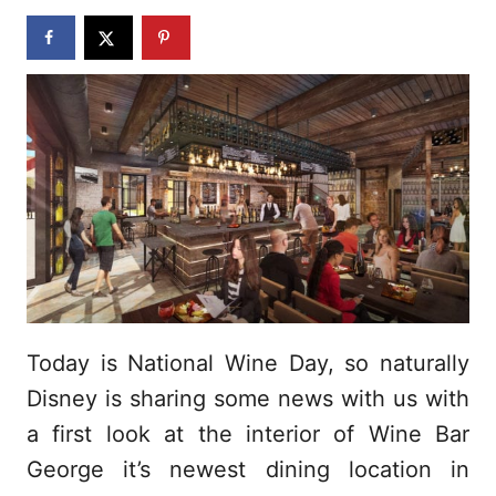
n
Today is National Wine Day, so naturally
Disney is sharing some news with us with
a first look at the interior of Wine Bar
George it’s newest dining location in