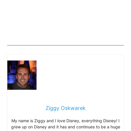
Ziggy Oskwarek
My name is Ziggy and I love Disney, everything Disney! I
grew up on Disney and it has and continues to be a huge