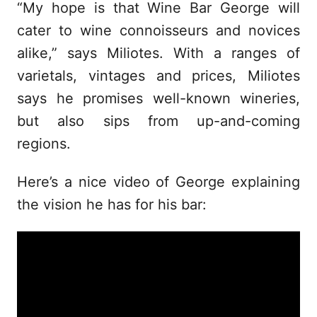
“My hope is that Wine Bar George will
cater to wine connoisseurs and novices
alike,” says Miliotes. With a ranges of
varietals, vintages and prices, Miliotes
says he promises well-known wineries,
but also sips from up-and-coming
regions.
Here’s a nice video of George explaining
the vision he has for his bar: