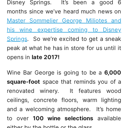
Disney Springs. It’s been a good 6
months since we’ve heard much news on
Master Sommelier George Miliotes and
his wine expertise coming to Disney
Springs
. So we’re excited to get a sneak
peak at what he has in store for us until it
opens in
late 2017!
Wine Bar George is going to be a
6,000
square-foot
space that reminds you of a
renovated winery. It features wood
ceilings, concrete floors, warm lighting
and a welcoming atmosphere. It’s home
to over
100 wine selections
available
either by the bottle or the glass.