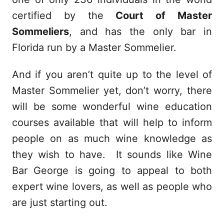
certified by the
Court of Master
Sommeliers
, and has the only bar in
Florida run by a Master Sommelier.
And if you aren’t quite up to the level of
Master Sommelier yet, don’t worry, there
will be some wonderful wine education
courses available that will help to inform
people on as much wine knowledge as
they wish to have. It sounds like Wine
Bar George is going to appeal to both
expert wine lovers, as well as people who
are just starting out.