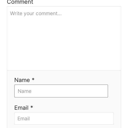
Comment
t
i
o
n
Name *
Email *