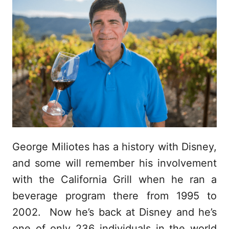
George Miliotes has a history with Disney,
and some will remember his involvement
with the California Grill when he ran a
beverage program there from 1995 to
2002. Now he’s back at Disney and he’s
one of only 236 individuals in the world