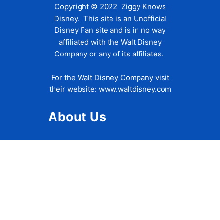
Copyright © 2022 Ziggy Knows
Disney. This site is an Unofficial
Disney Fan site and is in no way
affiliated with the Walt Disney
Company or any of its affiliates.
For the Walt Disney Company visit
their website:
www.waltdisney.com
About Us
About Ziggy
Contact Us
Privacy Policy
Disclaimer
Terms of Use