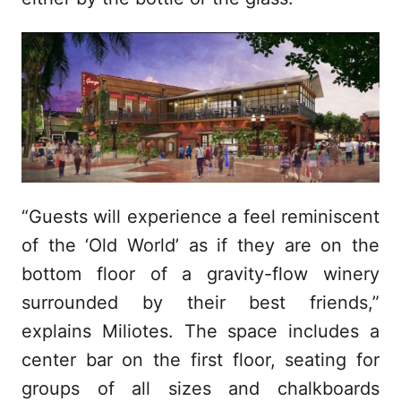
“Guests will experience a feel reminiscent
of the ‘Old World’ as if they are on the
bottom floor of a gravity-flow winery
surrounded by their best friends,”
explains Miliotes. The space includes a
center bar on the first floor, seating for
groups of all sizes and chalkboards