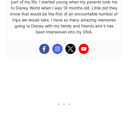
part of my life. I started young when my parents took me
to Disney World when I was 18 months old. Little did they
know that would be the first of an uncountable number of
trips we would take. I have so many amazing memories
going to Disney with my family and friends and it has
been interwoven into my DNA.