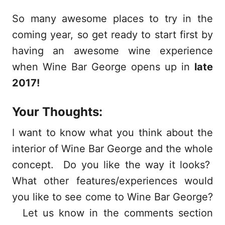
So many awesome places to try in the
coming year, so get ready to start first by
having an awesome wine experience
when Wine Bar George opens up in
late
2017!
Your Thoughts:
I want to know what you think about the
interior of Wine Bar George and the whole
concept. Do you like the way it looks?
What other features/experiences would
you like to see come to Wine Bar George?
Let us know in the comments section