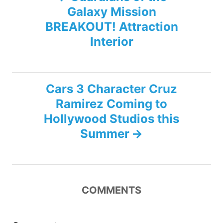
Galaxy Mission
o
BREAKOUT! Attraction
s
Interior
t
n
Cars 3 Character Cruz
Ramirez Coming to
a
Hollywood Studios this
v
Summer
i
g
COMMENTS
a