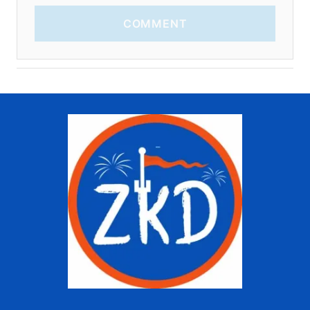
COMMENT