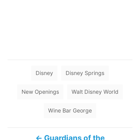
T
Disney
Disney Springs
a
g
New Openings
Walt Disney World
s
Wine Bar George
P
Guardians of the