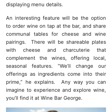
displaying menu details.
An interesting feature will be the option
to order wine on tap at the bar, and share
communal tables for cheese and wine
pairings. There will be shareable plates
with cheese and charcuterie that
complement the wines, offering local,
seasonal features. “We’ll change our
offerings as ingredients come into their
prime,” he explains. Any way you can
imagine to experience and explore wine,
you’ll find it at Wine Bar George.