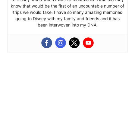
know that would be the first of an uncountable number of
trips we would take. I have so many amazing memories
going to Disney with my family and friends and it has
been interwoven into my DNA.