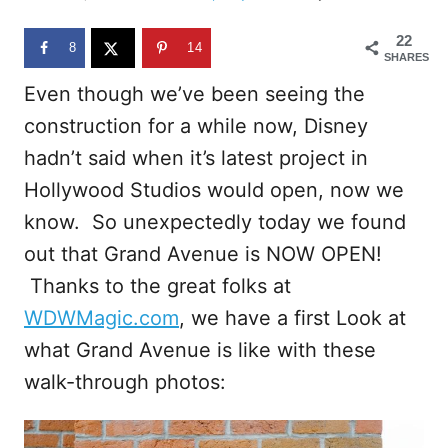
d
o
22
n
8
14
SHARES
Even though we’ve been seeing the
construction for a while now, Disney
hadn’t said when it’s latest project in
Hollywood Studios would open, now we
know. So unexpectedly today we found
out that Grand Avenue is NOW OPEN!
Thanks to the great folks at
WDWMagic.com
, we have a first Look at
what Grand Avenue is like with these
walk-through photos: