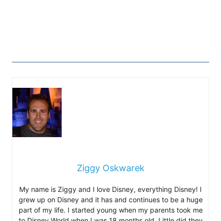
Ziggy Oskwarek
My name is Ziggy and I love Disney, everything Disney! I
grew up on Disney and it has and continues to be a huge
part of my life. I started young when my parents took me
to Disney World when I was 18 months old. Little did they