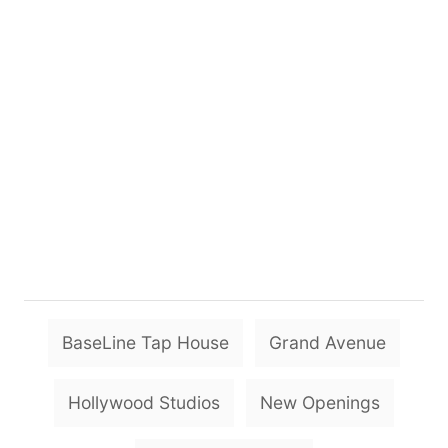
T
BaseLine Tap House
Grand Avenue
a
g
Hollywood Studios
New Openings
s