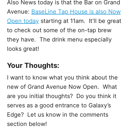
Also News today is that the Bar on Grand
Avenue:
BaseLine Tap House is also Now
Open today
starting at 11am. It’ll be great
to check out some of the on-tap brew
they have. The drink menu especially
looks great!
Your Thoughts:
I want to know what you think about the
new of Grand Avenue Now Open. What
are you initial thoughts? Do you think it
serves as a good entrance to Galaxy’s
Edge? Let us know in the comments
section below!