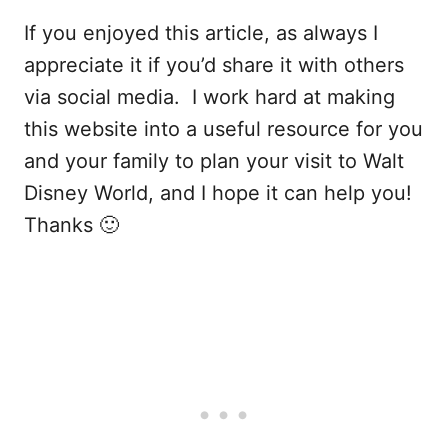
If you enjoyed this article, as always I
appreciate it if you’d share it with others
via social media. I work hard at making
this website into a useful resource for you
and your family to plan your visit to Walt
Disney World, and I hope it can help you!
Thanks 🙂