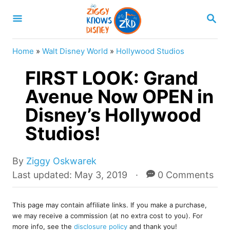
S
S
k
E
A
i
R
Home
»
Walt Disney World
»
Hollywood Studios
p
C
H
FIRST LOOK: Grand
t
o
Avenue Now OPEN in
C
Disney’s Hollywood
o
Studios!
n
t
A
By
Ziggy Oskwarek
e
u
P
Last updated:
May 3, 2019
0 Comments
t
o
n
h
s
t
o
This page may contain affiliate links. If you make a purchase,
t
we may receive a commission (at no extra cost to you). For
r
e
more info, see the
disclosure policy
and thank you!