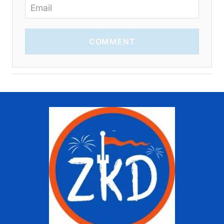
COMMENT