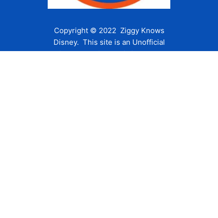
Copyright © 2022 Ziggy Knows
Disney. This site is an Unofficial
Disney Fan site and is in no way
affiliated with the Walt Disney
Company or any of its affiliates.
For the Walt Disney Company visit
their website:
www.waltdisney.com
About Us
About Ziggy
Contact Us
Privacy Policy