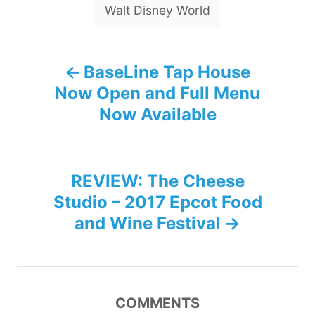
Walt Disney World
P
BaseLine Tap House
Now Open and Full Menu
o
Now Available
s
t
REVIEW: The Cheese
n
Studio – 2017 Epcot Food
and Wine Festival
a
v
i
COMMENTS