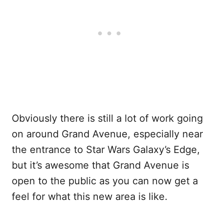
Obviously there is still a lot of work going
on around Grand Avenue, especially near
the entrance to Star Wars Galaxy’s Edge,
but it’s awesome that Grand Avenue is
open to the public as you can now get a
feel for what this new area is like.