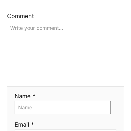
g
Comment
a
t
i
o
n
Name *
Email *