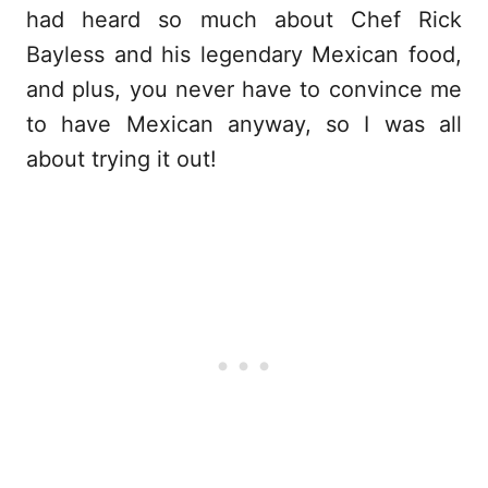
had heard so much about Chef Rick
Bayless and his legendary Mexican food,
and plus, you never have to convince me
to have Mexican anyway, so I was all
about trying it out!