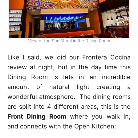
View of the Sun Mural in the Dining Room
Like I said, we did our Frontera Cocina
review at night, but in the day time this
Dining Room is lets in an incredible
amount of natural light creating a
wonderful atmosphere. The dining rooms
are split into 4 different areas, this is the
Front Dining Room
where you walk in,
and connects with the Open Kitchen: