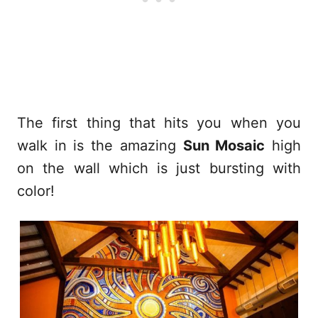
The first thing that hits you when you
walk in is the amazing
Sun Mosaic
high
on the wall which is just bursting with
color!