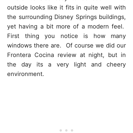
outside looks like it fits in quite well with
the surrounding Disney Springs buildings,
yet having a bit more of a modern feel.
First thing you notice is how many
windows there are. Of course we did our
Frontera Cocina review at night, but in
the day its a very light and cheery
environment.