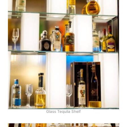
Glass Tequila Shelf