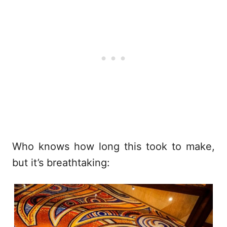
Who knows how long this took to make,
but it’s breathtaking: