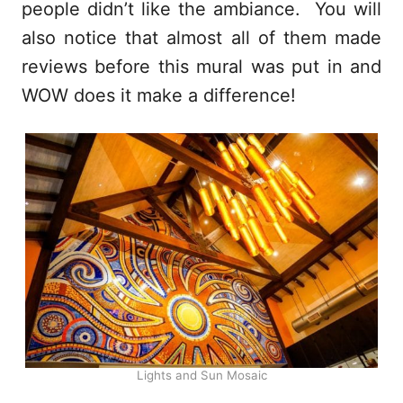
people didn’t like the ambiance. You will
also notice that almost all of them made
reviews before this mural was put in and
WOW does it make a difference!
Lights and Sun Mosaic