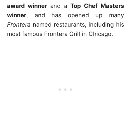
award winner
and a
Top Chef Masters
winner
, and has opened up many
Frontera
named restaurants, including his
most famous Frontera Grill in Chicago.