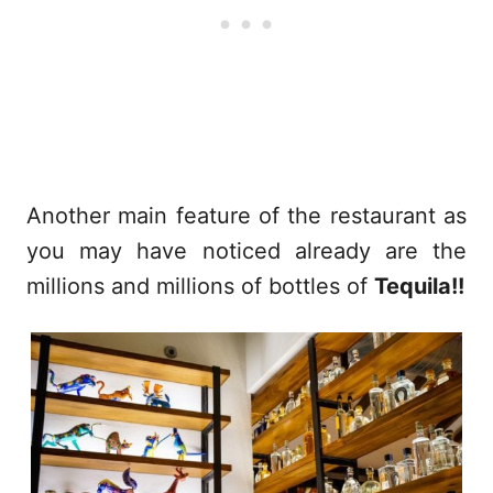
Another main feature of the restaurant as
you may have noticed already are the
millions and millions of bottles of
Tequila!!