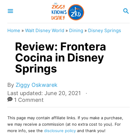
S
S
k
E
A
i
R
Home
»
Walt Disney World
»
Dining
»
Disney Springs
p
C
H
Review: Frontera
t
o
Cocina in Disney
C
Springs
o
n
A
By
Ziggy Oskwarek
u
t
P
Last updated:
June 20, 2021
t
o
1 Comment
e
h
s
o
n
t
r
This page may contain affiliate links. If you make a purchase,
e
t
we may receive a commission (at no extra cost to you). For
d
more info, see the
disclosure policy
and thank you!
o