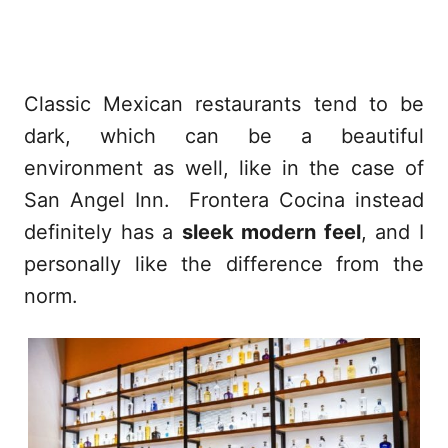
Classic Mexican restaurants tend to be
dark, which can be a beautiful
environment as well, like in the case of
San Angel Inn. Frontera Cocina instead
definitely has a
sleek modern feel
, and I
personally like the difference from the
norm.