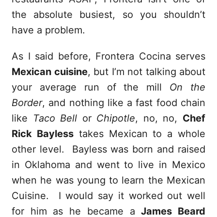
the absolute busiest, so you shouldn’t
have a problem.
As I said before, Frontera Cocina serves
Mexican cuisine
, but I’m not talking about
your average run of the mill
On the
Border
, and nothing like a fast food chain
like
Taco Bell
or
Chipotle
, no, no,
Chef
Rick Bayless
takes Mexican to a whole
other level. Bayless was born and raised
in Oklahoma and went to live in Mexico
when he was young to learn the Mexican
Cuisine. I would say it worked out well
for him as he became a
James Beard