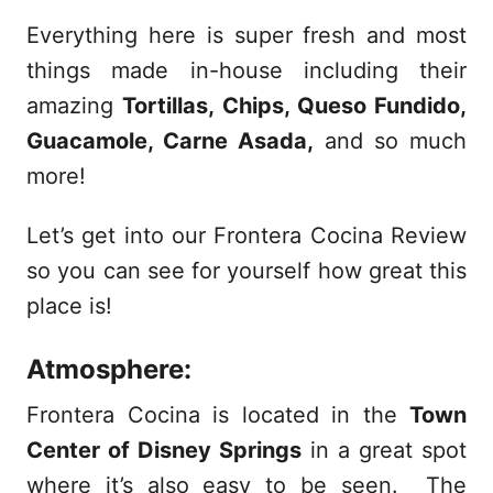
Everything here is super fresh and most
things made in-house including their
amazing
Tortillas, Chips, Queso Fundido,
Guacamole, Carne Asada,
and so much
more!
Let’s get into our Frontera Cocina Review
so you can see for yourself how great this
place is!
Atmosphere:
Frontera Cocina is located in the
Town
Center of Disney Springs
in a great spot
where it’s also easy to be seen. The