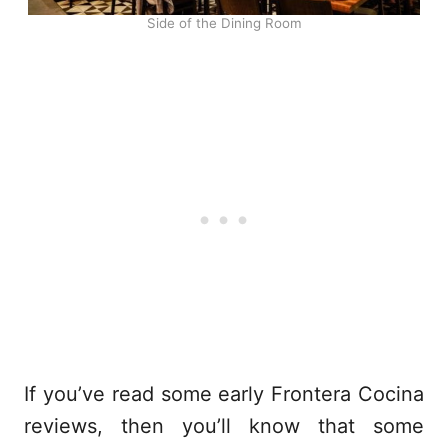
Side of the Dining Room
If you’ve read some early Frontera Cocina
reviews, then you’ll know that some