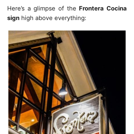
Here’s a glimpse of the
Frontera Cocina
sign
high above everything: