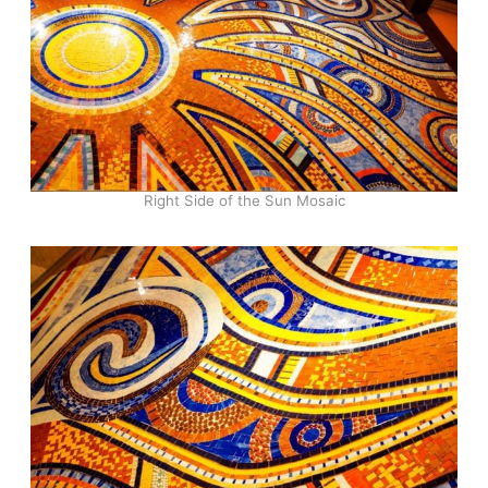
Right Side of the Sun Mosaic