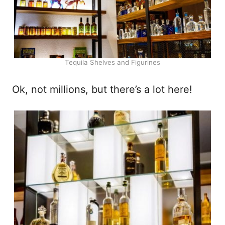
Tequila Shelves and Figurines
Ok, not millions, but there’s a lot here!