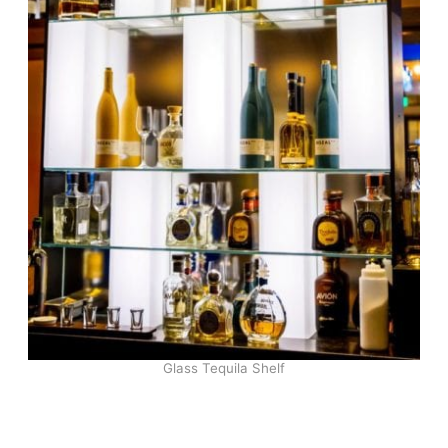
Glass Tequila Shelf