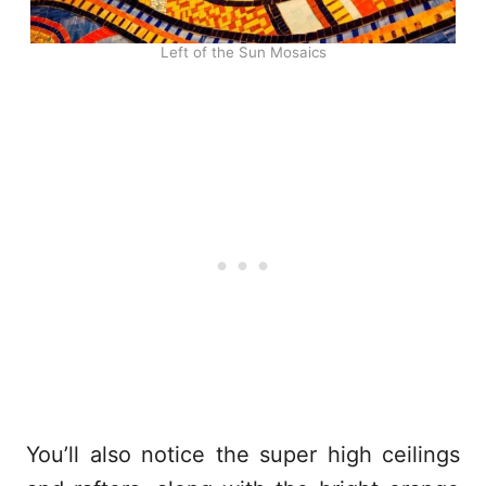
Left of the Sun Mosaics
You’ll also notice the super high ceilings