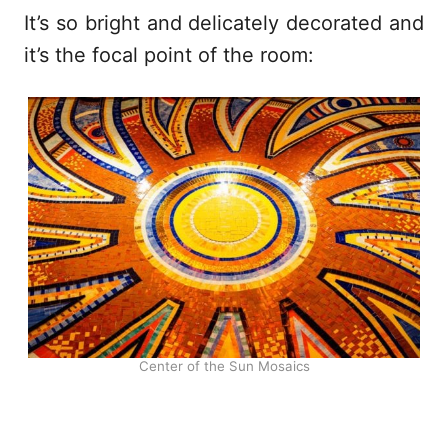
It’s so bright and delicately decorated and
it’s the focal point of the room:
Center of the Sun Mosaics