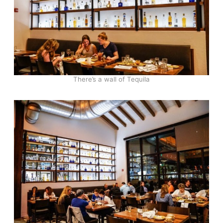
There’s a wall of Tequila