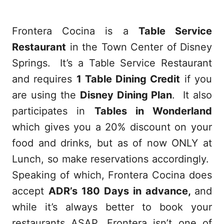
Frontera Cocina is a
Table Service
Restaurant
in the Town Center of Disney
Springs.
It’s a Table Service Restaurant
and requires
1 Table Dining Credit
if you
are using the
Disney Dining Plan
. It also
participates in
Tables in Wonderland
which gives you a 20% discount on your
food and drinks, but as of now ONLY at
Lunch, so make reservations accordingly.
Speaking of which, Frontera Cocina does
accept
ADR’s 180 Days in advance,
and
while it’s always better to book your
restaurants ASAP, Frontera isn’t one of