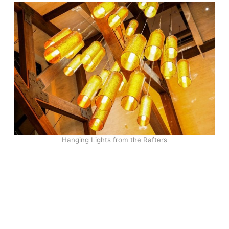
Hanging Lights from the Rafters