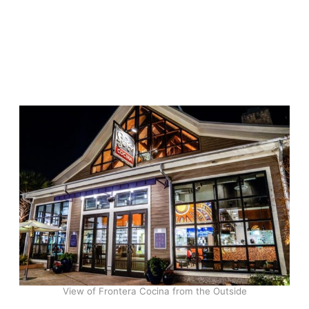
View of Frontera Cocina from the Outside