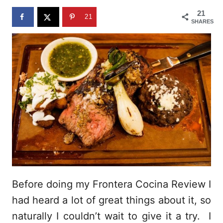
n
21
21
SHARES
Before doing my Frontera Cocina Review I
had heard a lot of great things about it, so
naturally I couldn’t wait to give it a try. I