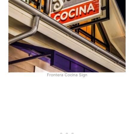
Frontera Cocina Sign