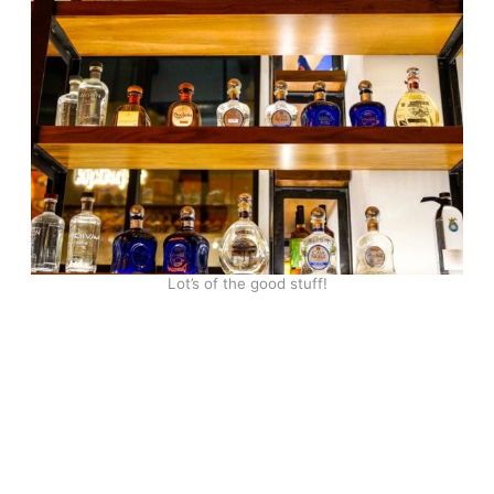
Lot’s of the good stuff!