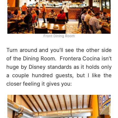
Front Dining Room
Turn around and you’ll see the other side
of the Dining Room. Frontera Cocina isn’t
huge by Disney standards as it holds only
a couple hundred guests, but I like the
closer feeling it gives you: