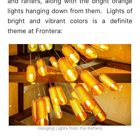
and rafters, along with the bright orange
lights hanging down from them. Lights of
bright and vibrant colors is a definite
theme at Frontera:
Hanging Lights from the Rafters