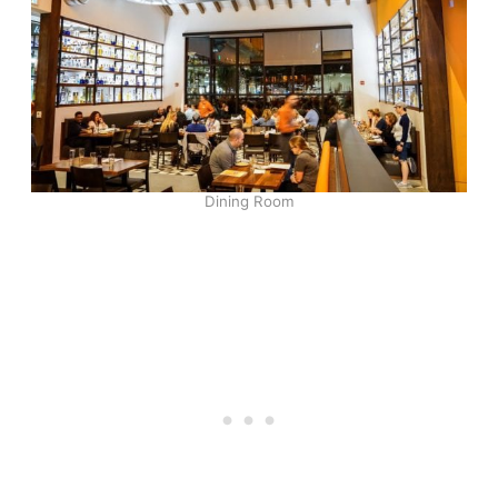
Dining Room