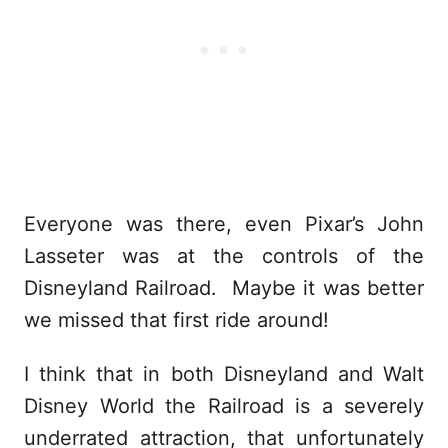
Everyone was there, even Pixar’s John
Lasseter was at the controls of the
Disneyland Railroad. Maybe it was better
we missed that first ride around!
I think that in both Disneyland and Walt
Disney World the Railroad is a severely
underrated attraction, that unfortunately