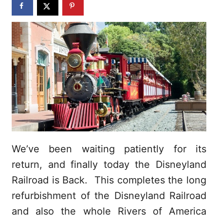
n
We’ve been waiting patiently for its
return, and finally today the Disneyland
Railroad is Back. This completes the long
refurbishment of the Disneyland Railroad
and also the whole Rivers of America