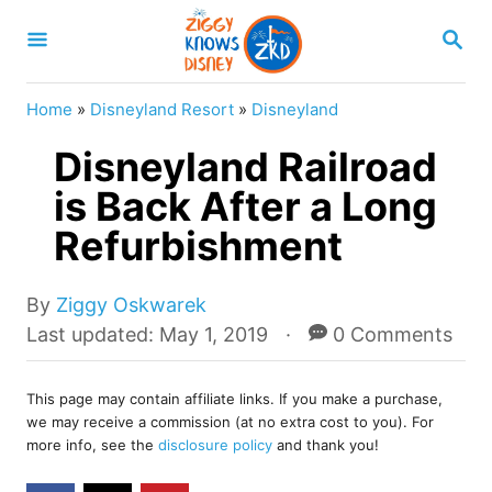
S
S
k
E
A
i
R
Home
»
Disneyland Resort
»
Disneyland
p
C
H
Disneyland Railroad
t
o
is Back After a Long
C
Refurbishment
o
n
A
By
Ziggy Oskwarek
u
t
P
Last updated:
May 1, 2019
0 Comments
t
o
e
h
s
o
n
This page may contain affiliate links. If you make a purchase,
t
we may receive a commission (at no extra cost to you). For
r
e
t
more info, see the
disclosure policy
and thank you!
d
o