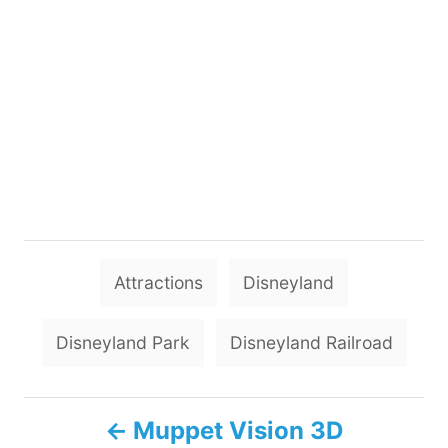
T
Attractions
Disneyland
a
g
Disneyland Park
Disneyland Railroad
s
P
Muppet Vision 3D