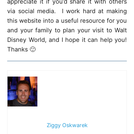
appreciate it if you’d share it with others
via social media. I work hard at making
this website into a useful resource for you
and your family to plan your visit to Walt
Disney World, and I hope it can help you!
Thanks 🙂
Ziggy Oskwarek