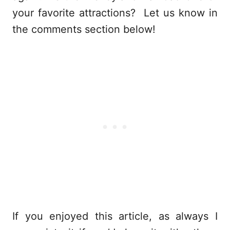
your favorite attractions? Let us know in
the comments section below!
If you enjoyed this article, as always I