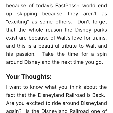
because of today’s FastPass+ world end
up skipping because they aren’t as
“exciting” as some others. Don’t forget
that the whole reason the Disney parks
exist are because of Walt’s love for trains,
and this is a beautiful tribute to Walt and
his passion. Take the time for a spin
around Disneyland the next time you go.
Your Thoughts:
I want to know what you think about the
fact that the Disneyland Railroad is Back.
Are you excited to ride around Disneyland
again? Is the Disneyland Railroad one of