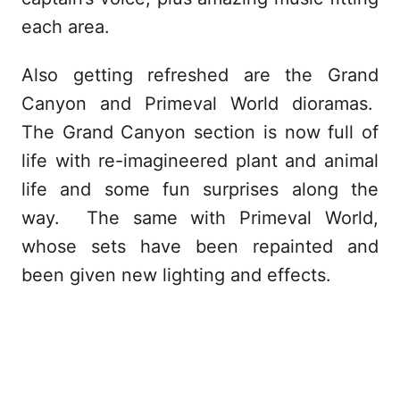
each area.
Also getting refreshed are the Grand
Canyon and Primeval World dioramas.
The Grand Canyon section is now full of
life with re-imagineered plant and animal
life and some fun surprises along the
way. The same with Primeval World,
whose sets have been repainted and
been given new lighting and effects.