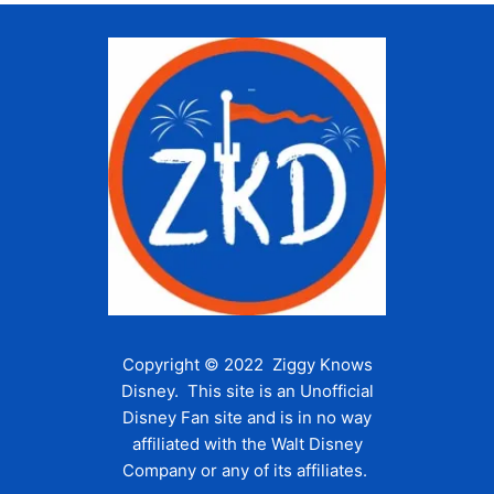
Copyright © 2022 Ziggy Knows
Disney. This site is an Unofficial
Disney Fan site and is in no way
affiliated with the Walt Disney
Company or any of its affiliates.