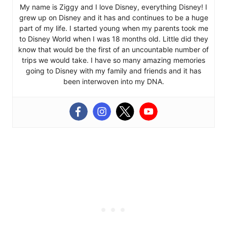
My name is Ziggy and I love Disney, everything Disney! I
grew up on Disney and it has and continues to be a huge
part of my life. I started young when my parents took me
to Disney World when I was 18 months old. Little did they
know that would be the first of an uncountable number of
trips we would take. I have so many amazing memories
going to Disney with my family and friends and it has
been interwoven into my DNA.