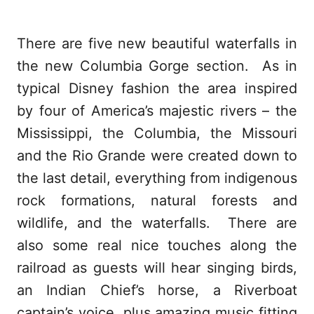
There are five new beautiful waterfalls in
the new Columbia Gorge section. As in
typical Disney fashion the area inspired
by four of America’s majestic rivers – the
Mississippi, the Columbia, the Missouri
and the Rio Grande were created down to
the last detail, everything from indigenous
rock formations, natural forests and
wildlife, and the waterfalls. There are
also some real nice touches along the
railroad as guests will hear singing birds,
an Indian Chief’s horse, a Riverboat
captain’s voice, plus amazing music fitting