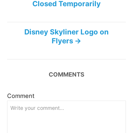
Closed Temporarily
o
s
Disney Skyliner Logo on
t
Flyers
n
a
COMMENTS
v
i
Comment
g
a