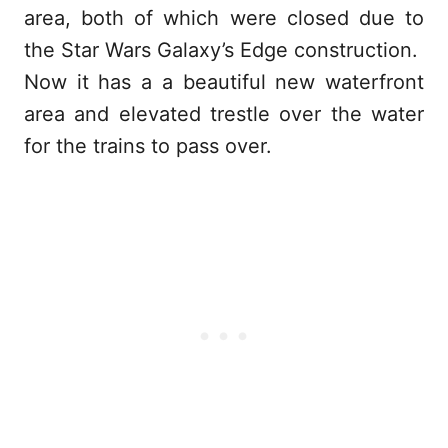
area, both of which were closed due to
the Star Wars Galaxy’s Edge construction.
Now it has a a beautiful new waterfront
area and elevated trestle over the water
for the trains to pass over.