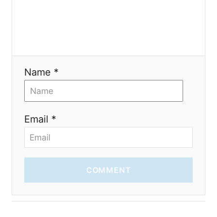
t
i
o
n
Name *
Email *
COMMENT