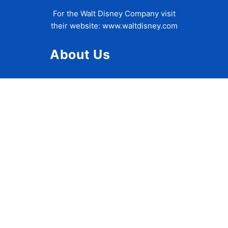
For the Walt Disney Company visit
their website:
www.waltdisney.com
About Us
About Ziggy
Contact Us
Privacy Policy
Disclaimer
Terms of Use
Accessibility Statement
Travel Tips