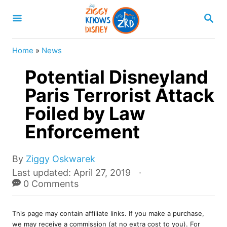
S
S
k
E
A
i
R
Home
»
News
p
C
H
Potential Disneyland
t
o
Paris Terrorist Attack
C
Foiled by Law
o
Enforcement
n
t
A
By
Ziggy Oskwarek
e
u
P
Last updated:
April 27, 2019
t
o
0 Comments
n
h
s
t
o
t
r
This page may contain affiliate links. If you make a purchase,
e
we may receive a commission (at no extra cost to you). For