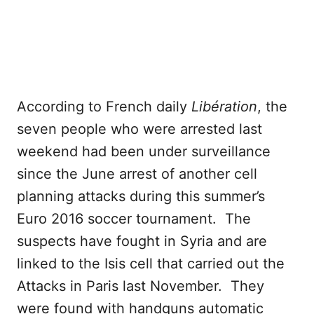
According to French daily
Libération
, the
seven people who were arrested last
weekend had been under surveillance
since the June arrest of another cell
planning attacks during this summer’s
Euro 2016 soccer tournament. The
suspects have fought in Syria and are
linked to the Isis cell that carried out the
Attacks in Paris last November. They
were found with handguns automatic