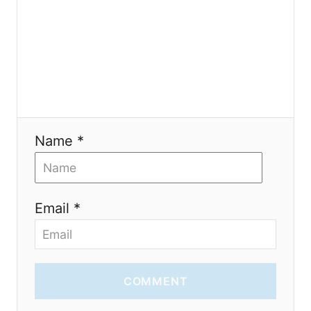
t
i
o
n
Name *
Email *
COMMENT