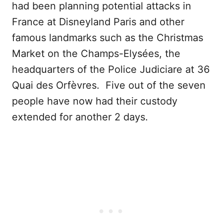
had been planning potential attacks in
France at Disneyland Paris and other
famous landmarks such as the Christmas
Market on the Champs-Elysées, the
headquarters of the Police Judiciare at 36
Quai des Orfèvres. Five out of the seven
people have now had their custody
extended for another 2 days.