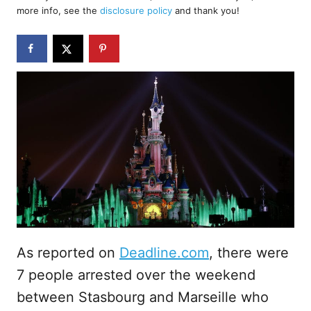
d
more info, see the
disclosure policy
and thank you!
o
n
As reported on
Deadline.com
, there were
7 people arrested over the weekend
between Stasbourg and Marseille who