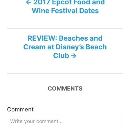
2017 Epcot Food and
Wine Festival Dates
o
s
REVIEW: Beaches and
t
Cream at Disney’s Beach
n
Club
a
v
COMMENTS
i
g
Comment
a