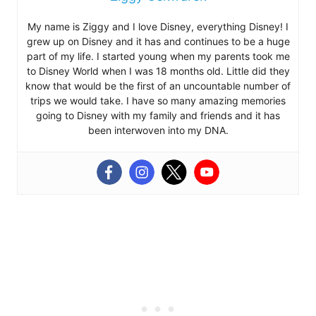
My name is Ziggy and I love Disney, everything Disney! I
grew up on Disney and it has and continues to be a huge
part of my life. I started young when my parents took me
to Disney World when I was 18 months old. Little did they
know that would be the first of an uncountable number of
trips we would take. I have so many amazing memories
going to Disney with my family and friends and it has
been interwoven into my DNA.