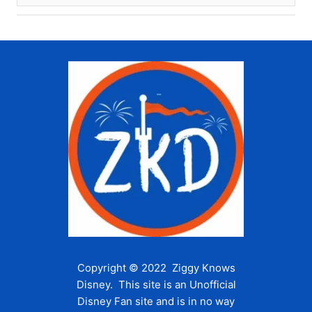
Copyright © 2022 Ziggy Knows
Disney. This site is an Unofficial
Disney Fan site and is in no way