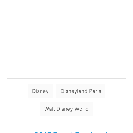
T
Disney
Disneyland Paris
a
g
Walt Disney World
s
P