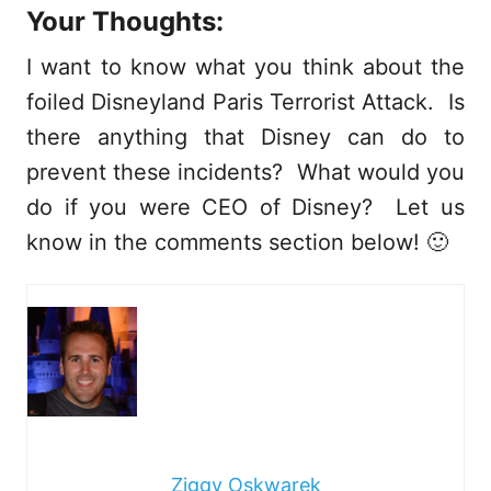
Your Thoughts:
I want to know what you think about the
foiled Disneyland Paris Terrorist Attack. Is
there anything that Disney can do to
prevent these incidents? What would you
do if you were CEO of Disney? Let us
know in the comments section below! 🙂
Ziggy Oskwarek