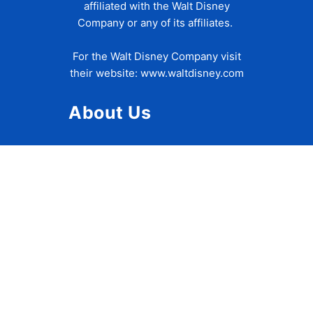
affiliated with the Walt Disney
Company or any of its affiliates.
For the Walt Disney Company visit
their website:
www.waltdisney.com
About Us
About Ziggy
Contact Us
Privacy Policy
Disclaimer
Terms of Use
Accessibility Statement