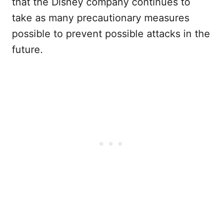
that the Disney company continues to
take as many precautionary measures
possible to prevent possible attacks in the
future.