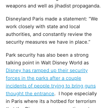
weapons and well as jihadist propaganda.
Disneyland Paris made a statement: “We
work closely with state and local
authorities, and constantly review the
security measures we have in place.”
Park security has also been a strong
talking point in Walt Disney World as
Disney has ramped up their security
forces in the parks after a couple
incidents of people trying to bring guns
thought the entrance
. I hope especially
in Paris where its a hotbed for terrorism