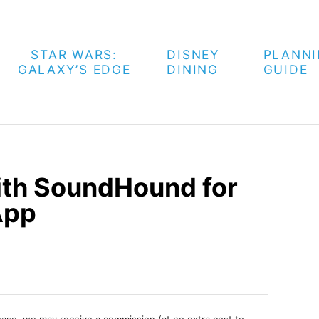
STAR WARS:
DISNEY
PLANN
GALAXY’S EDGE
DINING
GUIDE
ith SoundHound for
App