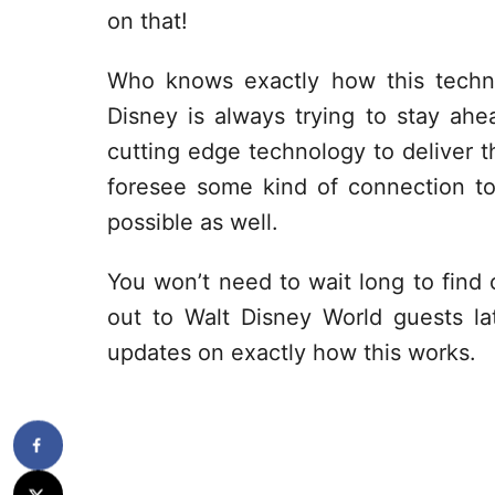
on that!
Who knows exactly how this techn
Disney is always trying to stay ah
cutting edge technology to deliver t
foresee some kind of connection t
possible as well.
You won’t need to wait long to find o
out to Walt Disney World guests l
updates on exactly how this works.