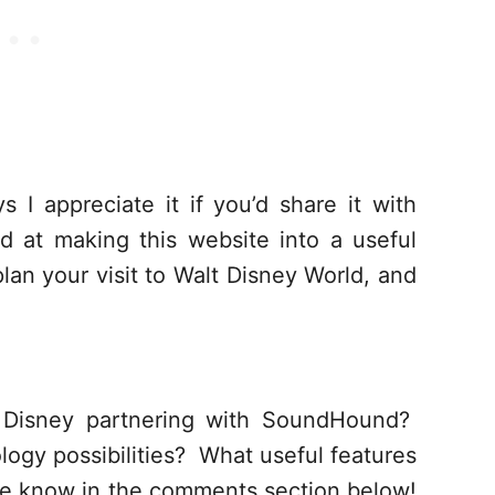
s I appreciate it if you’d share it with
d at making this website into a useful
lan your visit to Walt Disney World, and
 Disney partnering with SoundHound?
ogy possibilities? What useful features
me know in the comments section below!