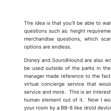
The idea is that you’ll be able to w
questions such as: height requiremen
merchandise questions, which sca
options are endless.
Disney and SoundHound are also wor
be used outside of the parks in th
manager made reference to the fact
virtual concierge service that wou
service and more. This is an interest
human element out of it. Now I wond
your room by a BB-8 like droid devic