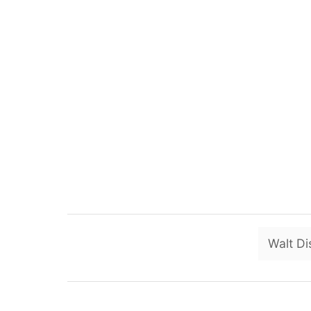
Walt Di
P