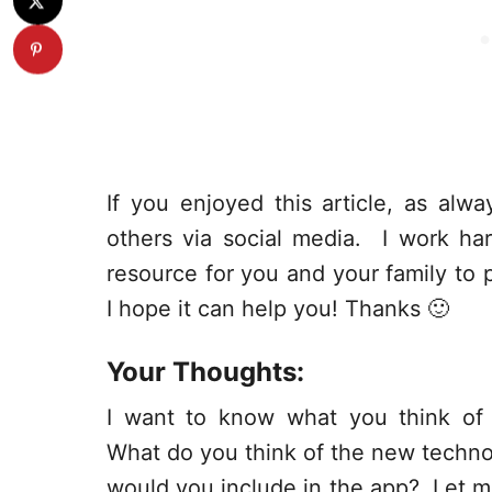
If you enjoyed this article, as alway
others via social media. I work har
resource for you and your family to p
I hope it can help you! Thanks 🙂
Your Thoughts:
I want to know what you think of
What do you think of the new technol
would you include in the app? Let 