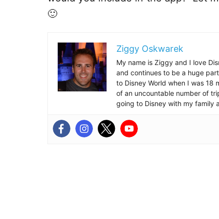
🙂
Ziggy Oskwarek
My name is Ziggy and I love Dis
and continues to be a huge part
to Disney World when I was 18 mo
of an uncountable number of tr
going to Disney with my family 