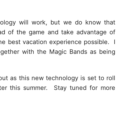
ology will work, but we do know that
ead of the game and take advantage of
he best vacation experience possible. I
ogether with the Magic Bands as being
ut as this new technology is set to roll
ater this summer. Stay tuned for more