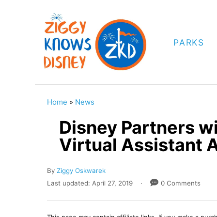
S
k
i
PARKS
p
t
o
C
Home
»
News
o
Disney Partners w
n
Virtual Assistant 
t
e
A
By
Ziggy Oskwarek
n
u
P
Last updated:
April 27, 2019
0 Comments
t
t
o
h
s
o
t