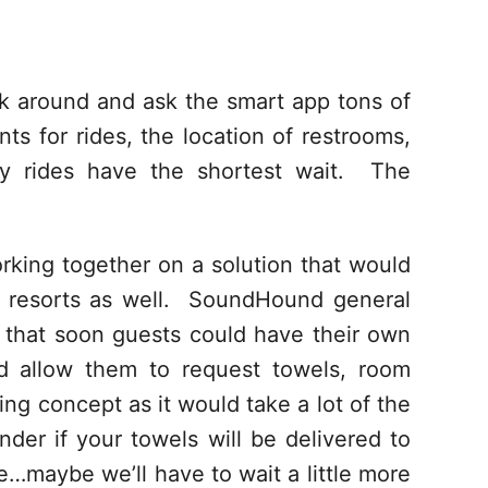
alk around and ask the smart app tons of
ts for rides, the location of restrooms,
ry rides have the shortest wait. The
king together on a solution that would
e resorts as well. SoundHound general
 that soon guests could have their own
ld allow them to request towels, room
ing concept as it would take a lot of the
er if your towels will be delivered to
e…maybe we’ll have to wait a little more