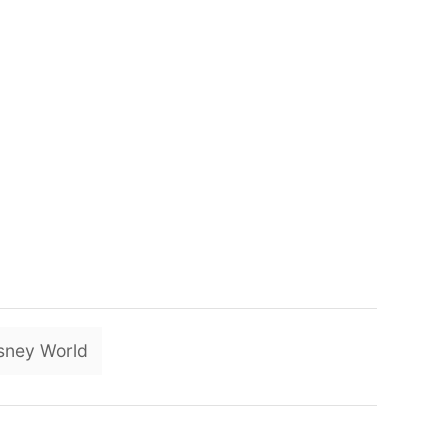
T
sney World
a
g
s