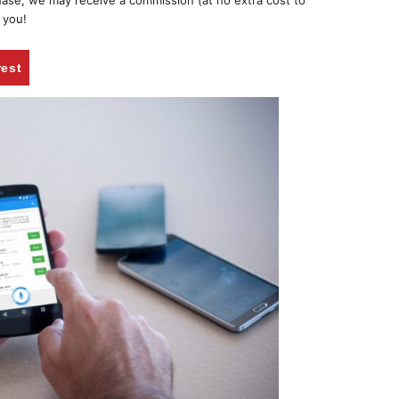
chase, we may receive a commission (at no extra cost to
 you!
rest