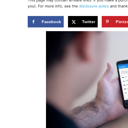
This page may contain affiliate links. If you make a pur
r
e
you). For more info, see the
disclosure policy
and thank
d
o
n
Facebook
Twitter
Pinte