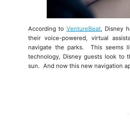
According to
VentureBeat
, Disney 
their voice-powered, virtual assi
navigate the parks. This seems lik
technology, Disney guests look to 
sun. And now this new navigation ap