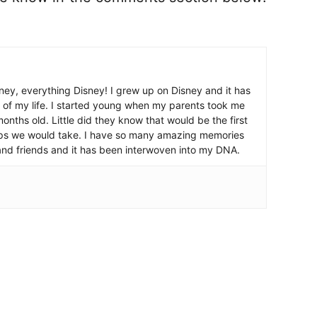
ney, everything Disney! I grew up on Disney and it has
 of my life. I started young when my parents took me
nths old. Little did they know that would be the first
ips we would take. I have so many amazing memories
and friends and it has been interwoven into my DNA.