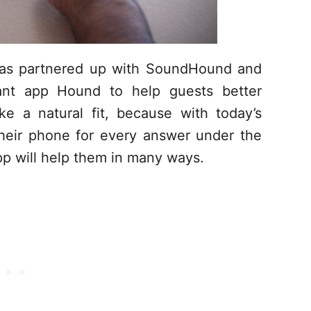
has partnered up with SoundHound and
stant app Hound to help guests better
e a natural fit, because with today’s
their phone for every answer under the
p will help them in many ways.