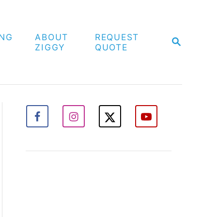
ING
ABOUT
REQUEST
S
ZIGGY
QUOTE
E
A
R
C
H