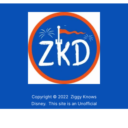
Copyright © 2022 Ziggy Knows
Disney. This site is an Unofficial
Disney Fan site and is in no way
affiliated with the Walt Disney
Company or any of its affiliates.