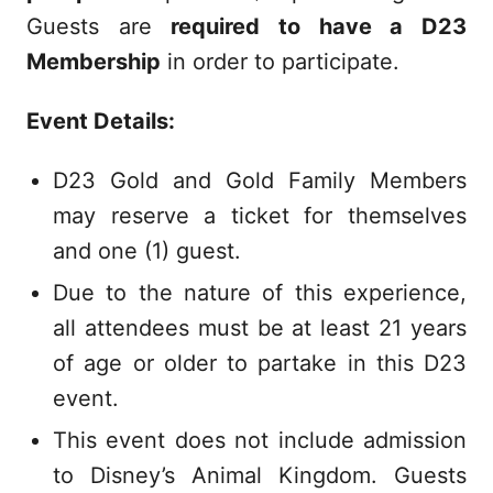
Guests are
required to have a D23
Membership
in order to participate.
Event Details:
D23 Gold and Gold Family Members
may reserve a ticket for themselves
and one (1) guest.
Due to the nature of this experience,
all attendees must be at least 21 years
of age or older to partake in this D23
event.
This event does not include admission
to Disney’s Animal Kingdom. Guests