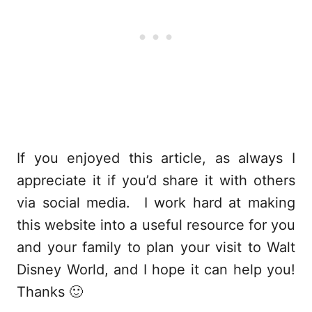
If you enjoyed this article, as always I
appreciate it if you’d share it with others
via social media. I work hard at making
this website into a useful resource for you
and your family to plan your visit to Walt
Disney World, and I hope it can help you!
Thanks 🙂