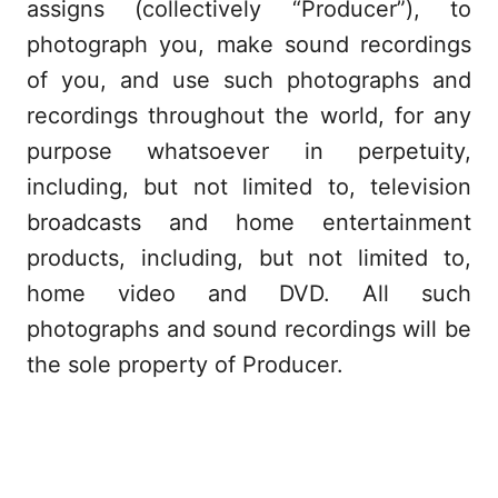
assigns (collectively “Producer”), to
photograph you, make sound recordings
of you, and use such photographs and
recordings throughout the world, for any
purpose whatsoever in perpetuity,
including, but not limited to, television
broadcasts and home entertainment
products, including, but not limited to,
home video and DVD. All such
photographs and sound recordings will be
the sole property of Producer.