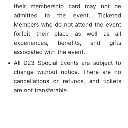
their membership card may not be
admitted to the event. Ticketed
Members who do not attend the event
forfeit their place as well as all
experiences, benefits, and gifts
associated with the event.
All D23 Special Events are subject to
change without notice. There are no
cancellations or refunds, and tickets
are not transferable.