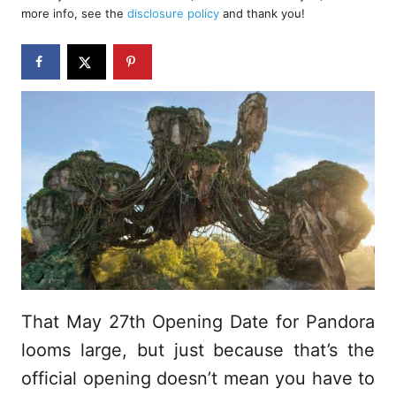
d
more info, see the
disclosure policy
and thank you!
o
n
That May 27th Opening Date for Pandora
looms large, but just because that’s the
official opening doesn’t mean you have to