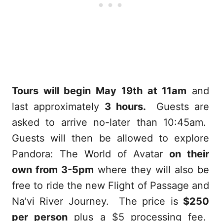
Tours will begin May 19th at 11am
and
last approximately
3 hours.
Guests are
asked to arrive no-later than 10:45am.
Guests will then be allowed to explore
Pandora: The World of Avatar
on their
own from 3-5pm
where they will also be
free to ride the new Flight of Passage and
Na’vi River Journey. The price is
$250
per person
plus a $5 processing fee.