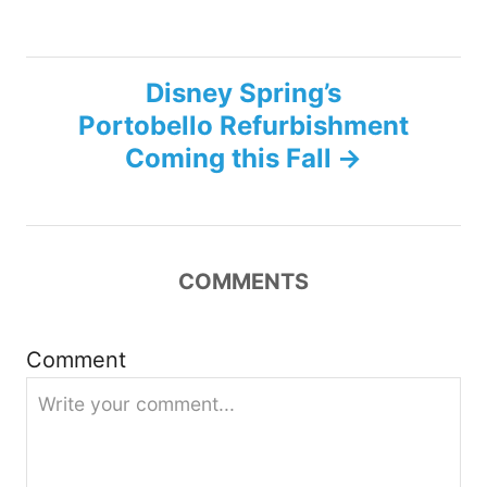
s
t
Disney Spring’s
n
Portobello Refurbishment
Coming this Fall
a
v
i
COMMENTS
g
Comment
a
t