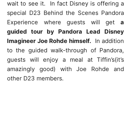
wait to see it. In fact Disney is offering a
special D23 Behind the Scenes Pandora
Experience where guests will get
a
guided tour by Pandora Lead Disney
Imagineer Joe Rohde himself.
In addition
to the guided walk-through of Pandora,
guests will enjoy a meal at Tiffin’s(it’s
amazingly good) with Joe Rohde and
other D23 members.