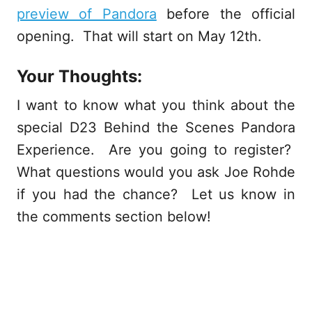
preview of Pandora
before the official
opening. That will start on May 12th.
Your Thoughts:
I want to know what you think about the
special D23 Behind the Scenes Pandora
Experience. Are you going to register?
What questions would you ask Joe Rohde
if you had the chance? Let us know in
the comments section below!