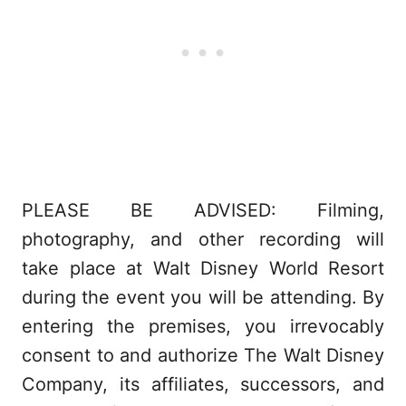
PLEASE BE ADVISED: Filming,
photography, and other recording will
take place at Walt Disney World Resort
during the event you will be attending. By
entering the premises, you irrevocably
consent to and authorize The Walt Disney
Company, its affiliates, successors, and