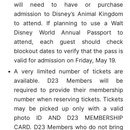
will need to have or purchase
admission to Disney’s Animal Kingdom
to attend. If planning to use a Walt
Disney World Annual Passport to
attend, each guest should check
blockout dates to verify that the pass is
valid for admission on Friday, May 19.
A very limited number of tickets are
available. D23 Members will be
required to provide their membership
number when reserving tickets. Tickets
may be picked up only with a valid
photo ID AND D23 MEMBERSHIP
CARD. D23 Members who do not bring