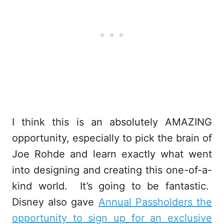
I think this is an absolutely AMAZING
opportunity, especially to pick the brain of
Joe Rohde and learn exactly what went
into designing and creating this one-of-a-
kind world. It’s going to be fantastic.
Disney also gave
Annual Passholders the
opportunity to sign up for an exclusive