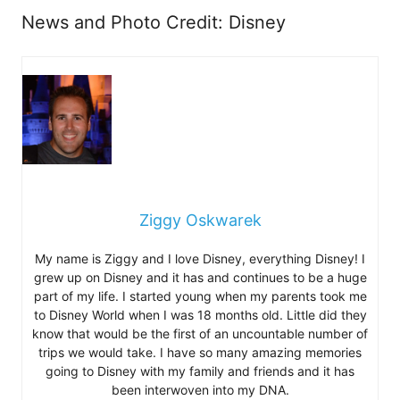
News and Photo Credit: Disney
Ziggy Oskwarek
My name is Ziggy and I love Disney, everything Disney! I
grew up on Disney and it has and continues to be a huge
part of my life. I started young when my parents took me
to Disney World when I was 18 months old. Little did they
know that would be the first of an uncountable number of
trips we would take. I have so many amazing memories
going to Disney with my family and friends and it has
been interwoven into my DNA.