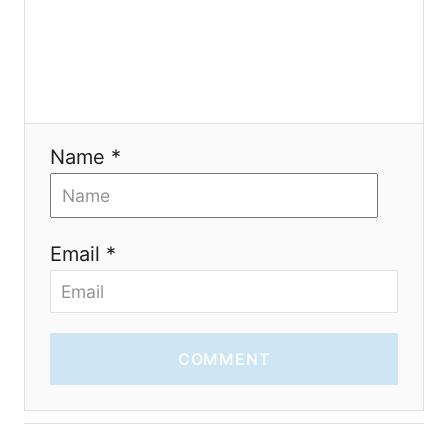
i
o
n
Name *
Email *
COMMENT