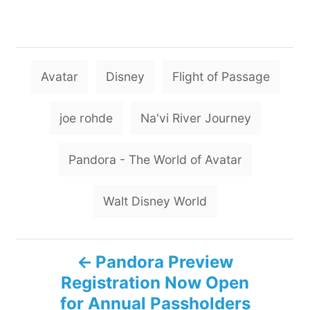
T
Avatar
Disney
Flight of Passage
a
g
joe rohde
Na'vi River Journey
s
Pandora - The World of Avatar
Walt Disney World
P
Pandora Preview
Registration Now Open
o
for Annual Passholders