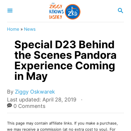
S
S
k
E
A
i
R
Home
»
News
p
C
H
Special D23 Behind
t
o
the Scenes Pandora
C
Experience Coming
o
in May
n
t
A
By
Ziggy Oskwarek
e
u
P
Last updated:
April 28, 2019
t
o
0 Comments
n
h
s
t
o
t
r
This page may contain affiliate links. If you make a purchase,
e
we may receive a commission (at no extra cost to you). For