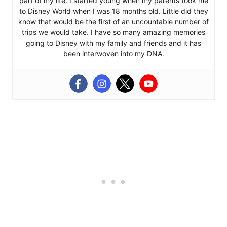
part of my life. I started young when my parents took me
to Disney World when I was 18 months old. Little did they
know that would be the first of an uncountable number of
trips we would take. I have so many amazing memories
going to Disney with my family and friends and it has
been interwoven into my DNA.