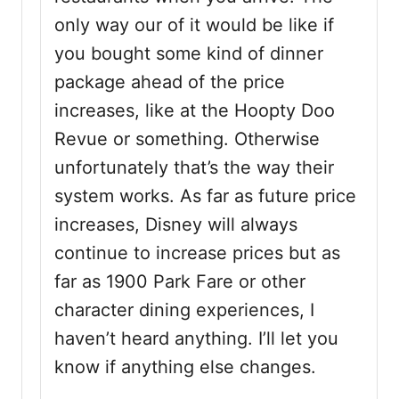
only way our of it would be like if
you bought some kind of dinner
package ahead of the price
increases, like at the Hoopty Doo
Revue or something. Otherwise
unfortunately that’s the way their
system works. As far as future price
increases, Disney will always
continue to increase prices but as
far as 1900 Park Fare or other
character dining experiences, I
haven’t heard anything. I’ll let you
know if anything else changes.