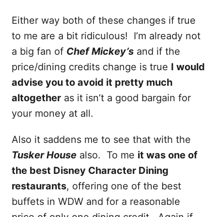
Either way both of these changes if true
to me are a bit ridiculous! I’m already not
a big fan of
Chef Mickey’s
and if the
price/dining credits change is true
I would
advise you to avoid it pretty much
altogether
as it isn’t a good bargain for
your money at all.
Also it saddens me to see that with the
Tusker House
also. To me
it was one of
the best Disney Character Dining
restaurants
, offering one of the best
buffets in WDW and for a reasonable
price of only one dining credit. Again if