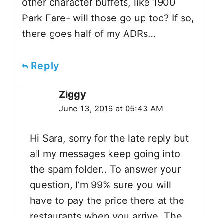
other character buffets, like 1900
Park Fare- will those go up too? If so,
there goes half of my ADRs…
Reply
Ziggy
June 13, 2016 at 05:43 AM
Hi Sara, sorry for the late reply but
all my messages keep going into
the spam folder.. To answer your
question, I’m 99% sure you will
have to pay the price there at the
restaurants when you arrive. The