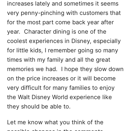
increases lately and sometimes it seems
very penny-pinching with customers that
for the most part come back year after
year. Character dining is one of the
coolest experiences in Disney, especially
for little kids, I remember going so many
times with my family and all the great
memories we had. I hope they slow down
on the price increases or it will become
very difficult for many families to enjoy
the Walt Disney World experience like
they should be able to.
Let me know what you think of the