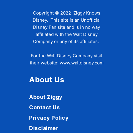
Copyright © 2022 Ziggy Knows
Disney. This site is an Unofficial
Disney Fan site and is in no way
affiliated with the Walt Disney
Company or any of its affiliates.
For the Walt Disney Company visit
their website:
www.waltdisney.com
About Us
About Ziggy
Contact Us
Privacy Policy
Disclaimer