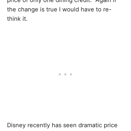
the change is true I would have to re-
think it.
Disney recently has seen dramatic price