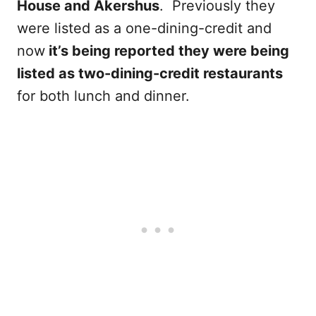
House and Akershus
. Previously they
were listed as a one-dining-credit and
now
it’s being reported they were being
listed as two-dining-credit restaurants
for both lunch and dinner.