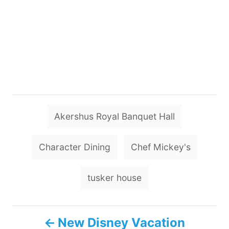
T
Akershus Royal Banquet Hall
a
g
Character Dining
Chef Mickey's
s
tusker house
P
New Disney Vacation