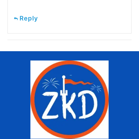
Reply