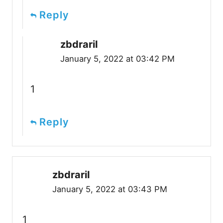
Reply
zbdrariI
January 5, 2022 at 03:42 PM
1
Reply
zbdrariI
January 5, 2022 at 03:43 PM
1