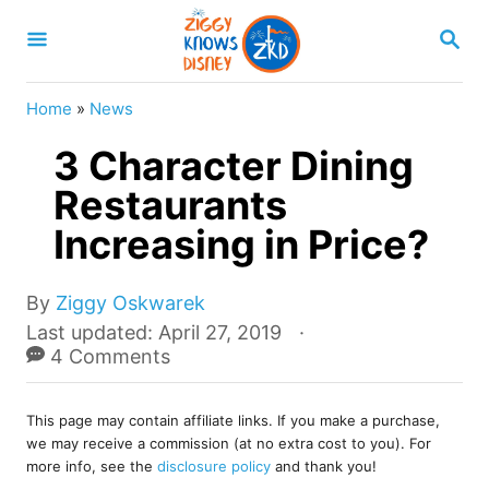
S
S
k
E
A
i
R
Home
»
News
p
C
H
3 Character Dining
t
o
Restaurants
C
Increasing in Price?
o
n
A
By
Ziggy Oskwarek
u
t
P
Last updated:
April 27, 2019
t
o
4 Comments
e
h
s
o
n
t
r
This page may contain affiliate links. If you make a purchase,
e
t
we may receive a commission (at no extra cost to you). For
d
more info, see the
disclosure policy
and thank you!
o