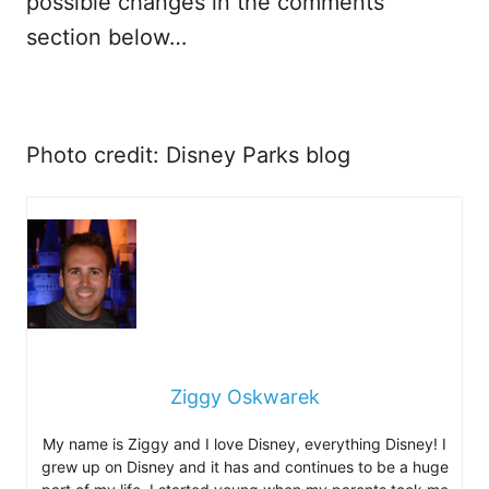
possible changes in the comments
section below…
Photo credit: Disney Parks blog
Ziggy Oskwarek
My name is Ziggy and I love Disney, everything Disney! I
grew up on Disney and it has and continues to be a huge