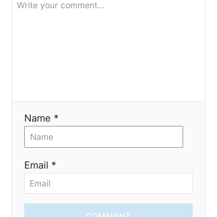
t
i
o
n
Name *
Email *
COMMENT