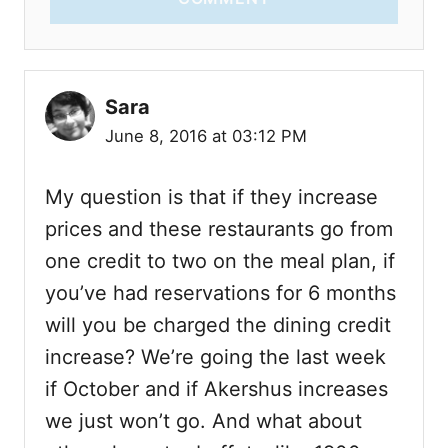
Sara
June 8, 2016 at 03:12 PM
My question is that if they increase
prices and these restaurants go from
one credit to two on the meal plan, if
you’ve had reservations for 6 months
will you be charged the dining credit
increase? We’re going the last week
if October and if Akershus increases
we just won’t go. And what about