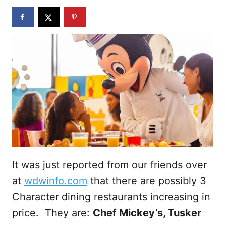
n
It was just reported from our friends over
at
wdwinfo.com
that there are possibly 3
Character dining restaurants increasing in
price. They are:
Chef Mickey’s, Tusker