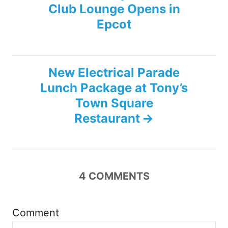
Club Lounge Opens in
o
Epcot
s
t
New Electrical Parade
n
Lunch Package at Tony’s
Town Square
a
Restaurant
v
i
4
COMMENTS
g
a
Comment