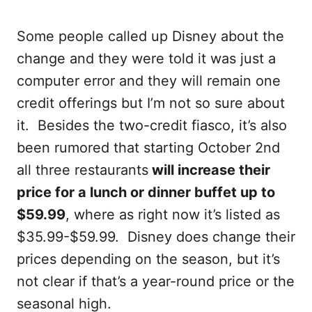
Some people called up Disney about the
change and they were told it was just a
computer error and they will remain one
credit offerings but I’m not so sure about
it. Besides the two-credit fiasco, it’s also
been rumored that starting October 2nd
all three restaurants
will increase their
price for a lunch or dinner buffet up to
$59.99
, where as right now it’s listed as
$35.99-$59.99. Disney does change their
prices depending on the season, but it’s
not clear if that’s a year-round price or the
seasonal high.