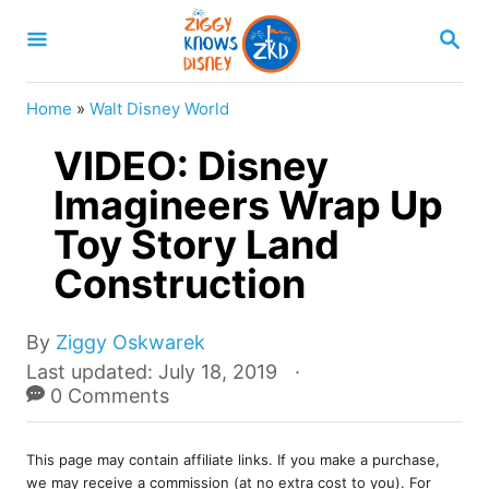
S
S
k
E
A
i
R
Home
»
Walt Disney World
p
C
H
VIDEO: Disney
t
o
Imagineers Wrap Up
C
Toy Story Land
o
Construction
n
t
A
By
Ziggy Oskwarek
e
u
P
Last updated:
July 18, 2019
t
o
0 Comments
n
h
s
t
o
t
r
This page may contain affiliate links. If you make a purchase,
e
we may receive a commission (at no extra cost to you). For