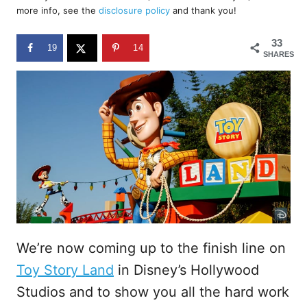
d
more info, see the
disclosure policy
and thank you!
o
n
33
19
14
SHARES
We’re now coming up to the finish line on
Toy Story Land
in Disney’s Hollywood
Studios and to show you all the hard work