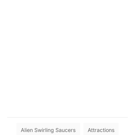
T
Alien Swirling Saucers
Attractions