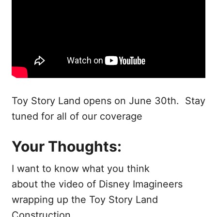
Toy Story Land opens on June 30th. Stay
tuned for all of our coverage
Your Thoughts:
I want to know what you think
about the video of Disney Imagineers
wrapping up the Toy Story Land
Construction.