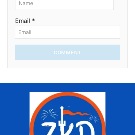
Email *
COMMENT