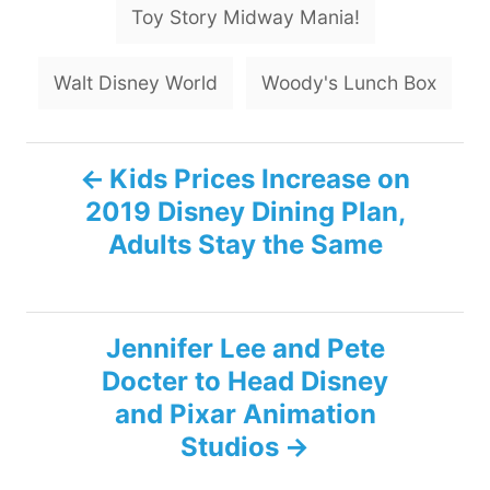
Toy Story Midway Mania!
Walt Disney World
Woody's Lunch Box
P
Kids Prices Increase on
2019 Disney Dining Plan,
o
Adults Stay the Same
s
t
Jennifer Lee and Pete
n
Docter to Head Disney
and Pixar Animation
a
Studios
v