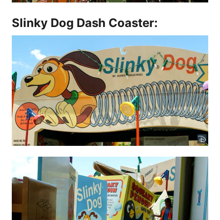
Slinky Dog Dash Coaster: