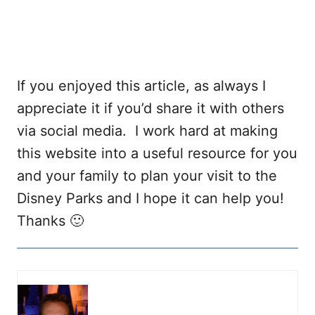
If you enjoyed this article, as always I
appreciate it if you’d share it with others
via social media. I work hard at making
this website into a useful resource for you
and your family to plan your visit to the
Disney Parks and I hope it can help you!
Thanks 🙂