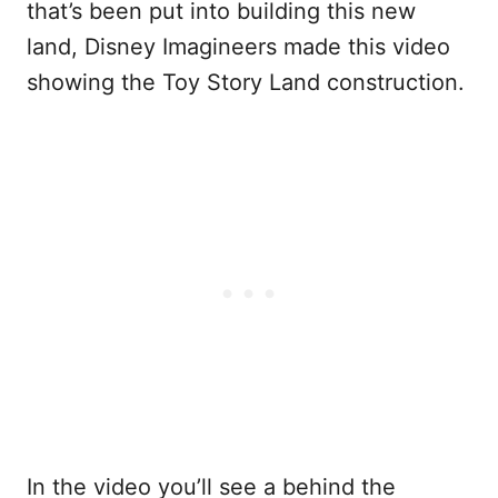
that’s been put into building this new
land, Disney Imagineers made this video
showing the Toy Story Land construction.
In the video you’ll see a behind the