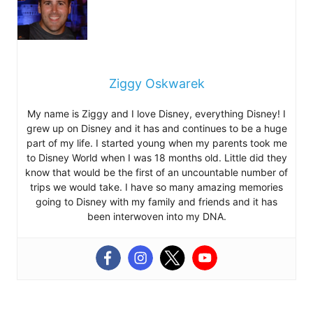
Ziggy Oskwarek
My name is Ziggy and I love Disney, everything Disney! I
grew up on Disney and it has and continues to be a huge
part of my life. I started young when my parents took me
to Disney World when I was 18 months old. Little did they
know that would be the first of an uncountable number of
trips we would take. I have so many amazing memories
going to Disney with my family and friends and it has
been interwoven into my DNA.