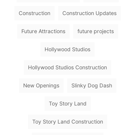
a
g
Construction
Construction Updates
s
Future Attractions
future projects
Hollywood Studios
Hollywood Studios Construction
New Openings
Slinky Dog Dash
Toy Story Land
Toy Story Land Construction