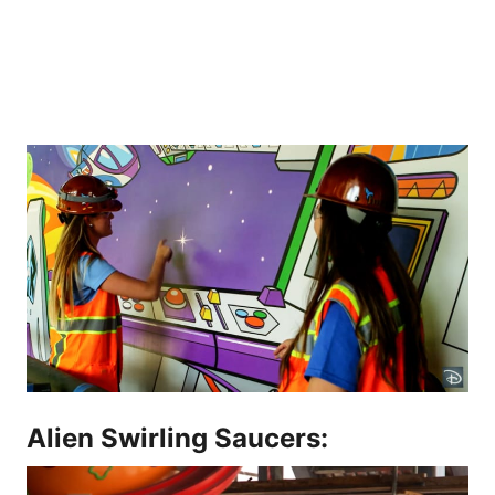
Alien Swirling Saucers: