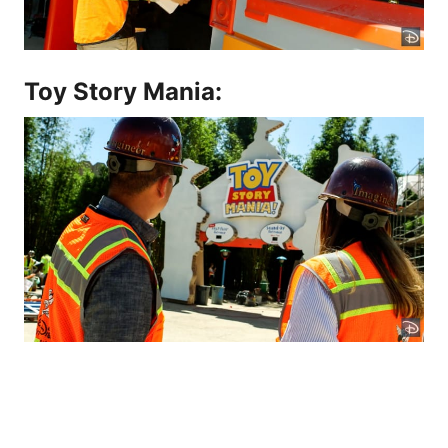
Toy Story Mania: