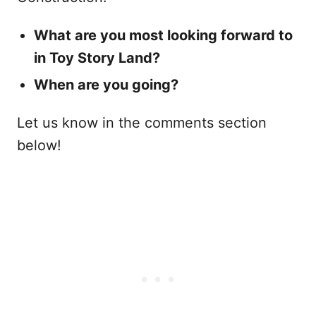
What are you most looking forward to
in Toy Story Land?
When are you going?
Let us know in the comments section
below!