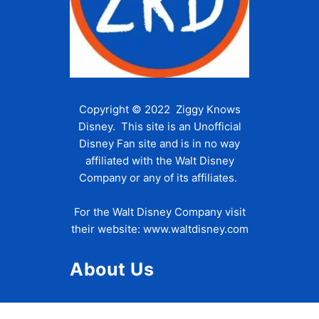
Copyright © 2022 Ziggy Knows
Disney. This site is an Unofficial
Disney Fan site and is in no way
affiliated with the Walt Disney
Company or any of its affiliates.
For the Walt Disney Company visit
their website:
www.waltdisney.com
About Us
About Ziggy