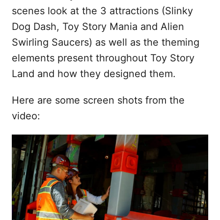
scenes look at the 3 attractions (Slinky
Dog Dash, Toy Story Mania and Alien
Swirling Saucers) as well as the theming
elements present throughout Toy Story
Land and how they designed them.
Here are some screen shots from the
video: