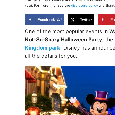
This page may contain affiliate links. If you make a pur
r
e
you). For more info, see the
disclosure policy
and thank
d
o
n
Facebook
297
Twitter
Pi
One of the most popular events in Wa
Not-So-Scary Halloween Party
, the
Kingdom park
. Disney has announce
all the details for you.