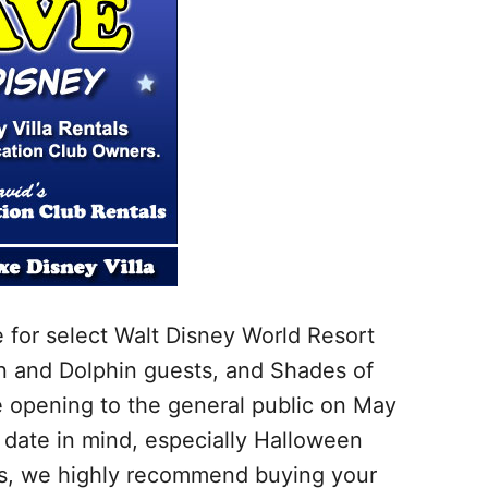
e for select Walt Disney World Resort
n and Dolphin guests, and Shades of
 opening to the general public on May
y date in mind, especially Halloween
tes, we highly recommend buying your