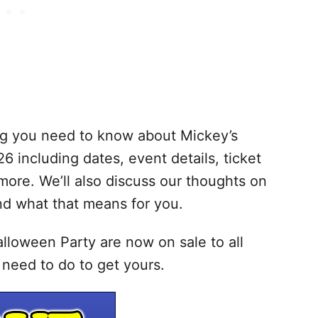
hing you need to know about Mickey’s
 including dates, event details, ticket
more. We’ll also discuss our thoughts on
nd what that means for you.
lloween Party are now on sale to all
need to do to get yours.