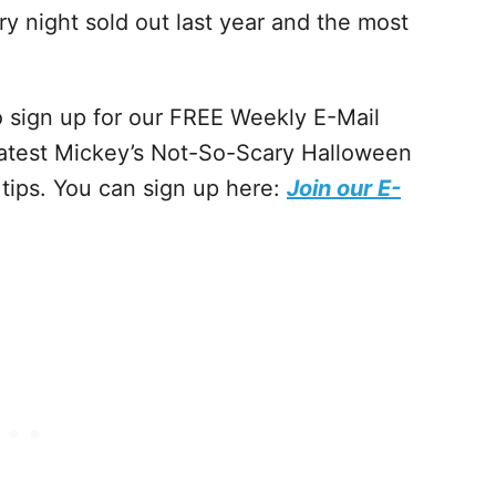
ry night sold out last year and the most
to sign up for our FREE Weekly E-Mail
latest Mickey’s Not-So-Scary Halloween
 tips. You can sign up here:
Join our E-