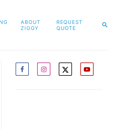
ING
ABOUT
REQUEST
S
ZIGGY
QUOTE
E
A
R
C
H