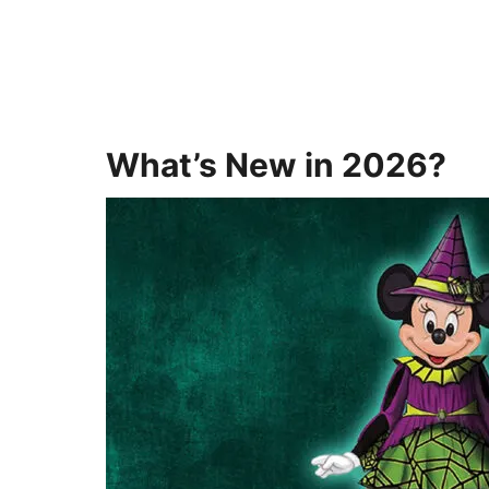
What’s New in 2026?