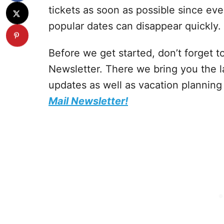
tickets as soon as possible since eve
popular dates can disappear quickly.
Before we get started, don’t forget 
Newsletter. There we bring you the 
updates as well as vacation planning
Mail Newsletter!