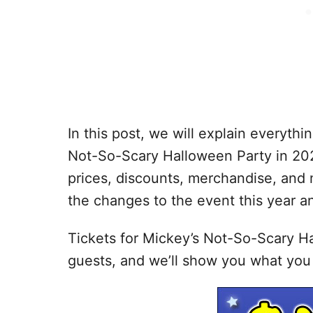
In this post, we will explain everyt
Not-So-Scary Halloween Party in 2026
prices, discounts, merchandise, and 
the changes to the event this year a
Tickets for Mickey’s Not-So-Scary Ha
guests, and we’ll show you what you 