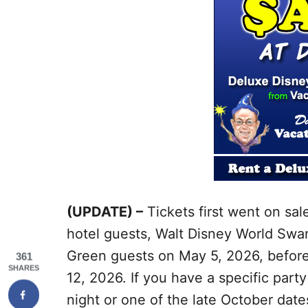
(UPDATE) –
Tickets first went on sal
hotel guests, Walt Disney World Swa
Green guests on May 5, 2026, before
361
SHARES
12, 2026. If you have a specific part
night or one of the late October da