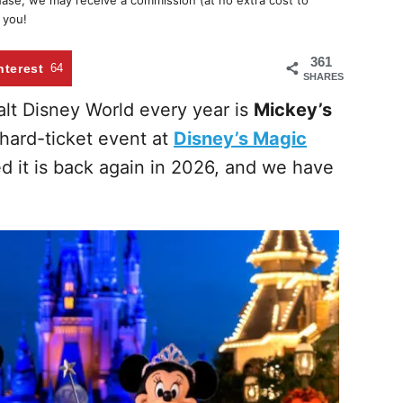
chase, we may receive a commission (at no extra cost to
 you!
361
nterest
64
SHARES
lt Disney World every year is
Mickey’s
 hard-ticket event at
Disney’s Magic
d it is back again in 2026, and we have