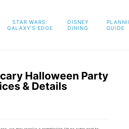
STAR WARS:
DISNEY
PLANN
GALAXY’S EDGE
DINING
GUIDE
cary Halloween Party
ices & Details