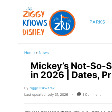
S
k
i
PARKS
p
t
o
C
Home
»
News
o
Mickey’s Not-So-S
n
in 2026 | Dates, Pr
t
e
A
By
Ziggy Oskwarek
n
u
P
Last updated:
July 31, 2026
1 Comment
t
t
o
h
s
o
t