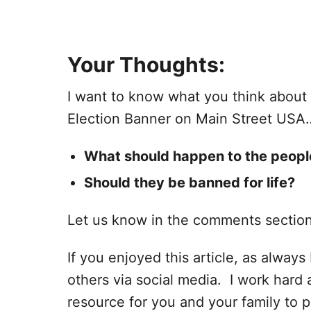
Your Thoughts:
I want to know what you think abou
Election Banner on Main Street USA
What should happen to the peopl
Should they be banned for life?
Let us know in the comments sectio
If you enjoyed this article, as always I
others via social media. I work hard 
resource for you and your family to p