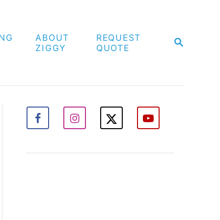
ING
ABOUT
REQUEST
S
ZIGGY
QUOTE
E
A
R
C
H