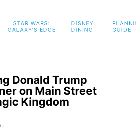
STAR WARS:
DISNEY
PLANN
GALAXY’S EDGE
DINING
GUIDE
ng Donald Trump
ner on Main Street
agic Kingdom
ts