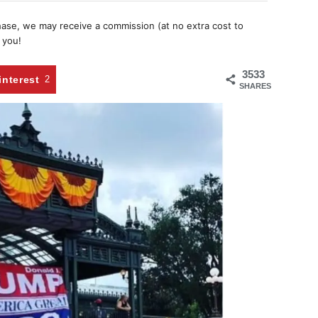
chase, we may receive a commission (at no extra cost to
 you!
3533
interest
2
SHARES