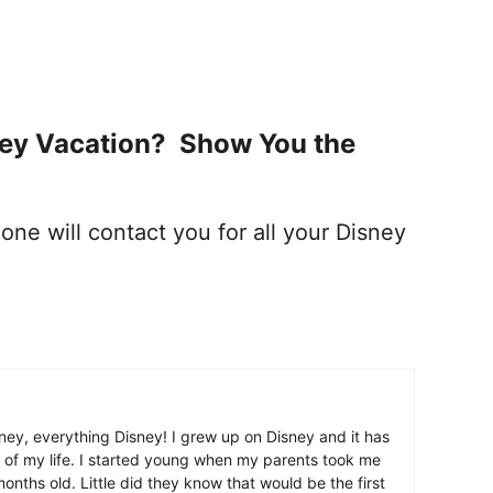
ney Vacation? Show You the
one will contact you for all your Disney
ney, everything Disney! I grew up on Disney and it has
 of my life. I started young when my parents took me
nths old. Little did they know that would be the first