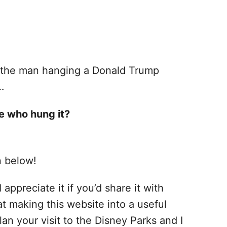
t the man hanging a Donald Trump
…
e who hung it?
n below!
 appreciate it if you’d share it with
at making this website into a useful
lan your visit to the Disney Parks and I