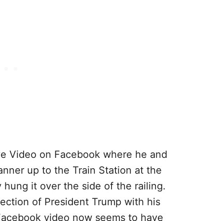
ive Video on Facebook where he and
ner up to the Train Station at the
hung it over the side of the railing.
lection of President Trump with his
 Facebook video now seems to have