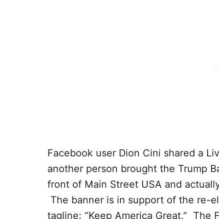
Facebook user Dion Cini shared a L
another person brought the Trump Ban
front of Main Street USA and actually 
The banner is in support of the re-e
tagline: “Keep America Great.” The