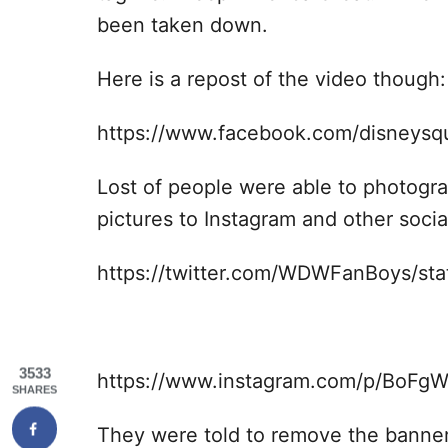
been taken down.
Here is a repost of the video though:
https://www.facebook.com/disneys
Lost of people were able to photogr
pictures to Instagram and other socia
https://twitter.com/WDWFanBoys/s
3533
https://www.instagram.com/p/BoFgW
SHARES
They were told to remove the banner