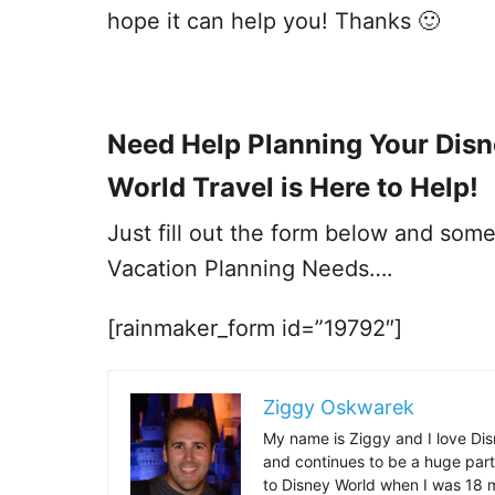
hope it can help you! Thanks 🙂
Need Help Planning Your Dis
World Travel is Here to Help!
Just fill out the form below and some
Vacation Planning Needs….
[rainmaker_form id=”19792″]
Ziggy Oskwarek
My name is Ziggy and I love Dis
and continues to be a huge part
to Disney World when I was 18 mo