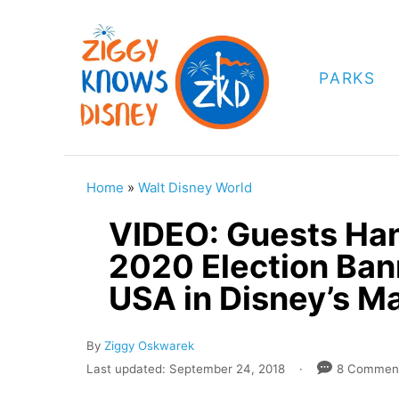
S
k
i
PARKS
p
t
o
C
Home
»
Walt Disney World
o
VIDEO: Guests Ha
n
2020 Election Ban
t
USA in Disney’s M
e
n
A
By
Ziggy Oskwarek
t
u
P
Last updated:
September 24, 2018
8 Commen
t
o