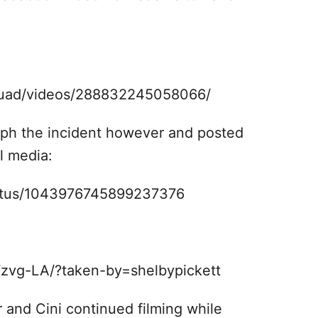
quad/videos/288832245058066/
aph the incident however and posted
l media:
tatus/1043976745899237376
zvg-LA/?taken-by=shelbypickett
 and Cini continued filming while