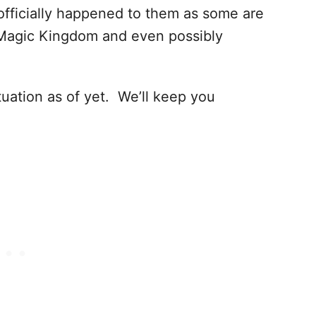
officially happened to them as some are
Magic Kingdom and even possibly
uation as of yet. We’ll keep you