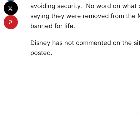
avoiding security. No word on what 
saying they were removed from the 
banned for life.
Disney has not commented on the sit
posted.