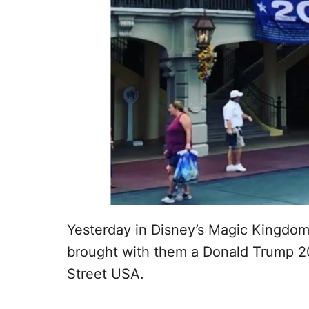
Yesterday in Disney’s Magic Kingdo
brought with them a Donald Trump 20
Street USA.