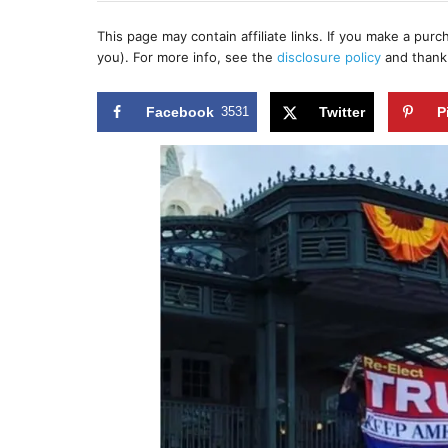
h
s
o
t
This page may contain affiliate links. If you make a pur
r
e
you). For more info, see the
disclosure policy
and thank
d
o
n
Facebook
3531
Twitter
P