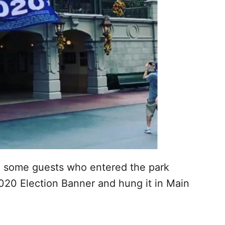
m some guests who entered the park
20 Election Banner and hung it in Main